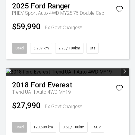
2025
Ford
Ranger
PHEV Sport Auto 4WD MY25.75 Double Cab
$59,990
Ex Govt Charges*
Used
6,987 km
2.9L / 100km
Ute
2018
Ford
Everest
Trend UA II Auto 4WD MY19
$27,990
Ex Govt Charges*
Used
128,689 km
8.5L / 100km
SUV