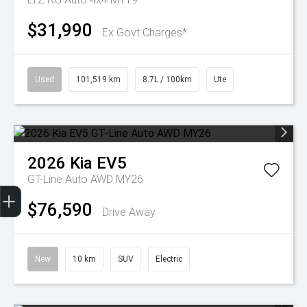
$31,990
Ex Govt Charges*
Used
101,519 km
8.7L / 100km
Ute
2026
Kia
EV5
GT-Line Auto AWD MY26
Get Your Instant Price Offer
Finance Application
Credit Score
$76,590
Drive Away
New
10 km
SUV
Electric