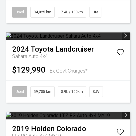
Used
84,025 km
7.4L / 100km
Ute
2024
Toyota
Landcruiser
Sahara Auto 4x4
$129,990
Ex Govt Charges*
Used
59,785 km
8.9L / 100km
SUV
2019
Holden
Colorado
LTZ RG Auto 4x4 MY19