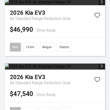
2026
Kia
EV3
Air Standard Range
Reduction Gear
$46,990
Drive Away
New
10 km
Wagon
Electric
2026
Kia
EV3
Air Standard Range
Reduction Gear
$47,540
Drive Away