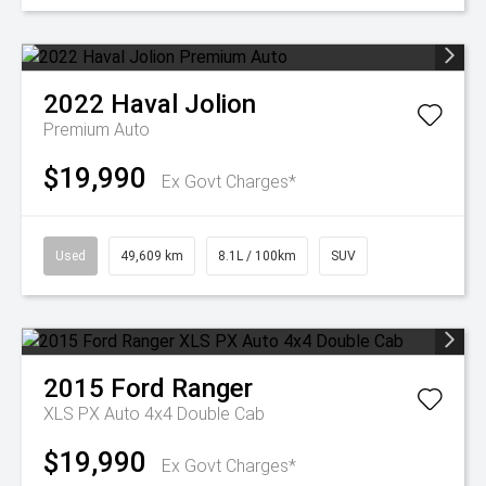
2022
Haval
Jolion
Premium Auto
$19,990
Ex Govt Charges*
Used
49,609 km
8.1L / 100km
SUV
2015
Ford
Ranger
XLS PX Auto 4x4 Double Cab
$19,990
Ex Govt Charges*