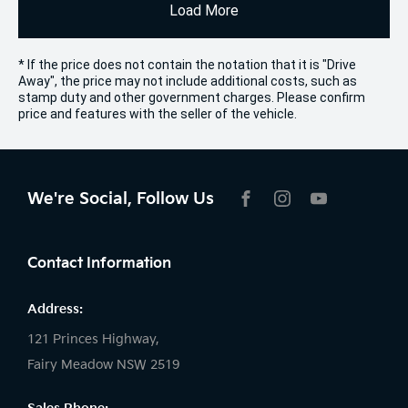
Load More
* If the price does not contain the notation that it is "Drive
Away", the price may not include additional costs, such as
stamp duty and other government charges. Please confirm
price and features with the seller of the vehicle.
We're Social, Follow Us
FACEBOOK
INSTAGRAM
YOUTUBE
Contact Information
Address:
121 Princes Highway,
Fairy Meadow NSW 2519