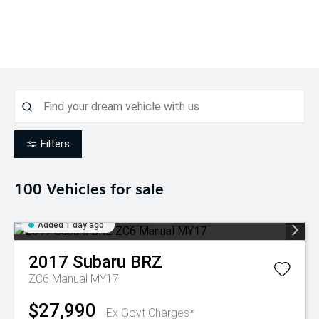
Filters
100
Vehicles for sale
Added 1 day ago
2017
Subaru
BRZ
ZC6 Manual MY17
$27,990
Ex Govt Charges*