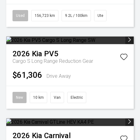
Used
156,723 km
9.2L / 100km
Ute
2026
Kia
PV5
Cargo S Long Range
Reduction Gear
$61,306
Drive Away
New
10 km
Van
Electric
2026
Kia
Carnival