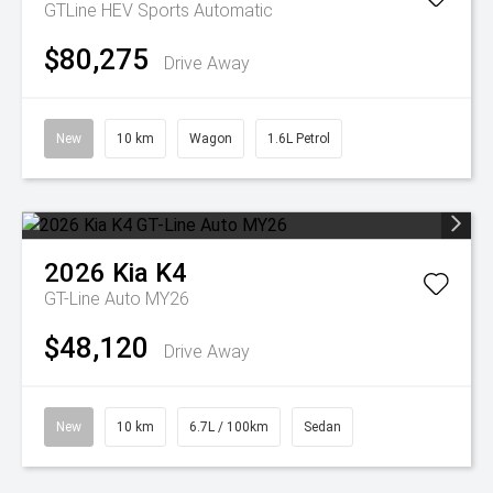
GTLine HEV
Sports Automatic
$80,275
Drive Away
New
10 km
Wagon
1.6L Petrol
2026
Kia
K4
GT-Line Auto MY26
$48,120
Drive Away
New
10 km
6.7L / 100km
Sedan