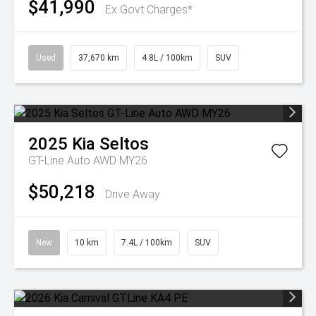
$41,990
Ex Govt Charges*
Used
37,670 km
4.8L / 100km
SUV
2025
Kia
Seltos
GT-Line Auto AWD MY26
$50,218
Drive Away
New
10 km
7.4L / 100km
SUV