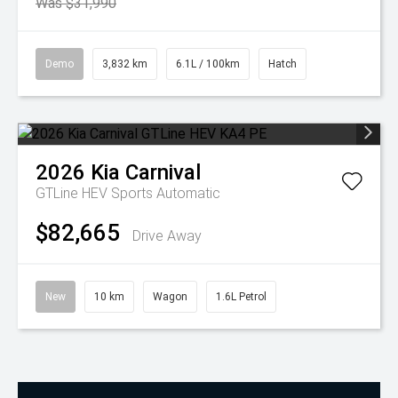
Was $31,990
Demo
3,832 km
6.1L / 100km
Hatch
2026
Kia
Carnival
GTLine HEV
Sports Automatic
$82,665
Drive Away
New
10 km
Wagon
1.6L Petrol