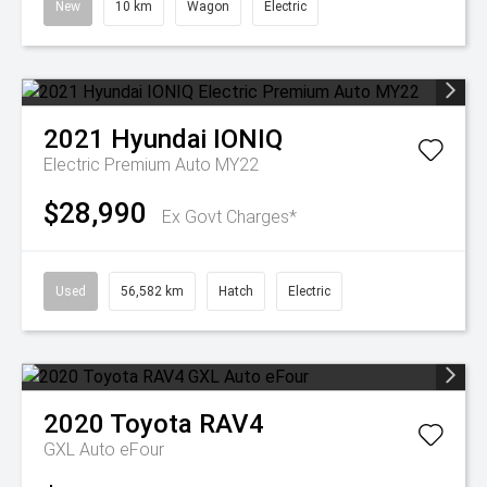
New
10 km
Wagon
Electric
2021
Hyundai
IONIQ
Electric Premium Auto MY22
$28,990
Ex Govt Charges*
Used
56,582 km
Hatch
Electric
2020
Toyota
RAV4
GXL Auto eFour