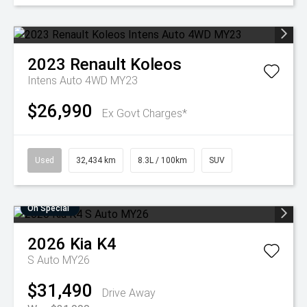
2023
Renault
Koleos
Intens Auto 4WD MY23
$26,990
Ex Govt Charges*
Used
32,434 km
8.3L / 100km
SUV
On Special
2026
Kia
K4
S Auto MY26
$31,490
Drive Away