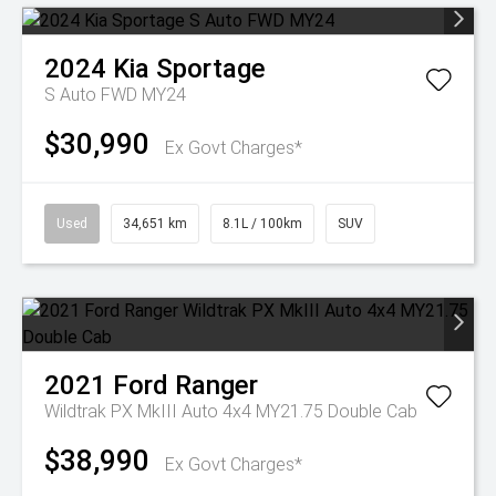
2024
Kia
Sportage
S Auto FWD MY24
$30,990
Ex Govt Charges*
Used
34,651 km
8.1L / 100km
SUV
2021
Ford
Ranger
Wildtrak PX MkIII Auto 4x4 MY21.75 Double Cab
$38,990
Ex Govt Charges*