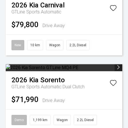
2026
Kia
Carnival
GTLine
Sports Automatic
$79,800
Drive Away
New
10 km
Wagon
2.2L Diesel
2026
Kia
Sorento
GTLine
Sports Automatic Dual Clutch
$71,990
Drive Away
Demo
1,199 km
Wagon
2.2L Diesel