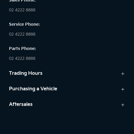
Sales Phone:
02 4222 8888
Service Phone:
02 4222 8888
Parts Phone:
02 4222 8888
Trading Hours
Sales:
Purchasing a Vehicle
Monday - Friday: 8:30am - 5:30pm
Cars
Aftersales
Saturday: 8:30am - 5:30pm
Finance
Sunday: Closed
Service
Search Stock
Parts
New Cars
Service: