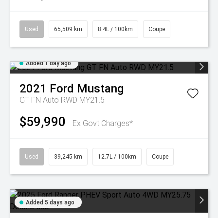
Used
65,509 km
8.4L / 100km
Coupe
Added 1 day ago
2021
Ford
Mustang
GT FN Auto RWD MY21.5
$59,990
Ex Govt Charges*
Used
39,245 km
12.7L / 100km
Coupe
Added 5 days ago