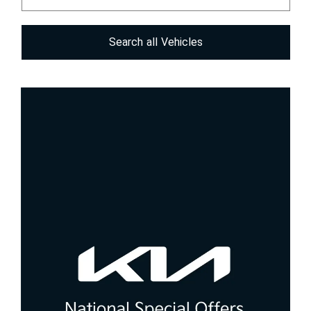
Search
all
Vehicles