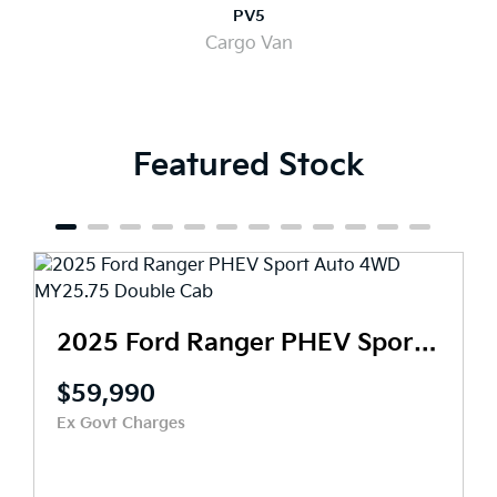
PV5
Cargo Van
Featured Stock
2025 Ford Ranger PHEV Sport Auto 4WD MY25.75 Double Cab
20
$71,990
Ex Govt Charges