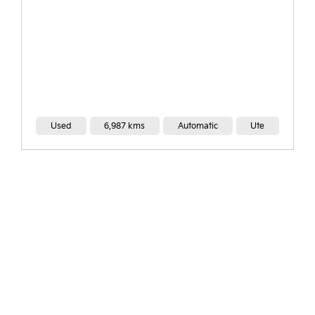
Ute
Used
32,000 kms
Automatic
Ut