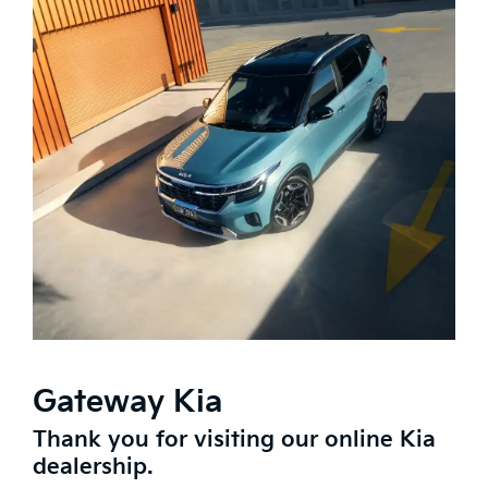
Gateway Kia
Thank you for visiting our online Kia
dealership.