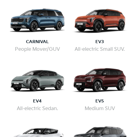
CARNIVAL
EV3
People Mover/GUV
All-electric Small SUV.
EV4
EV5
All-electric Sedan.
Medium SUV