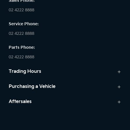
Sales Phone:
02 4222 8888
Service Phone:
02 4222 8888
Parts Phone:
02 4222 8888
Trading Hours
Sales:
Purchasing a Vehicle
Monday - Friday: 8:30am - 5:30pm
Cars
Aftersales
Saturday: 8:30am - 5:30pm
Finance
Sunday: Closed
Service
Search Stock
Parts
New Cars
Service: