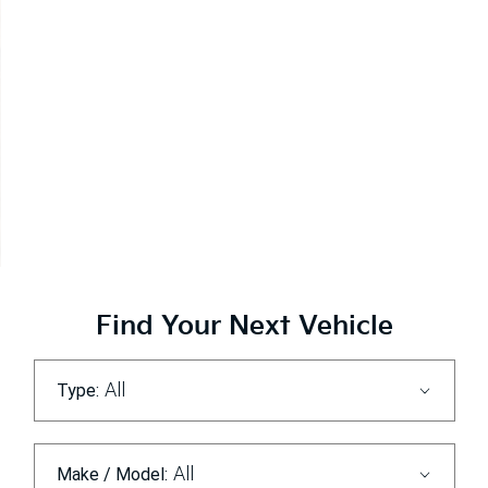
The Kia EV Range
Explore
Find Your Next Vehicle
All
Type:
All
Make / Model: