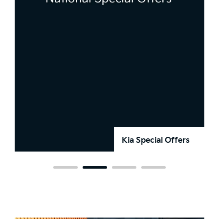
Kia Special Offers