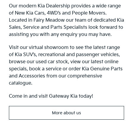
Our modern Kia Dealership provides a wide range
of New Kia Cars, 4WD’s and People Movers.
Located in Fairy Meadow our team of dedicated Kia
Sales, Service and Parts Specialists look forward to
assisting you with any enquiry you may have.
Visit our virtual showroom to see the latest range
of Kia SUV’s, recreational and passenger vehicles,
browse our used car stock, view our latest online
specials, book a service or order Kia Genuine Parts
and Accessories from our comprehensive
catalogue.
Come in and visit Gateway Kia today!
More about us