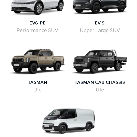
EV6-PE
EV 9
Performance SUV
Upper Large SUV
TASMAN
TASMAN CAB CHASSIS
Ute
Ute