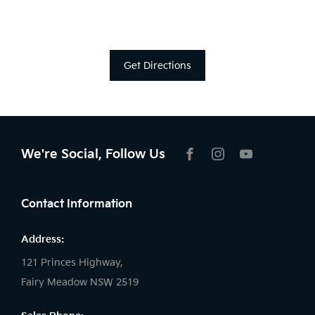
Get Directions
We're Social, Follow Us
FACEBOOK
INSTAGRAM
YOUTUBE
Contact Information
Address:
121 Princes Highway,
Fairy Meadow NSW 2519