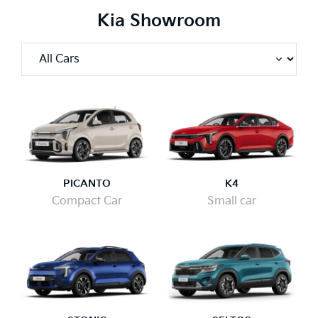
Kia Showroom
PICANTO
K4
Compact Car
Small car