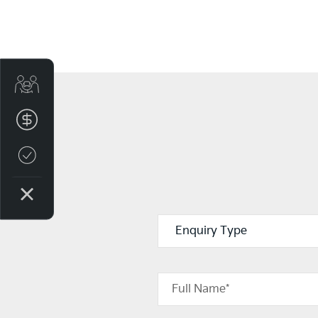
Get Your Instant Price Offer
Finance Application
Credit Score
Full Name*