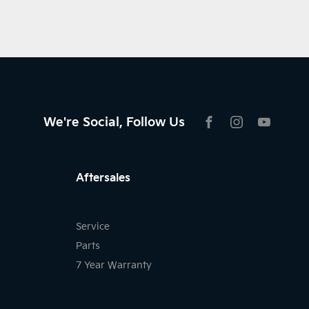
We're Social, Follow Us
FACEBOOK
INSTAGRAM
YOUTU
Aftersales
Service
Parts
7 Year Warranty