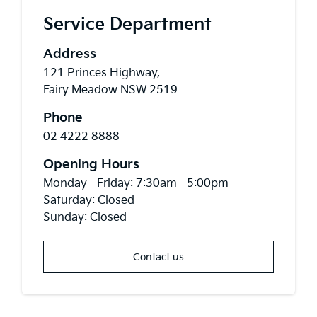
Service Department
Address
121 Princes Highway,
Fairy Meadow NSW 2519
Phone
02 4222 8888
Opening Hours
Monday - Friday: 7:30am - 5:00pm
Saturday: Closed
Sunday: Closed
Contact us