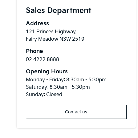
Sales Department
Address
121 Princes Highway,
Fairy Meadow NSW 2519
Phone
02 4222 8888
Opening Hours
Monday - Friday: 8:30am - 5:30pm
Saturday: 8:30am - 5:30pm
Sunday: Closed
Contact us