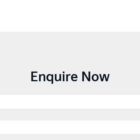
Enquire Now