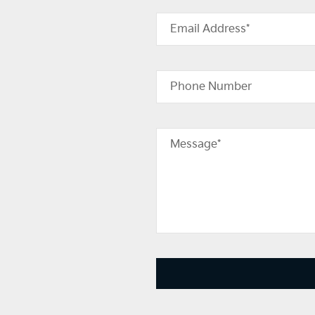
Email Address*
Phone Number
Message*