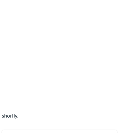
shortly.