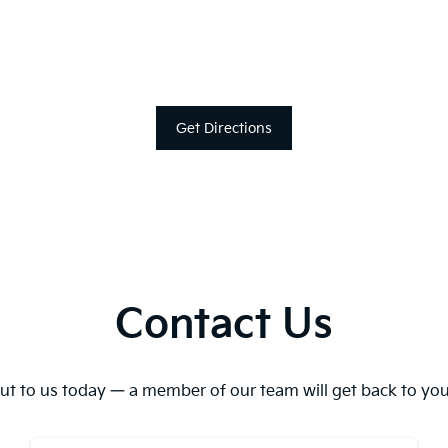
Get Directions
Contact Us
ut to us today — a member of our team will get back to you 