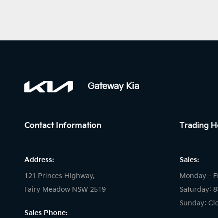
Gateway Kia
Contact Information
Trading H
Address:
Sales:
121 Princes Highway,
Monday - F
Fairy Meadow NSW 2519
Saturday: 
Sunday: Cl
Sales Phone: