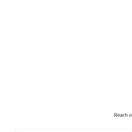
Reach o