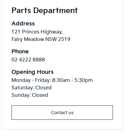
Parts Department
Address
121 Princes Highway,
Fairy Meadow NSW 2519
Phone
02 4222 8888
Opening Hours
Monday - Friday: 8:30am - 5:30pm
Saturday: Closed
Sunday: Closed
Contact us