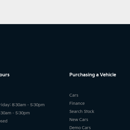
ours
Purchasing a Vehicle
Cars
Finance
riday: 8:30am - 5:30pm
Search Stock
8:30am - 5:30pm
New Cars
osed
Demo Cars