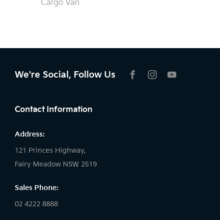
Cargo Van
We're Social, Follow Us
FACEBOOK
INSTAGRAM
YOUTUBE
Contact Information
Address:
121 Princes Highway,
Fairy Meadow NSW 2519
Sales Phone:
02 4222 8888