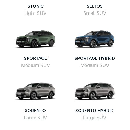
STONIC
SELTOS
Light SUV
Small SUV
SPORTAGE
SPORTAGE HYBRID
Medium SUV
Medium SUV
SORENTO
SORENTO HYBRID
Large SUV
Large SUV