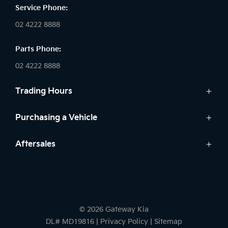
Service Phone:
02 4222 8888
Parts Phone:
02 4222 8888
Trading Hours
Sales:
Purchasing a Vehicle
Monday - Friday: 8:30am - 5:30pm
Cars
Aftersales
Saturday: 8:30am - 5:30pm
Finance
Sunday: Closed
Service
Search Stock
Parts
New Cars
Service:
7 Year Warranty
Demo Cars
Monday - Friday: 7:30am - 5:00pm
© 2026 Gateway Kia
Used Cars
Saturday: Closed
DL# MD19816
|
Privacy Policy
|
Sitemap