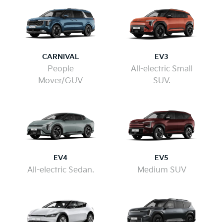
CARNIVAL
EV3
People
All-electric Small
Mover/GUV
SUV.
EV4
EV5
All-electric Sedan.
Medium SUV