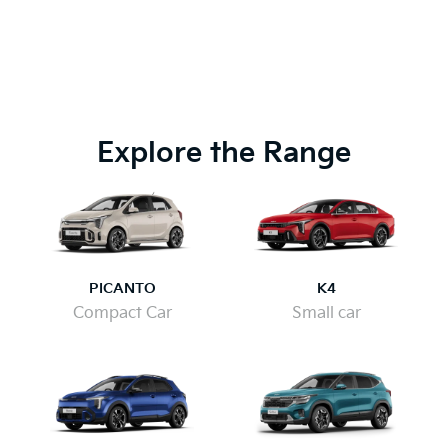
Explore the Range
PICANTO
K4
Compact Car
Small car