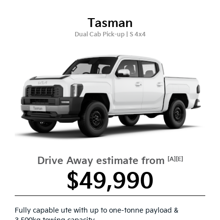
Tasman
Dual Cab Pick-up | S 4x4
Drive Away estimate from
[A][E]
$49,990
Fully capable ute with up to one-tonne payload &