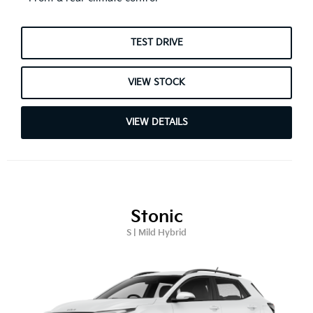
TEST DRIVE
VIEW STOCK
VIEW DETAILS
Stonic
S | Mild Hybrid