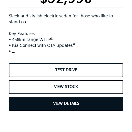
Sleek and stylish electric sedan for those who like to
stand out.
Key Features
[C]
• 456km range WLTP
#
• Kia Connect with OTA updates
• ...
TEST DRIVE
VIEW STOCK
VIEW DETAILS