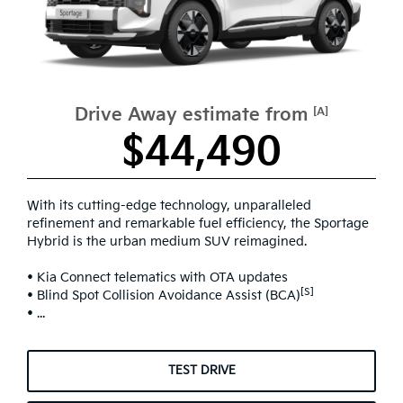
Drive Away estimate from
[A]
$44,490
With its cutting-edge technology, unparalleled
refinement and remarkable fuel efficiency, the Sportage
Hybrid is the urban medium SUV reimagined.
• Kia Connect telematics with OTA updates
[S]
• Blind Spot Collision Avoidance Assist (BCA)
• ...
TEST DRIVE