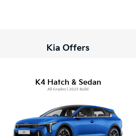
Kia Offers
K4 Hatch & Sedan
All Grades | 2025 Build