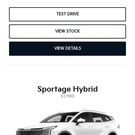
TEST DRIVE
VIEW STOCK
VIEW DETAILS
Sportage Hybrid
S | FWD