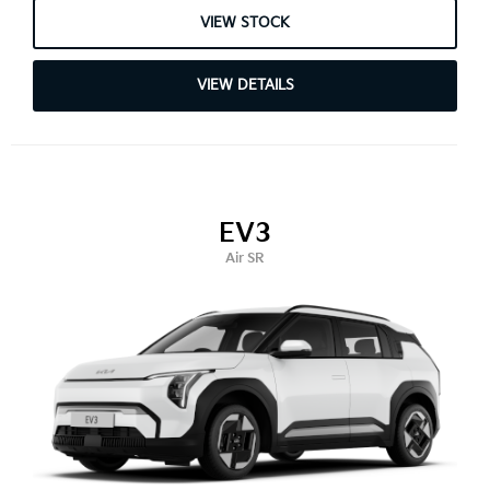
VIEW STOCK
VIEW DETAILS
EV3
Air SR