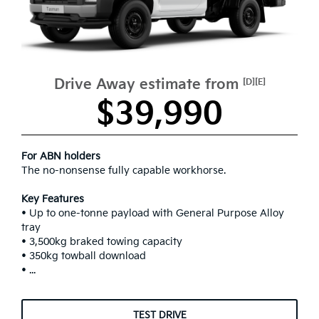
Drive Away estimate from
[D][E]
$39,990
For ABN holders
The no-nonsense fully capable workhorse.
Key Features
• Up to one-tonne payload with General Purpose Alloy
tray
• 3,500kg braked towing capacity
• 350kg towball download
• ...
TEST DRIVE