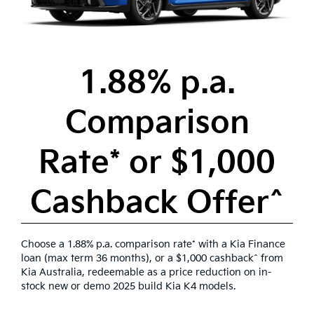
1.88% p.a.
Comparison
Rate* or $1,000
Cashback Offer^
Choose a 1.88% p.a. comparison rate* with a Kia Finance
loan (max term 36 months), or a $1,000 cashback^ from
Kia Australia, redeemable as a price reduction on in-
stock new or demo 2025 build Kia K4 models.