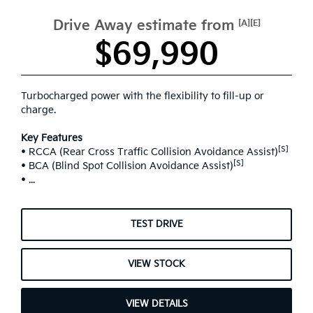
Drive Away estimate from
[A][E]
$69,990
Turbocharged power with the flexibility to fill-up or
charge.
Key Features
[S]
• RCCA (Rear Cross Traffic Collision Avoidance Assist)
[S]
• BCA (Blind Spot Collision Avoidance Assist)
• ...
TEST DRIVE
VIEW STOCK
VIEW DETAILS