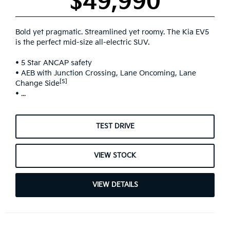
$49,990
Bold yet pragmatic. Streamlined yet roomy. The Kia EV5
is the perfect mid-size all-electric SUV.
• 5 Star ANCAP safety
• AEB with Junction Crossing, Lane Oncoming, Lane
[S]
Change Side
• ...
TEST DRIVE
VIEW STOCK
VIEW DETAILS