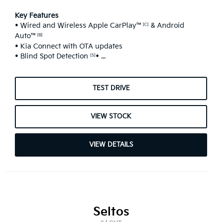
Key Features
• Wired and Wireless Apple CarPlay™
& Android
[C]
Auto™
[B]
• Kia Connect with OTA updates
• Blind Spot Detection
• ...
[S]
TEST DRIVE
VIEW STOCK
VIEW DETAILS
Seltos