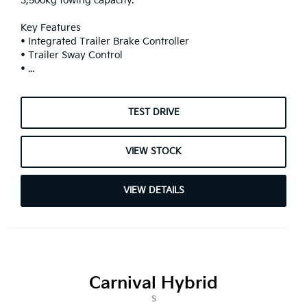
3,500kg towing capacity.
Key Features
• Integrated Trailer Brake Controller
• Trailer Sway Control
• ...
TEST DRIVE
VIEW STOCK
VIEW DETAILS
Carnival Hybrid
S