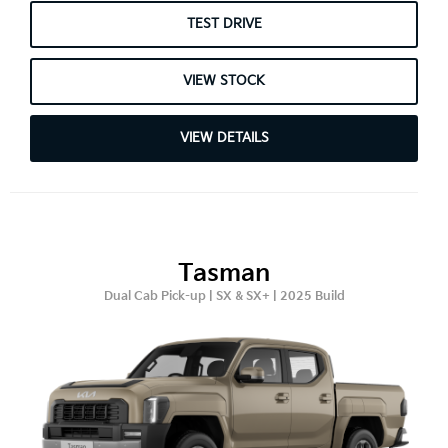
TEST DRIVE
VIEW STOCK
VIEW DETAILS
Tasman
Dual Cab Pick-up | SX & SX+ | 2025 Build