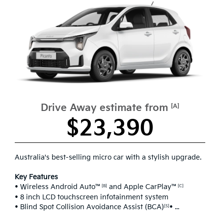
Drive Away estimate from
[A]
$23,390
Australia's best-selling micro car with a stylish upgrade.
Key Features
• Wireless Android Auto™
and Apple CarPlay™
[B]
[C]
• 8 inch LCD touchscreen infotainment system
• Blind Spot Collision Avoidance Assist (BCA)
• ...
[S]