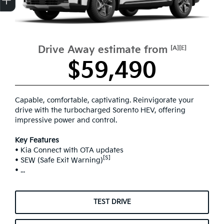
Drive Away estimate from
[A][E]
$59,490
Capable, comfortable, captivating. Reinvigorate your
drive with the turbocharged Sorento HEV, offering
impressive power and control.
Key Features
• Kia Connect with OTA updates
[S]
• SEW (Safe Exit Warning)
• ...
TEST DRIVE