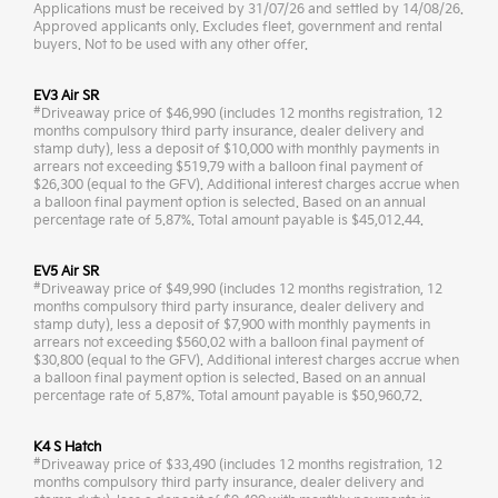
Applications must be received by 31/07/26 and settled by 14/08/26.
Approved applicants only. Excludes fleet, government and rental
buyers. Not to be used with any other offer.
EV3 Air SR
#
Driveaway price of $46,990 (includes 12 months registration, 12
months compulsory third party insurance, dealer delivery and
stamp duty), less a deposit of $10,000 with monthly payments in
arrears not exceeding $519.79 with a balloon final payment of
$26,300 (equal to the GFV). Additional interest charges accrue when
a balloon final payment option is selected. Based on an annual
percentage rate of 5.87%. Total amount payable is $45,012.44.
EV5 Air SR
#
Driveaway price of $49,990 (includes 12 months registration, 12
months compulsory third party insurance, dealer delivery and
stamp duty), less a deposit of $7,900 with monthly payments in
arrears not exceeding $560.02 with a balloon final payment of
$30,800 (equal to the GFV). Additional interest charges accrue when
a balloon final payment option is selected. Based on an annual
percentage rate of 5.87%. Total amount payable is $50,960.72.
K4 S Hatch
#
Driveaway price of $33,490 (includes 12 months registration, 12
months compulsory third party insurance, dealer delivery and