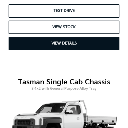
TEST DRIVE
VIEW STOCK
VIEW DETAILS
Tasman Single Cab Chassis
S 4x2 with General Purpose Alloy Tray