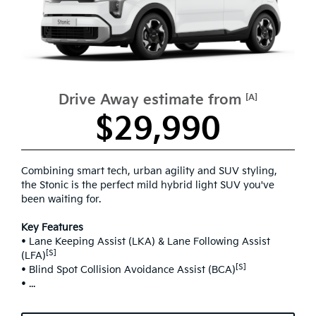
Drive Away estimate from
[A]
$29,990
Combining smart tech, urban agility and SUV styling,
the Stonic is the perfect mild hybrid light SUV you've
been waiting for.
Key Features
• Lane Keeping Assist (LKA) & Lane Following Assist
[S]
(LFA)
[S]
• Blind Spot Collision Avoidance Assist (BCA)
• ...