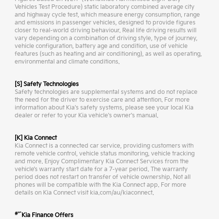
Vehicles Test Procedure) static laboratory combined average city
and highway cycle test, which measure energy consumption, range
and emissions in passenger vehicles, designed to provide figures
closer to real-world driving behaviour. Real life driving results will
vary depending on a combination of driving style, type of journey,
vehicle configuration, battery age and condition, use of vehicle
features (such as heating and air conditioning), as well as operating,
environmental and climate conditions.
[S] Safety Technologies
Safety technologies are supplemental systems and do not replace
the need for the driver to exercise care and attention. For more
information about Kia's safety systems, please see your local Kia
dealer or refer to your Kia vehicle's owner's manual.
[K] Kia Connect
Kia Connect is a connected car service, providing customers with
remote vehicle control, vehicle status monitoring, vehicle tracking
and more. Enjoy Complimentary Kia Connect Services from the
vehicle’s warranty start date for a 7-year period. The warranty
period does not restart on transfer of vehicle ownership. Not all
phones will be compatible with the Kia Connect app. For more
details on Kia Connect visit kia.com/au/kiaconnect.
#*^
Kia Finance Offers