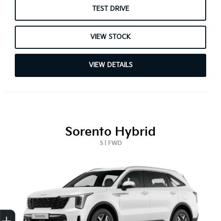
TEST DRIVE
VIEW STOCK
VIEW DETAILS
Sorento Hybrid
S | FWD
Get Your Instant Price Offer
Finance Application
Credit Score