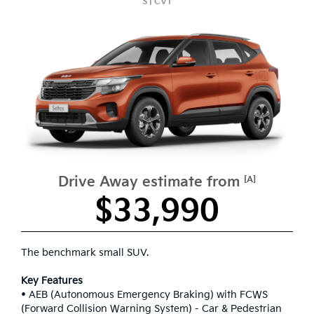
S | CVT
Drive Away estimate from
[A]
$33,990
The benchmark small SUV.
Key Features
• AEB (Autonomous Emergency Braking) with FCWS
(Forward Collision Warning System) - Car & Pedestrian