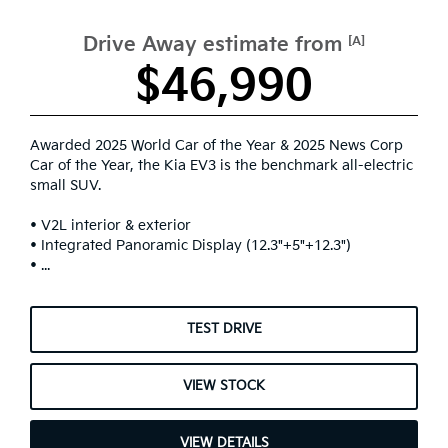
Drive Away estimate from
[A]
$46,990
Awarded 2025 World Car of the Year & 2025 News Corp
Car of the Year, the Kia EV3 is the benchmark all-electric
small SUV.
• V2L interior & exterior
• Integrated Panoramic Display (12.3"+5"+12.3")
• ...
TEST DRIVE
VIEW STOCK
VIEW DETAILS