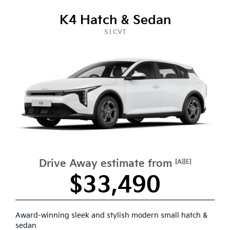
K4 Hatch & Sedan
S | CVT
Drive Away estimate from
[A][E]
$33,490
Award-winning sleek and stylish modern small hatch &
sedan