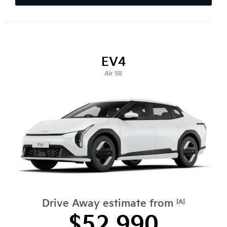
EV4
Air SR
Drive Away estimate from
[A]
$52,990