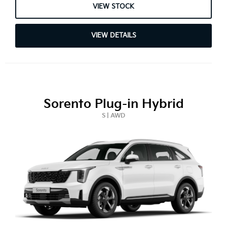
VIEW STOCK
VIEW DETAILS
Sorento Plug-in Hybrid
S | AWD