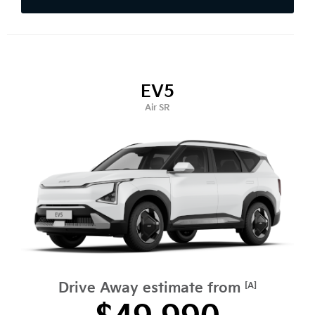
EV5
Air SR
Drive Away estimate from
[A]