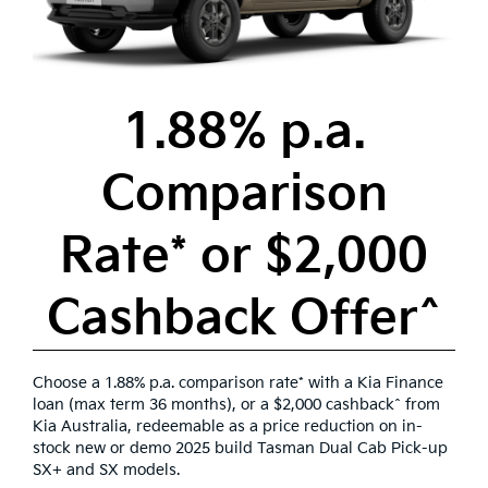
1.88% p.a.
Comparison
Rate* or $2,000
Cashback Offer^
Choose a 1.88% p.a. comparison rate* with a Kia Finance
loan (max term 36 months), or a $2,000 cashback^ from
Kia Australia, redeemable as a price reduction on in-
stock new or demo 2025 build Tasman Dual Cab Pick-up
SX+ and SX models.