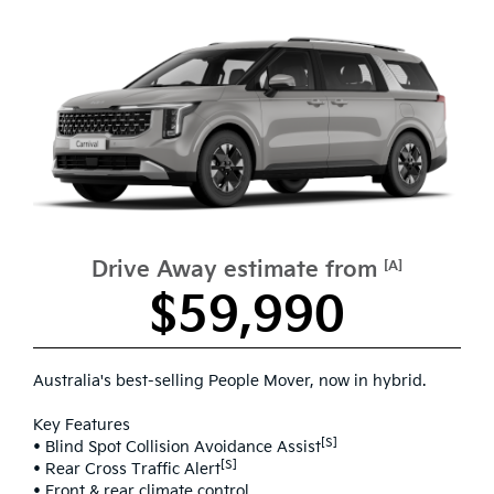
Drive Away estimate from
[A]
$59,990
Australia's best-selling People Mover, now in hybrid.
Key Features
[S]
• Blind Spot Collision Avoidance Assist
[S]
• Rear Cross Traffic Alert
• Front & rear climate control