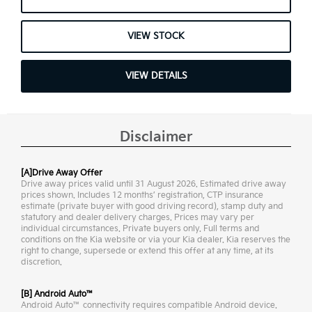
VIEW STOCK
VIEW DETAILS
Disclaimer
[A]Drive Away Offer
Drive away prices valid until 31 August 2026. Estimated drive away
prices shown. Includes 12 months’ registration, CTP insurance
estimate (private buyer with good driving record), stamp duty and
statutory and dealer delivery charges. Prices may vary per
individual circumstances. Private buyers only. Full terms and
conditions on the Kia website or via your Kia dealer. Kia reserves the
right to change, supersede or extend this offer at any time, at its
discretion.
[B] Android Auto™
Android Auto™ connectivity requires compatible Android device.