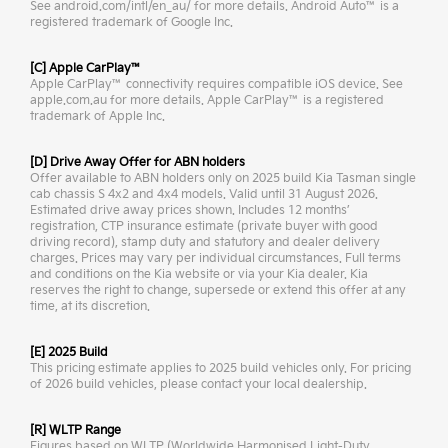
See android.com/intl/en_au/ for more details. Android Auto™ is a
registered trademark of Google Inc.
[C] Apple CarPlay™
Apple CarPlay™ connectivity requires compatible iOS device. See
apple.com.au for more details. Apple CarPlay™ is a registered
trademark of Apple Inc.
[D] Drive Away Offer for ABN holders
Offer available to ABN holders only on 2025 build Kia Tasman single
cab chassis S 4x2 and 4x4 models. Valid until 31 August 2026.
Estimated drive away prices shown. Includes 12 months’
registration, CTP insurance estimate (private buyer with good
driving record), stamp duty and statutory and dealer delivery
charges. Prices may vary per individual circumstances. Full terms
and conditions on the Kia website or via your Kia dealer. Kia
reserves the right to change, supersede or extend this offer at any
time, at its discretion.
[E] 2025 Build
This pricing estimate applies to 2025 build vehicles only. For pricing
of 2026 build vehicles, please contact your local dealership.
[R] WLTP Range
Figures based on WLTP (Worldwide Harmonised Light-Duty