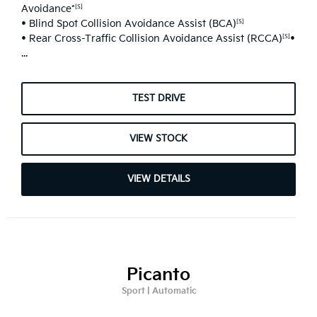
Avoidance*
[S]
• Blind Spot Collision Avoidance Assist (BCA)
[S]
• Rear Cross-Traffic Collision Avoidance Assist (RCCA)
•
[S]
...
TEST DRIVE
VIEW STOCK
VIEW DETAILS
Picanto
Sport | Automatic