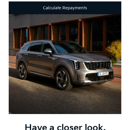
Calculate Repayments
Have a closer look.