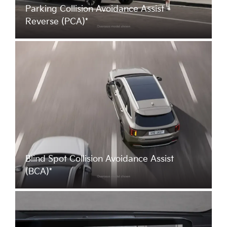
Parking Collision Avoidance Assist -
Reverse (PCA)*
Blind Spot Collision Avoidance Assist
(BCA)*