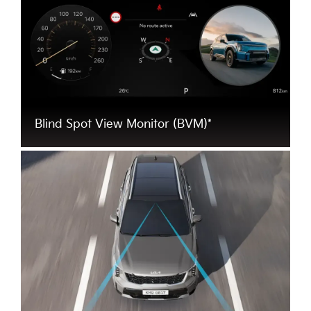
Blind Spot View Monitor (BVM)*