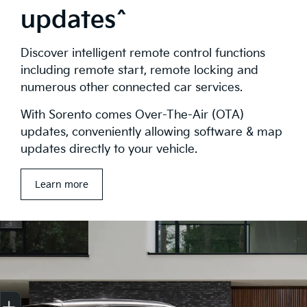
updates^
Discover intelligent remote control functions
including remote start, remote locking and
numerous other connected car services.
With Sorento comes Over-The-Air (OTA)
updates, conveniently allowing software & map
updates directly to your vehicle.
Learn more
Get Your Instant Price Offer
Finance Application
Credit Score