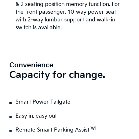
& 2 seating position memory function. For
the front passenger, 10-way power seat
with 2-way lumbar support and walk-in
switch is available.
Convenience
Capacity for change.
Smart Power Tailgate
Easy in, easy out
[W]
Remote Smart Parking Assist