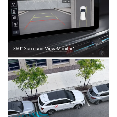
360° Surround View Monitor*