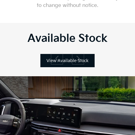
to change without notice.
Available Stock
View Available Stock