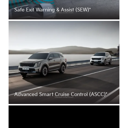
Safe Exit Warning & Assist (SEW)*
Advanced Smart Cruise Control (ASCC)*