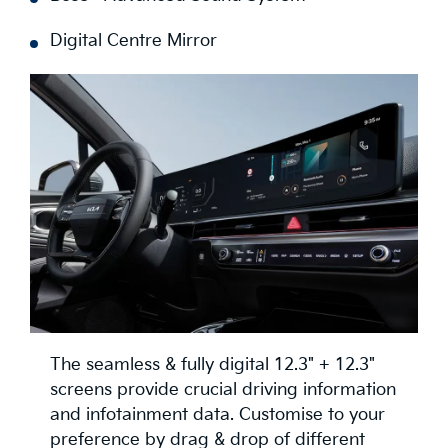
Digital Centre Mirror
The seamless & fully digital 12.3" + 12.3"
screens provide crucial driving information
and infotainment data. Customise to your
preference by drag & drop of different