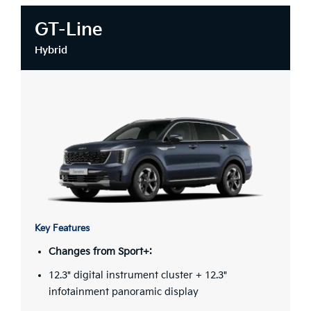
GT-Line
Hybrid
Key Features
Changes from Sport+:
12.3" digital instrument cluster + 12.3"
infotainment panoramic display