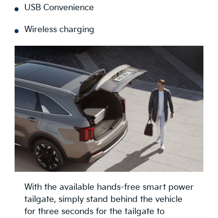
USB Convenience
Wireless charging
With the available hands-free smart power
tailgate, simply stand behind the vehicle
for three seconds for the tailgate to