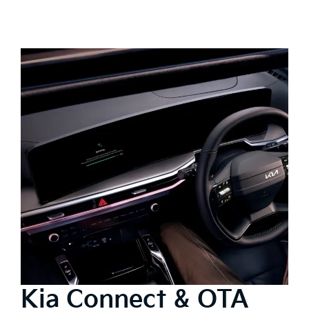
Kia Connect & OTA