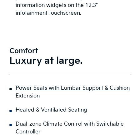
information widgets on the 12.3"
infotainment touchscreen.
Comfort
Luxury at large.
Power Seats with Lumbar Support & Cushion
Extension
Heated & Ventilated Seating
Dual-zone Climate Control with Switchable
Controller