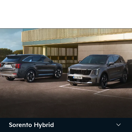
Sorento Hybrid