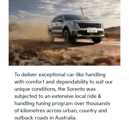
To deliver exceptional car-like handling
with comfort and dependability to suit our
unique conditions, the Sorento was
subjected to an extensive local ride &
handling tuning program over thousands
of kilometres across urban, country and
outback roads in Australia.