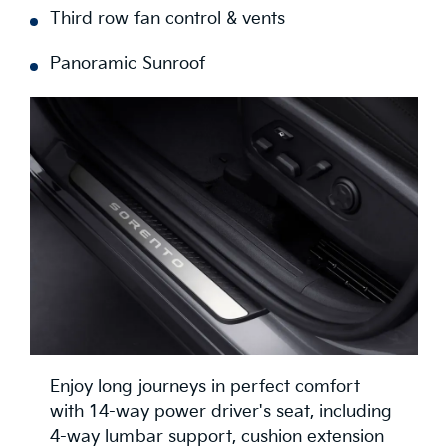
Third row fan control & vents
Panoramic Sunroof
Enjoy long journeys in perfect comfort
with 14-way power driver's seat, including
4-way lumbar support, cushion extension