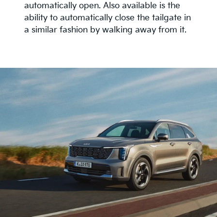
automatically open. Also available is the
ability to automatically close the tailgate in
a similar fashion by walking away from it.