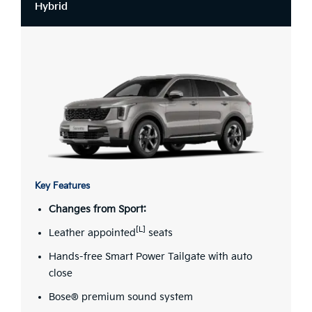
Hybrid
Key Features
Changes from Sport:
[L]
Leather appointed
seats
Hands-free Smart Power Tailgate with auto
close
Bose® premium sound system