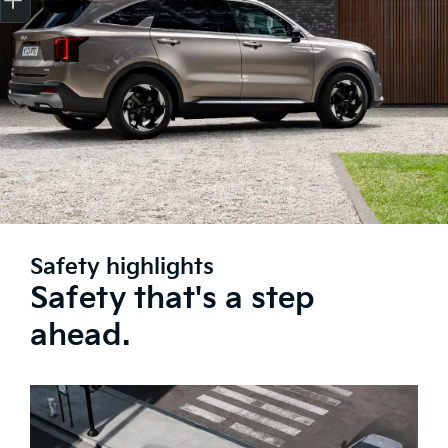
Safety highlights
Safety that's a step
ahead.