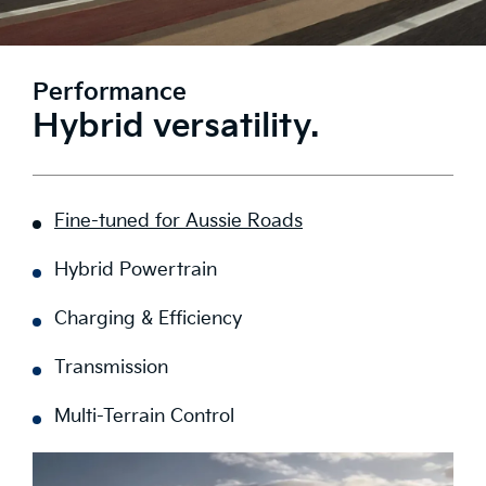
Performance
Hybrid versatility.
Fine-tuned for Aussie Roads
Hybrid Powertrain
Charging & Efficiency
Transmission
Multi-Terrain Control