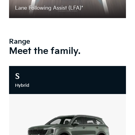
Lane Following Assist (LFA)*
Range
Meet the family.
S
Hybrid