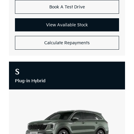
Book A Test Drive
View Available Stock
Calculate Repayments
S
Plug-in Hybrid