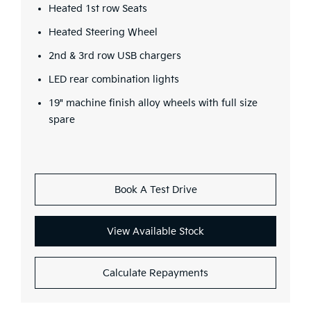
Heated 1st row Seats
Heated Steering Wheel
2nd & 3rd row USB chargers
LED rear combination lights
19" machine finish alloy wheels with full size
spare
Book A Test Drive
View Available Stock
Calculate Repayments