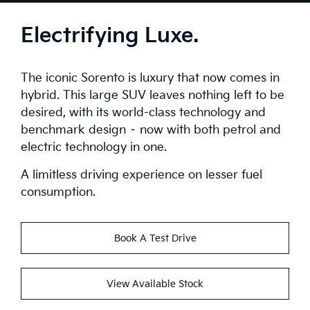
Tech
Electrifying Luxe.
Safety
The iconic Sorento is luxury that now comes in
Range
hybrid. This large SUV leaves nothing left to be
desired, with its world-class technology and
Stock
benchmark design – now with both petrol and
electric technology in one.
Brochure
A limitless driving experience on lesser fuel
Test Drive
consumption.
Book A Test Drive
View Available Stock