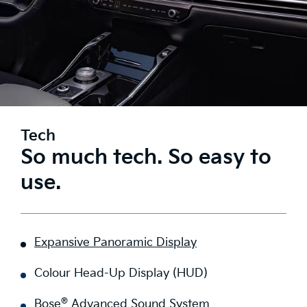
Tech
So much tech. So easy to
use.
Expansive Panoramic Display
Colour Head-Up Display (HUD)
®
Bose
Advanced Sound System