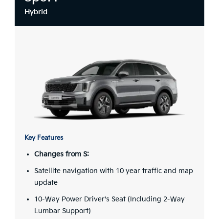
Hybrid
Key Features
Changes from S:
Satellite navigation with 10 year traffic and map
update
10-Way Power Driver's Seat (Including 2-Way
Lumbar Support)