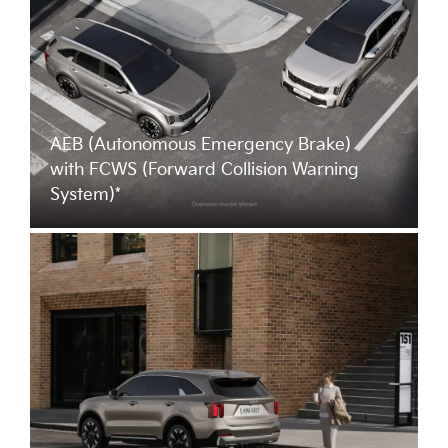
AEB (Autonomous Emergency Brake)
with FCWS (Forward Collision Warning
System)*