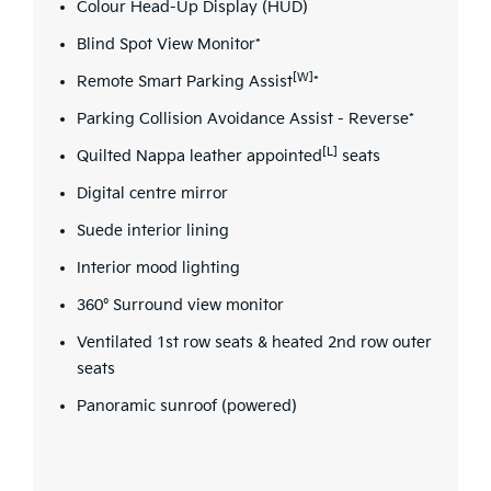
Colour Head-Up Display (HUD)
Blind Spot View Monitor*
[W]
Remote Smart Parking Assist
*
Parking Collision Avoidance Assist - Reverse*
[L]
Quilted Nappa leather appointed
seats
Digital centre mirror
Suede interior lining
Interior mood lighting
360° Surround view monitor
Ventilated 1st row seats & heated 2nd row outer
seats
Panoramic sunroof (powered)