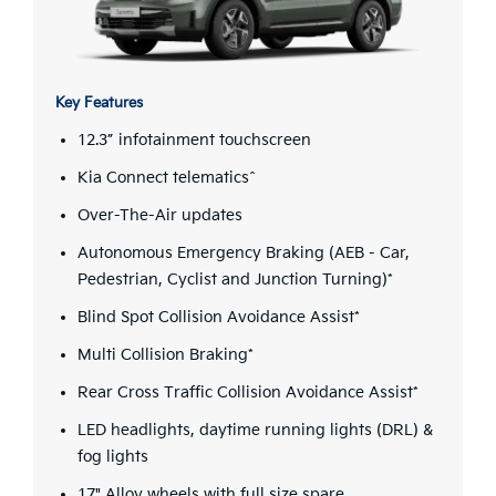
Key Features
12.3” infotainment touchscreen
Kia Connect telematics^
Over-The-Air updates
Autonomous Emergency Braking (AEB - Car,
Pedestrian, Cyclist and Junction Turning)*
Blind Spot Collision Avoidance Assist*
Multi Collision Braking*
Rear Cross Traffic Collision Avoidance Assist*
LED headlights, daytime running lights (DRL) &
fog lights
17" Alloy wheels with full size spare