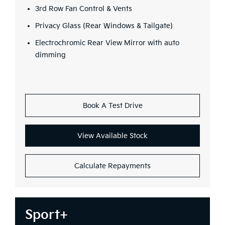
3rd Row Fan Control & Vents
Privacy Glass (Rear Windows & Tailgate)
Electrochromic Rear View Mirror with auto
dimming
Book A Test Drive
View Available Stock
Calculate Repayments
Sport+