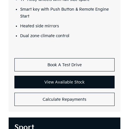
Smart key with Push Button & Remote Engine
Start
Heated side mirrors
Dual zone climate control
Book A Test Drive
View Available Stock
Calculate Repayments
Sport