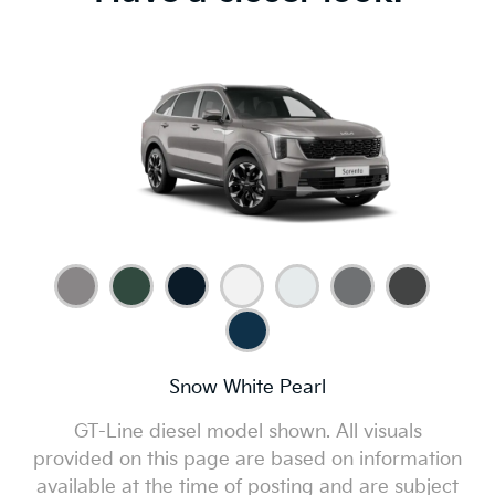
Snow White Pearl
GT-Line diesel model shown. All visuals
provided on this page are based on information
available at the time of posting and are subject