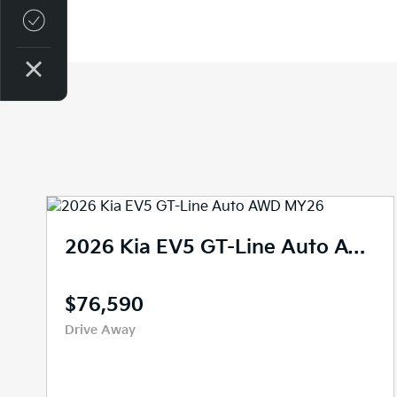
Credit Score
2026 Kia EV5 Air Long Range Auto MY26
$59,990
Drive Away
New
10 kms
Reduction Gear
SUV