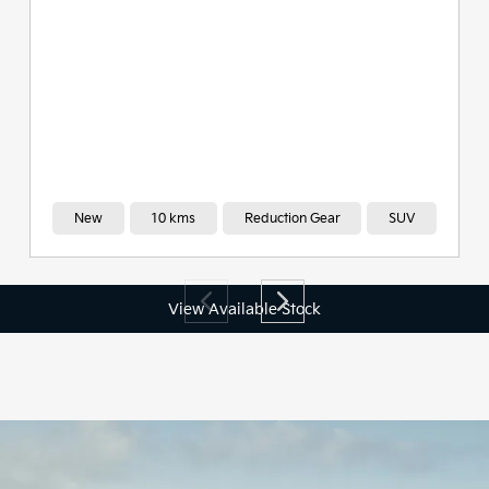
View Available Stock