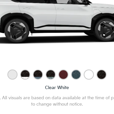
Clear White
All visuals are based on data available at the time of p
to change without notice.