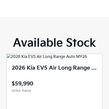
Available Stock
2026 Kia EV5 Air Long Range Auto MY26
$63,490
$59,490
Drive Away
Demo
447 kms
Reduction Gear
SUV