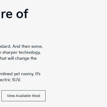
re of
ndard. And then some.
n sharper technology,
that will change the
mlined yet roomy. It’s
lectric SUV.
View Available Stock