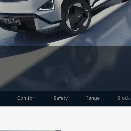
Comfort
Safety
Range
Stock