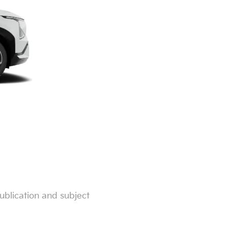
ublication and subject