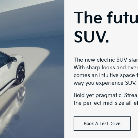
The futu
SUV.
The new electric SUV sta
With sharp looks and eve
comes an intuitive space 
way you experience SUV.
Bold yet pragmatic. Strea
the perfect mid-size all-e
Book A Test Drive