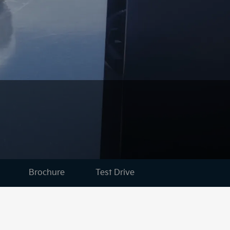
Brochure
Test Drive