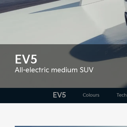
EV5
All-electric medium SUV
EV5
Colours
Tech