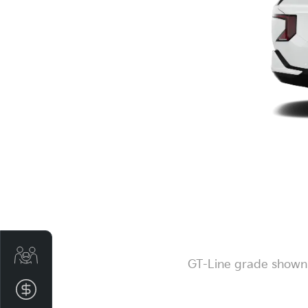
Get Your Instant Price Offer
GT-Line grade shown. 
Finance Application