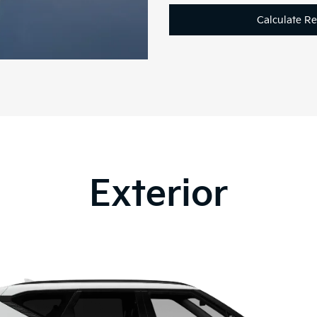
Calculate R
Exterior