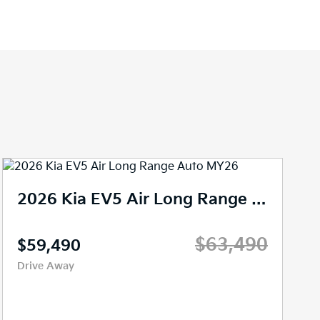
2024 Kia EV5 Earth Auto AWD MY25
$67,666
Drive Away
Demo
3,467 kms
Reduction Gear
SUV