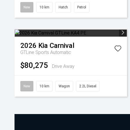
New
10 km
Hatch
Petrol
2026
Kia
Carnival
GTLine
Sports Automatic
$80,275
Drive Away
New
10 km
Wagon
2.2L Diesel