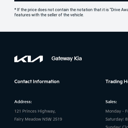
* If the price does not contain the notation that it is "Drive
features with the seller of the vehicle.
Gateway Kia
Contact Information
Trading H
Address:
Sales:
121 Princes Highway,
Monday - F
Fairy Meadow NSW 2519
Saturday: 
Sunday: Cl