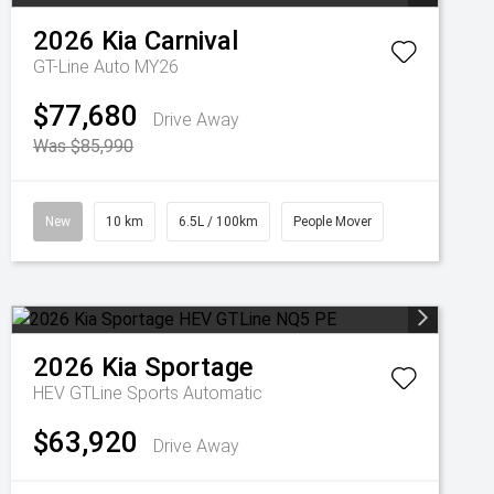
2026
Kia
Carnival
GT-Line Auto MY26
$77,680
Drive Away
Was $85,990
New
10 km
6.5L / 100km
People Mover
2026
Kia
Sportage
HEV GTLine
Sports Automatic
$63,920
Drive Away