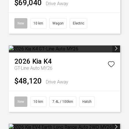
$69,040
Drive Away
New
10 km
Wagon
Electric
2026
Kia
K4
GT-Line Auto MY26
$48,120
Drive Away
New
10 km
7.4L / 100km
Hatch