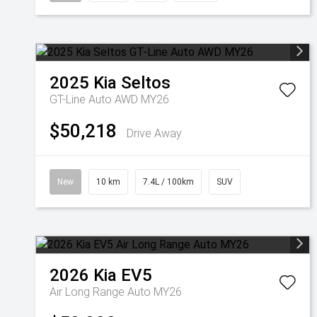
2025
Kia
Seltos
GT-Line Auto AWD MY26
$50,218
Drive Away
New
10 km
7.4L / 100km
SUV
2026
Kia
EV5
Air Long Range Auto MY26