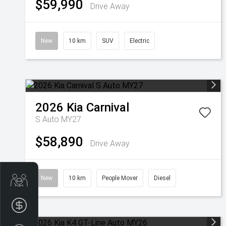
$59,990
Drive Away
New
10 km
SUV
Electric
2026
Kia
Carnival
S Auto MY27
$58,890
Drive Away
New
10 km
People Mover
Diesel
Get Your Instant Price Offer
Finance Application