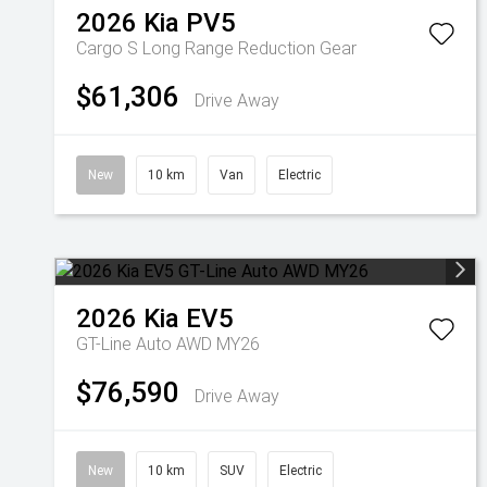
2026
Kia
PV5
Cargo S Long Range
Reduction Gear
$61,306
Drive Away
New
10 km
Van
Electric
2026
Kia
EV5
GT-Line Auto AWD MY26
$76,590
Drive Away
New
10 km
SUV
Electric