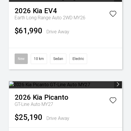
2026
Kia
EV4
Earth Long Range Auto 2WD MY26
$61,990
Drive Away
New
10 km
Sedan
Electric
2026
Kia
Picanto
GT-Line Auto MY27
$25,190
Drive Away