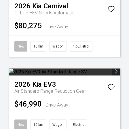
2026
Kia
Carnival
GTLine HEV
Sports Automatic
$80,275
Drive Away
New
10 km
Wagon
1.6L Petrol
2026
Kia
EV3
Air Standard Range
Reduction Gear
$46,990
Drive Away
New
10 km
Wagon
Electric