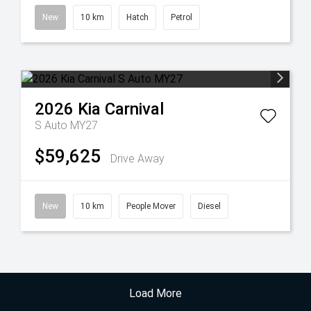
New
10 km
Hatch
Petrol
2026
Kia
Carnival
S Auto MY27
$59,625
Drive Away
New
10 km
People Mover
Diesel
Load More