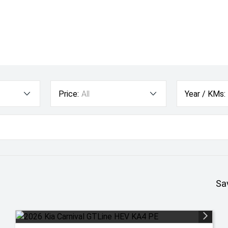
Price:
All
Year / KMs:
Sa