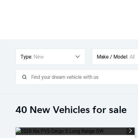
Type:
New
Make / Model:
All
40 New
Vehicles for sale