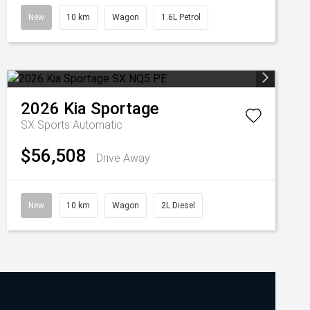
New
10 km
Wagon
1.6L Petrol
2026
Kia
Sportage
SX
Sports Automatic
$56,508
Drive Away
New
10 km
Wagon
2L Diesel