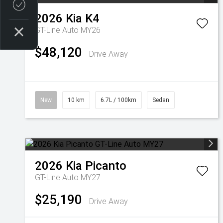
Credit Score
2026
Kia
K4
GT-Line Auto MY26
$48,120
Drive Away
New
10 km
6.7L / 100km
Sedan
2026
Kia
Picanto
GT-Line Auto MY27
$25,190
Drive Away