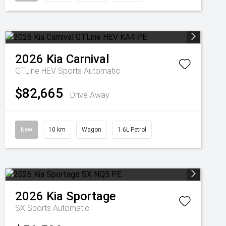
2026
Kia
Carnival
GTLine HEV
Sports Automatic
$82,665
Drive Away
New
10 km
Wagon
1.6L Petrol
2026
Kia
Sportage
SX
Sports Automatic