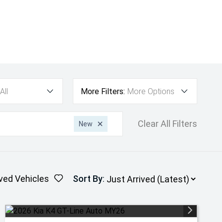
All
More Filters:
More Options
Clear All Filters
New
ved Vehicles
Sort By
: