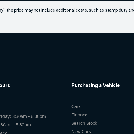
 Away", the price may not include additional costs, such as stamp duty
ours
Purchasing a Vehicle
Cars
Finance
riday: 8:30am - 5:30pm
Search Stock
8:30am - 5:30pm
New Cars
osed