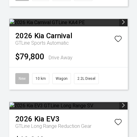
2026
Kia
Carnival
GTLine
Sports Automatic
$79,800
Drive Away
New
10 km
Wagon
2.2L Diesel
2026
Kia
EV3
GTLine Long Range
Reduction Gear