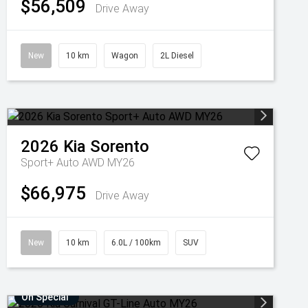
$56,509
Drive Away
New
10 km
Wagon
2L Diesel
2026
Kia
Sorento
Sport+ Auto AWD MY26
$66,975
Drive Away
New
10 km
6.0L / 100km
SUV
On Special