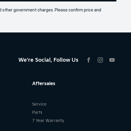
 and other government charges. Please confirm price and
We're Social, Follow Us
FACEBOOK
INSTAGRAM
YOUTU
Aftersales
Service
Parts
7 Year Warranty