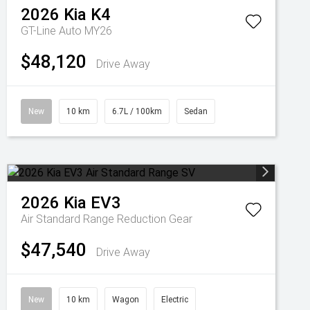
2026
Kia
K4
GT-Line Auto MY26
$48,120
Drive Away
New
10 km
6.7L / 100km
Sedan
2026
Kia
EV3
Air Standard Range
Reduction Gear
$47,540
Drive Away
New
10 km
Wagon
Electric