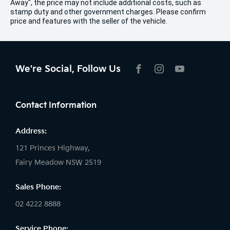
Away", the price may not include additional costs, such as
stamp duty and other government charges. Please confirm
price and features with the seller of the vehicle.
We're Social, Follow Us
FACEBOOK
INSTAGRAM
YOUTUBE
Contact Information
Address:
121 Princes Highway,
Fairy Meadow NSW 2519
Sales Phone:
02 4222 8888
Service Phone: