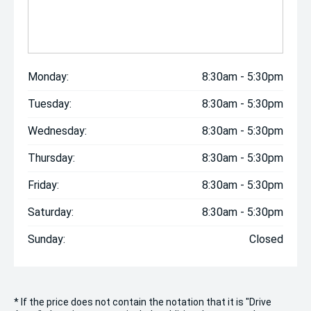
Monday:
8:30am - 5:30pm
Tuesday:
8:30am - 5:30pm
Wednesday:
8:30am - 5:30pm
Thursday:
8:30am - 5:30pm
Friday:
8:30am - 5:30pm
Saturday:
8:30am - 5:30pm
Sunday:
Closed
* If the price does not contain the notation that it is "Drive