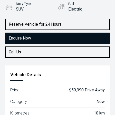
Body Type
Fuel
SUV
Electric
Reserve Vehicle for 24 Hours
Enquire Now
Call Us
Vehicle Details
Price:
$59,990 Drive Away
Category:
New
Kilometres:
10 km