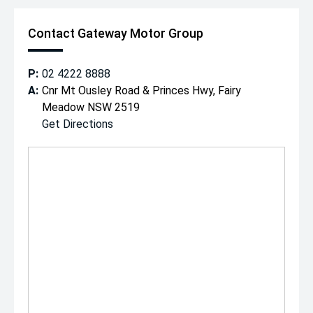
Contact Gateway Motor Group
P:
02 4222 8888
A:
Cnr Mt Ousley Road & Princes Hwy, Fairy
Meadow NSW 2519
Get Directions