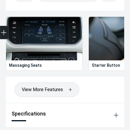
Get Your Instant Price Offer
Finance Application
Credit Score
Massaging Seats
Starter Button
View More Features
Specifications