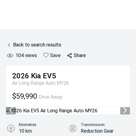
Back to search results
104
views
Save
Share
2026
Kia
EV5
Air Long Range Auto MY26
$59,990
Drive Away
Kilometres
Transmission
10 km
Reduction Gear