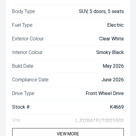
Body Type:
SUV, 5 doors, 5 seats
Fuel Type:
Electric
Exterior Colour:
Clear White
Interior Colour:
Smoky Black
Build Date:
May 2026
Compliance Date:
June 2026
Drive Type:
Front Wheel Drive
Stock #:
K4669
VIN:
LJD2BA1FUT0025503
VIEW MORE