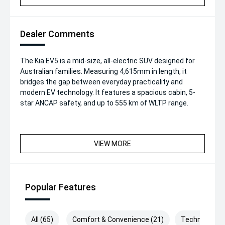
Dealer Comments
The Kia EV5 is a mid-size, all-electric SUV designed for
Australian families. Measuring 4,615mm in length, it
bridges the gap between everyday practicality and
modern EV technology. It features a spacious cabin, 5-
star ANCAP safety, and up to 555 km of WLTP range.
VIEW MORE
Popular Features
All (65)
Comfort & Convenience (21)
Technology (