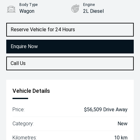
Body Type
Engine
Wagon
2L Diesel
Reserve Vehicle for 24 Hours
Enquire Now
Call Us
Vehicle Details
Price:
$56,509 Drive Away
Category:
New
Kilometres:
10 km