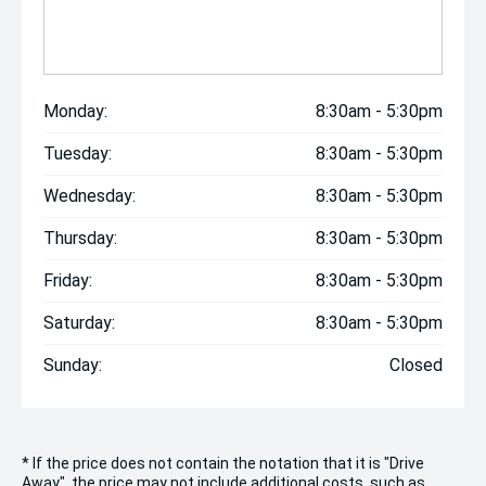
Monday:
8:30am - 5:30pm
Tuesday:
8:30am - 5:30pm
Wednesday:
8:30am - 5:30pm
Thursday:
8:30am - 5:30pm
Friday:
8:30am - 5:30pm
Saturday:
8:30am - 5:30pm
Sunday:
Closed
* If the price does not contain the notation that it is "Drive
Away", the price may not include additional costs, such as