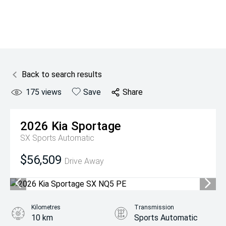
Back to search results
175
views
Save
Share
2026
Kia
Sportage
SX
Sports Automatic
$56,509
Drive Away
Kilometres
Transmission
10 km
Sports Automatic