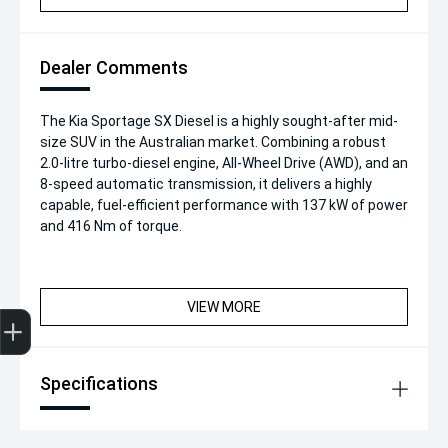
Dealer Comments
The Kia Sportage SX Diesel is a highly sought-after mid-
size SUV in the Australian market. Combining a robust
2.0-litre turbo-diesel engine, All-Wheel Drive (AWD), and an
8-speed automatic transmission, it delivers a highly
capable, fuel-efficient performance with 137 kW of power
and 416 Nm of torque.
VIEW MORE
Get Your Instant Price Offer
Finance Application
Credit Score
Specifications