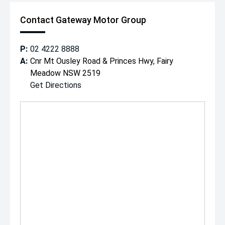
Contact Gateway Motor Group
P:
02 4222 8888
A:
Cnr Mt Ousley Road & Princes Hwy, Fairy
Meadow NSW 2519
Get Directions