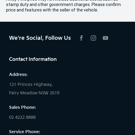
stamp duty and other government charges. Please confirm
price and features with the seller of the vehicle.
We're Social, Follow Us
FACEBOOK
INSTAGRAM
YOUTUBE
Contact Information
Address:
121 Princes Highway,
Fairy Meadow NSW 2519
Sales Phone:
02 4222 8888
Service Phone: