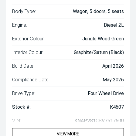
Body Type:
Wagon, 5 doors, 5 seats
Engine:
Diesel 2L
Exterior Colour:
Jungle Wood Green
Interior Colour:
Graphite/Saturn (Black)
Build Date:
April 2026
Compliance Date:
May 2026
Drive Type:
Four Wheel Drive
Stock #:
K4607
VIN:
KNAPV81CSV7517600
VIEW MORE