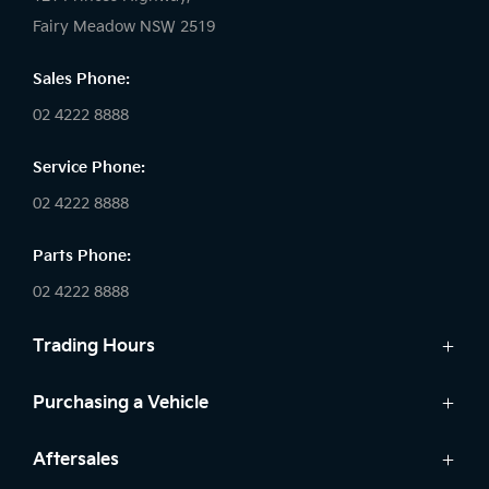
Fairy Meadow NSW 2519
Sales Phone:
02 4222 8888
Service Phone:
02 4222 8888
Parts Phone:
02 4222 8888
Trading Hours
Sales:
Purchasing a Vehicle
Monday - Friday: 8:30am - 5:30pm
Cars
Aftersales
Saturday: 8:30am - 5:30pm
Finance