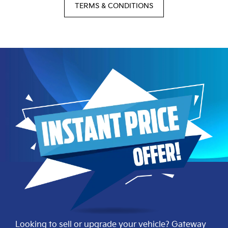
TERMS & CONDITIONS
Looking to sell or upgrade your vehicle? Gateway