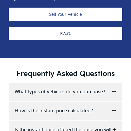
Sell Your Vehicle
F.A.Q.
Frequently Asked Questions
What types of vehicles do you purchase?
We accept Cars, Utes and Vans.
How is the instant price calculated?
Your instant price is calculated based on the
Is the instant price offered the price you will
sales data of similar vehicles acquired over