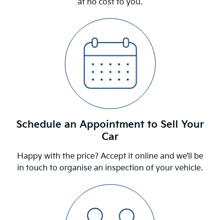
at no cost to you.
Schedule an Appointment to Sell Your
Car
Happy with the price? Accept it online and we’ll be
in touch to organise an inspection of your vehicle.