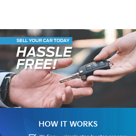
HOW IT WORKS