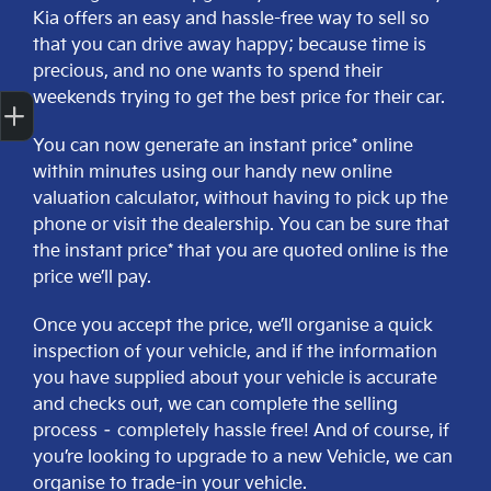
Kia offers an easy and hassle-free way to sell so
that you can drive away happy; because time is
precious, and no one wants to spend their
Get Your Instant Price Offer
Finance Application
Credit Score
weekends trying to get the best price for their car.
You can now generate an instant price* online
within minutes using our handy new online
valuation calculator, without having to pick up the
phone or visit the dealership. You can be sure that
the instant price* that you are quoted online is the
price we’ll pay.
Once you accept the price, we’ll organise a quick
inspection of your vehicle, and if the information
you have supplied about your vehicle is accurate
and checks out, we can complete the selling
process – completely hassle free! And of course, if
you’re looking to upgrade to a new Vehicle, we can
organise to trade-in your vehicle.