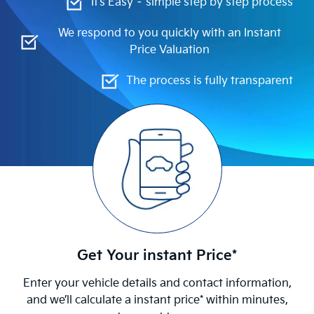
It’s Easy – simple step by step process
We respond to you quickly with an Instant
Price Valuation
The process is fully transparent
Get Your instant Price*
Enter your vehicle details and contact information,
and we’ll calculate a instant price* within minutes,