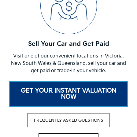
Sell Your Car and Get Paid
Visit one of our convenient locations in Victoria,
New South Wales & Queensland, sell your car and
get paid or trade-in your vehicle.
GET YOUR INSTANT VALUATION
NOW
FREQUENTLY ASKED QUESTIONS