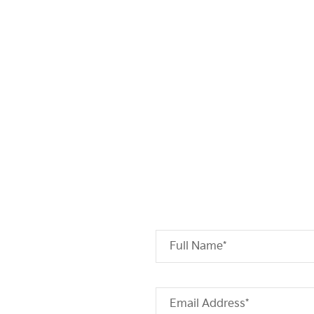
Full Name*
Email Address*