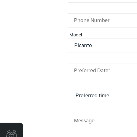
Phone Number
Model
Preferred Date*
Message
Get Your Instant Price Offer