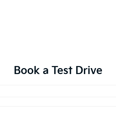
Book a Test Drive