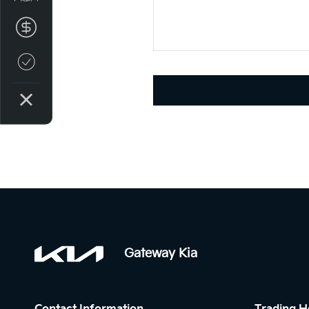
Finance Application
Credit Score
Gateway Kia