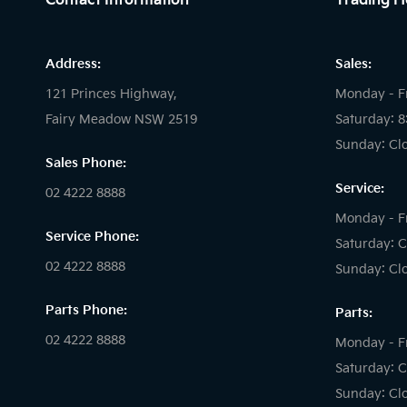
Contact Information
Trading H
Address:
Sales:
121 Princes Highway,
Monday - F
Fairy Meadow NSW 2519
Saturday: 
Sunday: Cl
Sales Phone:
Service:
02 4222 8888
Monday - F
Service Phone:
Saturday: C
02 4222 8888
Sunday: Cl
Parts Phone:
Parts:
02 4222 8888
Monday - F
Saturday: C
Sunday: Cl