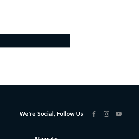
We're Social, Follow Us
FACEBOOK
INSTAGRAM
YOUTU