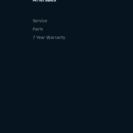
Aftersales
Service
Parts
7 Year Warranty