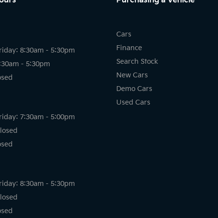
ours
Purchasing a Vehicle
Cars
Finance
riday: 8:30am - 5:30pm
Search Stock
8:30am - 5:30pm
New Cars
osed
Demo Cars
Used Cars
riday: 7:30am - 5:00pm
losed
osed
riday: 8:30am - 5:30pm
losed
osed