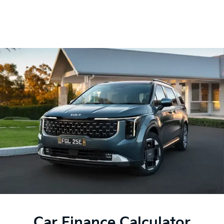
Car Finance Calculator