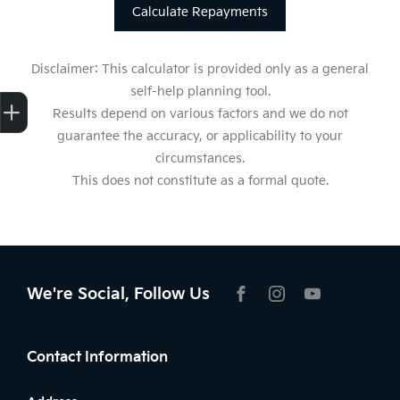
Calculate Repayments
Disclaimer: This calculator is provided only as a general
self-help planning tool.
Get Your Instant Price Offer
Finance Application
Credit Score
Results depend on various factors and we do not
guarantee the accuracy, or applicability to your
circumstances.
This does not constitute as a formal quote.
We're Social, Follow Us
FACEBOOK
INSTAGRAM
YOUTUBE
Contact Information