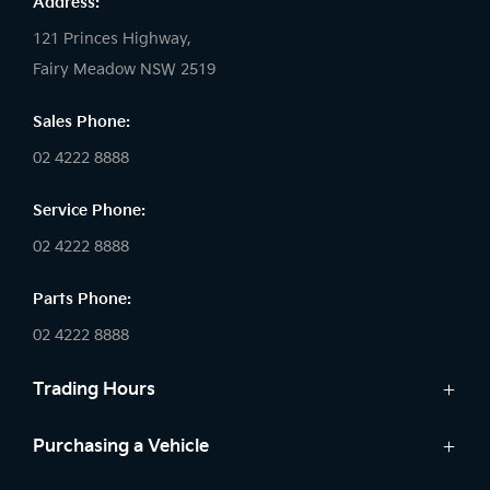
Address:
121 Princes Highway,
Fairy Meadow NSW 2519
Sales Phone:
02 4222 8888
Service Phone:
02 4222 8888
Parts Phone:
02 4222 8888
Trading Hours
Sales:
Purchasing a Vehicle
Monday - Friday: 8:30am - 5:30pm