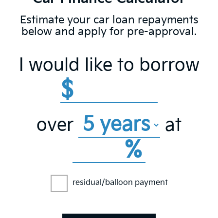
Estimate your car loan repayments
below and apply for pre-approval.
I would like to borrow
$
over
at
%
residual/balloon payment