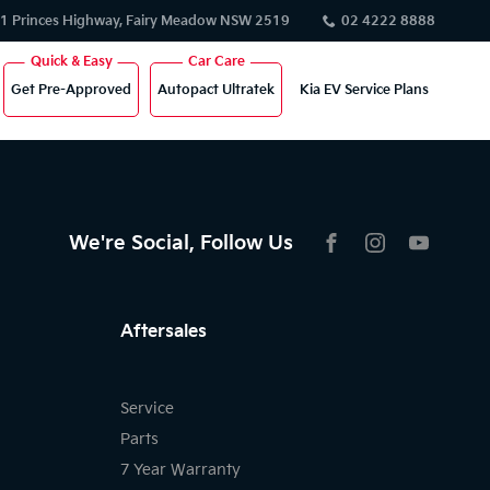
1 Princes Highway, Fairy Meadow NSW 2519
02 4222 8888
Get Pre-Approved
Autopact Ultratek
Kia EV Service Plans
We're Social, Follow Us
FACEBOOK
INSTAGRAM
YOUTU
Aftersales
Service
Parts
7 Year Warranty