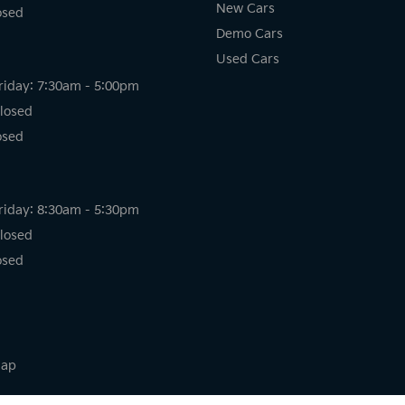
New Cars
osed
Demo Cars
Used Cars
riday: 7:30am - 5:00pm
losed
osed
riday: 8:30am - 5:30pm
losed
osed
map