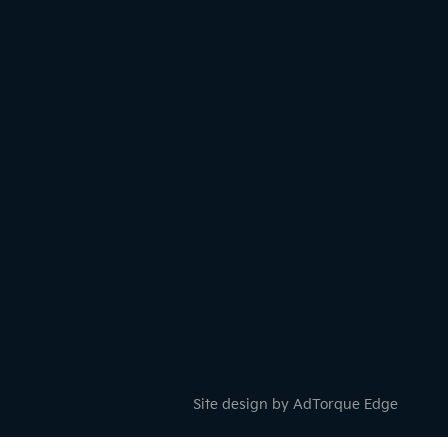
Site design by AdTorque Edge