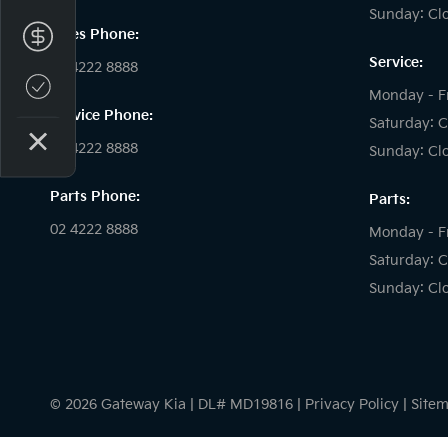
Sunday: Cl
Sales Phone:
Finance Application
Service:
02 4222 8888
Credit Score
Monday - F
Service Phone:
Saturday: C
02 4222 8888
Sunday: Cl
Parts Phone:
Parts:
02 4222 8888
Monday - F
Saturday: C
Sunday: Cl
© 2026 Gateway Kia
|
DL# MD19816
|
Privacy Policy
|
Site