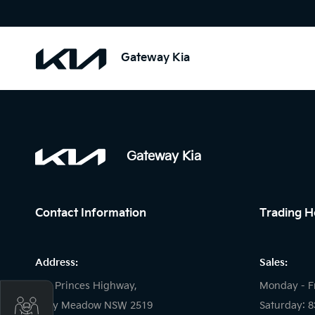
Gateway Kia
Gateway Kia
Contact Information
Trading H
Address:
Sales:
121 Princes Highway,
Monday - F
Get Your Instant Price Offer
Fairy Meadow NSW 2519
Saturday: 