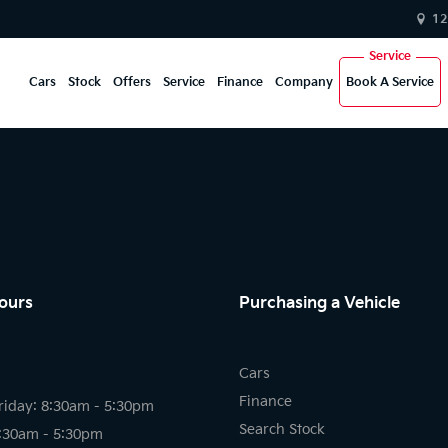
12
Cars
Stock
Offers
Service
Finance
Company
Book A Service
ours
Purchasing a Vehicle
Cars
Finance
riday: 8:30am - 5:30pm
Search Stock
8:30am - 5:30pm