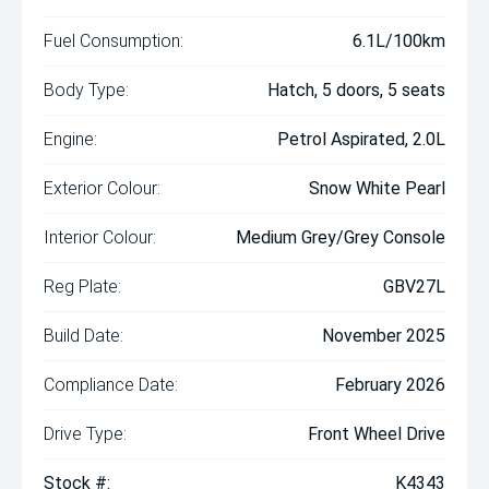
Fuel Consumption:
6.1L/100km
Body Type:
Hatch, 5 doors, 5 seats
Engine:
Petrol Aspirated, 2.0L
Exterior Colour:
Snow White Pearl
Interior Colour:
Medium Grey/Grey Console
Reg Plate:
GBV27L
Build Date:
November 2025
Compliance Date:
February 2026
Drive Type:
Front Wheel Drive
Stock #:
K4343