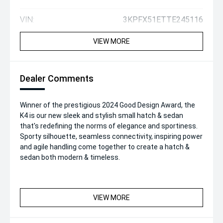
VIN:
3KPFX51ETTE245116
VIEW MORE
Dealer Comments
Winner of the prestigious 2024 Good Design Award, the
K4 is our new sleek and stylish small hatch & sedan
that's redefining the norms of elegance and sportiness.
Sporty silhouette, seamless connectivity, inspiring power
and agile handling come together to create a hatch &
sedan both modern & timeless.
VIEW MORE