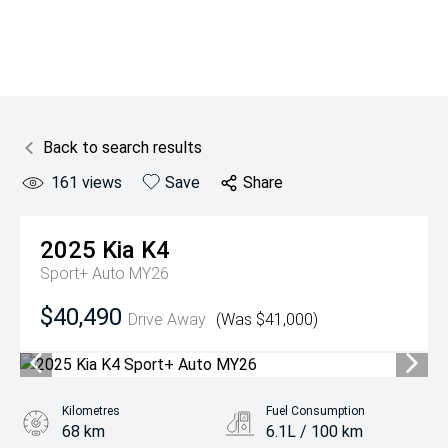
Back to search results
161
views
Save
Share
2025
Kia
K4
Sport+ Auto MY26
$40,490
Drive Away
(Was $41,000)
Kilometres
Fuel Consumption
68 km
6.1L / 100 km