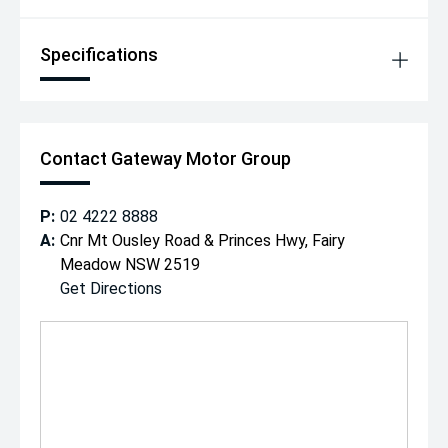
Specifications
Contact Gateway Motor Group
P:
02 4222 8888
A:
Cnr Mt Ousley Road & Princes Hwy, Fairy
Meadow NSW 2519
Get Directions