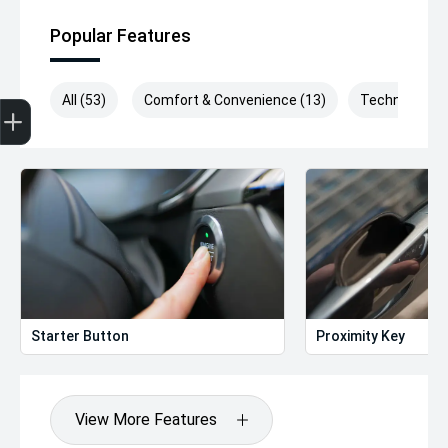
Popular Features
Get Your Instant Price Offer
Finance Application
Credit Score
All (53)
Comfort & Convenience (13)
Technology (
Starter Button
Proximity Key
View More Features