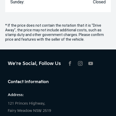
Sunday:
Closed
* If the price does not contain the notation that it is "Drive
Away", the price may not include additional costs, such as
stamp duty and other government charges. Please confirm
price and features with the seller of the vehicle.
We're Social, Follow Us
FACEBOOK
INSTAGRAM
YOUTUBE
Contact Information
Address:
121 Princes Highway,
Fairy Meadow NSW 2519