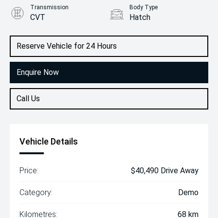
Transmission
Body Type
CVT
Hatch
Engine
2.0L Petrol
Reserve Vehicle for 24 Hours
Enquire Now
Call Us
Vehicle Details
Price:
$40,490 Drive Away
Category:
Demo
Kilometres:
68 km