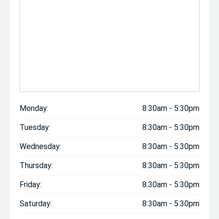
Monday:
8:30am - 5:30pm
Tuesday:
8:30am - 5:30pm
Wednesday:
8:30am - 5:30pm
Thursday:
8:30am - 5:30pm
Friday:
8:30am - 5:30pm
Saturday:
8:30am - 5:30pm