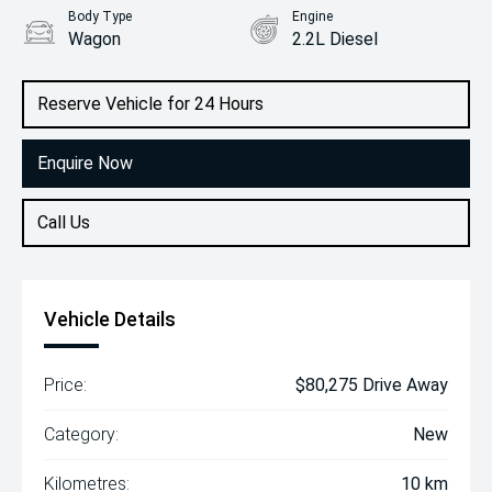
Body Type
Engine
Wagon
2.2L Diesel
Reserve Vehicle for 24 Hours
Enquire Now
Call Us
Vehicle Details
Price:
$80,275 Drive Away
Category:
New
Kilometres:
10 km