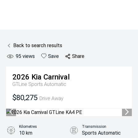
Back to search results
95
views
Save
Share
2026
Kia
Carnival
GTLine
Sports Automatic
$80,275
Drive Away
Kilometres
Transmission
10 km
Sports Automatic