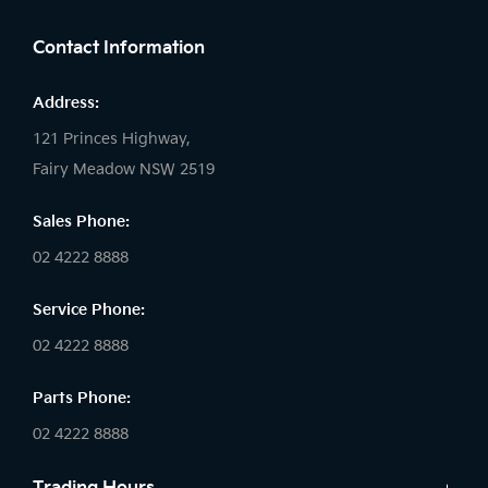
Contact Information
Address:
121 Princes Highway,
Fairy Meadow NSW 2519
Sales Phone:
02 4222 8888
Service Phone:
02 4222 8888
Parts Phone:
02 4222 8888