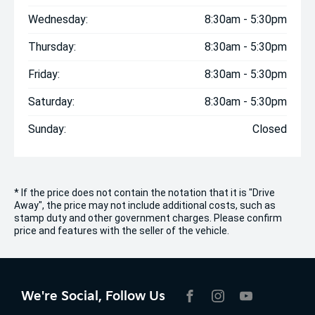
Wednesday:
8:30am - 5:30pm
Thursday:
8:30am - 5:30pm
Friday:
8:30am - 5:30pm
Saturday:
8:30am - 5:30pm
Sunday:
Closed
* If the price does not contain the notation that it is "Drive
Away", the price may not include additional costs, such as
stamp duty and other government charges. Please confirm
price and features with the seller of the vehicle.
We're Social, Follow Us
FACEBOOK
INSTAGRAM
YOUTUBE