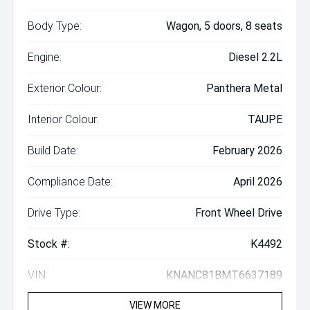
Body Type:
Wagon, 5 doors, 8 seats
Engine:
Diesel 2.2L
Exterior Colour:
Panthera Metal
Interior Colour:
TAUPE
Build Date:
February 2026
Compliance Date:
April 2026
Drive Type:
Front Wheel Drive
Stock #:
K4492
VIN:
KNANC81BMT6637189
VIEW MORE