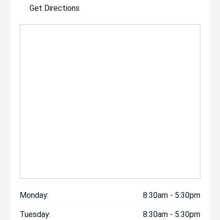
Get Directions
Monday:
8:30am - 5:30pm
Tuesday:
8:30am - 5:30pm