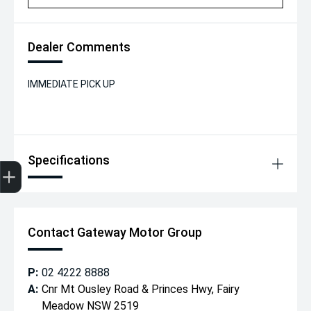
Dealer Comments
IMMEDIATE PICK UP
Specifications
Get Your Instant Price Offer
Finance Application
Credit Score
Contact Gateway Motor Group
P:
02 4222 8888
A:
Cnr Mt Ousley Road & Princes Hwy, Fairy
Meadow NSW 2519