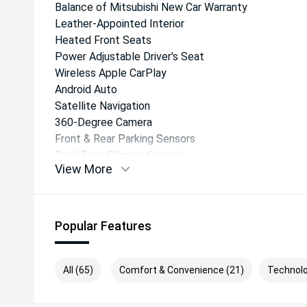
Balance of Mitsubishi New Car Warranty
Leather-Appointed Interior
Heated Front Seats
Power Adjustable Driver's Seat
Wireless Apple CarPlay
Android Auto
Satellite Navigation
360-Degree Camera
Front & Rear Parking Sensors
Dual-Zone Climate Control
View More
Smart Key Entry & Push-Button Start
LED Headlights
18-Inch Alloy Wheels
Sports Bar
Popular Features
Side Steps
Tow Bar Preparation
All (65)
Comfort & Convenience (21)
Technolo
Safety & Driver Assistance