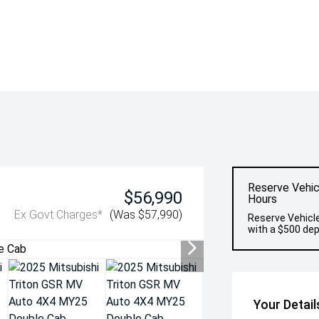
Reserve Vehic
$56,990
Hours
Ex Govt Charges*
(Was $57,990)
Reserve Vehicle
with a $500 dep
Your Detail