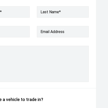
*
Last Name*
Email Address
 a vehicle to trade in?