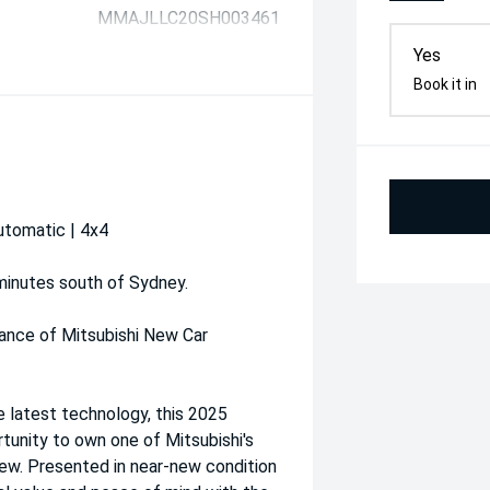
MMAJLLC20SH003461
Yes
Book it in
utomatic | 4x4
 minutes south of Sydney.
ance of Mitsubishi New Car
e latest technology, this 2025
tunity to own one of Mitsubishi's
new. Presented in near-new condition