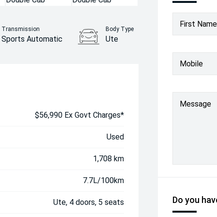
First Name
Transmission
Body Type
Sports Automatic
Ute
Mobile
Message
$56,990 Ex Govt Charges*
Used
1,708 km
7.7L/100km
Do you have
Ute, 4 doors, 5 seats