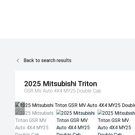
Back to search results
2025
Mitsubishi
Triton
GSR MV Auto 4X4 MY25 Double Cab