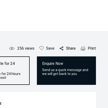
256
views
Save
Share
Print
le for 24
Enquire Now
Send us a quick message and
 for 24 Hours
we will get back to you
osit
s