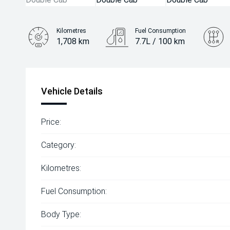
Kilometres
Fuel Consumption
1,708 km
7.7L / 100 km
Engine
2.4L Diesel
Vehicle Details
Price:
Category:
Kilometres:
Fuel Consumption:
Body Type: