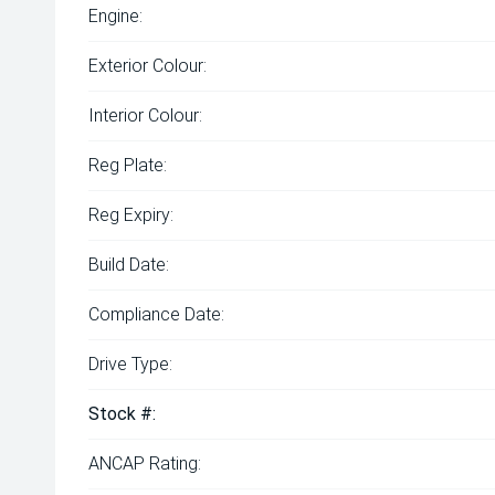
Engine:
Exterior Colour:
Interior Colour:
Reg Plate:
Reg Expiry:
Build Date:
Compliance Date:
Drive Type:
Stock #:
ANCAP Rating: