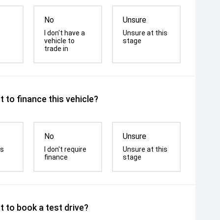
No
Unsure
I don't have a
Unsure at this
vehicle to
stage
trade in
 to finance this vehicle?
No
Unsure
is
I don't require
Unsure at this
finance
stage
 to book a test drive?