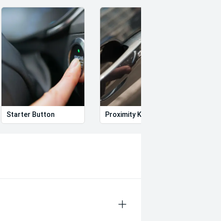
nsive range of advanced safety
Starter Button
Proximity Key
Heat