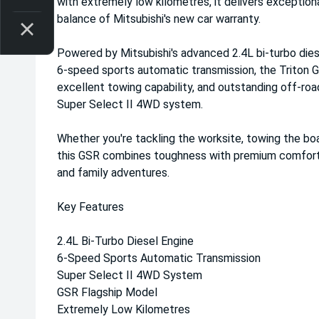
with extremely low kilometres, it delivers exception
balance of Mitsubishi's new car warranty.
Powered by Mitsubishi's advanced 2.4L bi-turbo dies
6-speed sports automatic transmission, the Triton 
excellent towing capability, and outstanding off-ro
Super Select II 4WD system.
Whether you're tackling the worksite, towing the bo
this GSR combines toughness with premium comfort, 
and family adventures.
Key Features
2.4L Bi-Turbo Diesel Engine
6-Speed Sports Automatic Transmission
Super Select II 4WD System
GSR Flagship Model
Extremely Low Kilometres