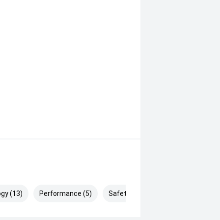
gy (13)
Performance (5)
Safety & Security (26)