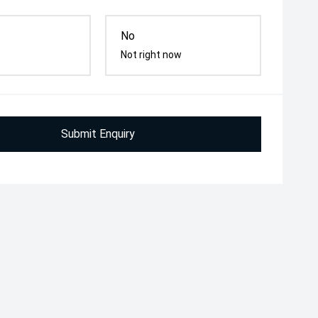
No
Not right now
Submit Enquiry