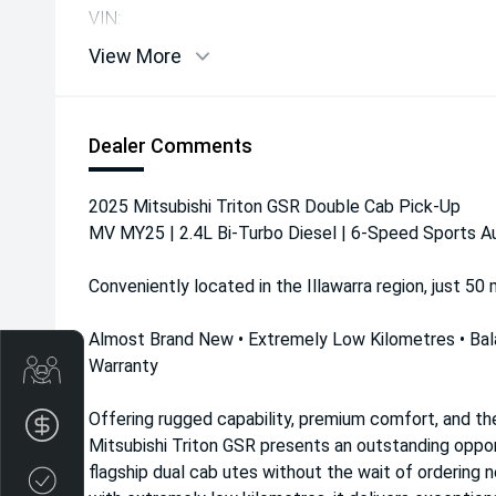
VIN:
View More
Dealer Comments
2025 Mitsubishi Triton GSR Double Cab Pick-Up
MV MY25 | 2.4L Bi-Turbo Diesel | 6-Speed Sports A
Conveniently located in the Illawarra region, just 50
Almost Brand New • Extremely Low Kilometres • Bal
Warranty
Get Your Instant Price Offer
Offering rugged capability, premium comfort, and th
Finance Application
Mitsubishi Triton GSR presents an outstanding oppor
flagship dual cab utes without the wait of ordering 
Credit Score