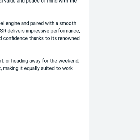
al value and peace of mind with the
el engine and paired with a smooth
GSR delivers impressive performance,
ad confidence thanks to its renowned
at, or heading away for the weekend,
making it equally suited to work