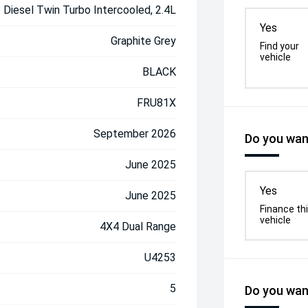
Diesel Twin Turbo Intercooled, 2.4L
Yes
Graphite Grey
Find your
vehicle
BLACK
FRU81X
September 2026
Do you want
June 2025
Yes
June 2025
Finance th
vehicle
4X4 Dual Range
U4253
5
Do you want