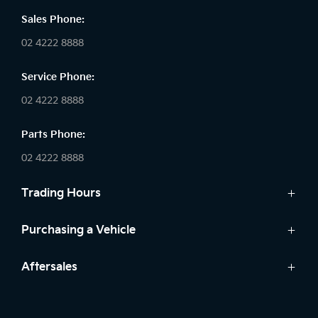
Sales Phone:
02 4222 8888
Service Phone:
02 4222 8888
Parts Phone:
02 4222 8888
Trading Hours
Sales:
Purchasing a Vehicle
Monday - Friday: 8:30am - 5:30pm
Cars
Aftersales
Saturday: 8:30am - 5:30pm
Finance
Sunday: Closed
Service
Search Stock