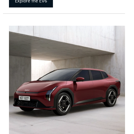
Explore the EV6