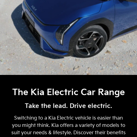
The Kia Electric Car Range
Take the lead. Drive electric.
Switching to a Kia Electric vehicle is easier than
you might think. Kia offers a variety of models to
suit your needs & lifestyle. Discover their benefits