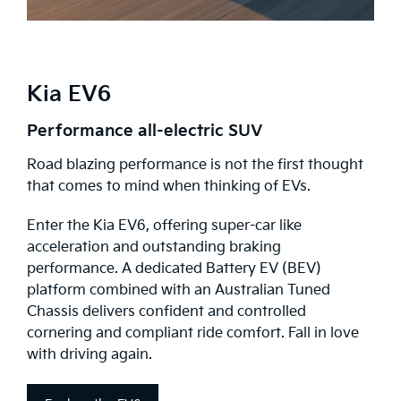
Kia EV6
Performance all-electric SUV
Road blazing performance is not the first thought
that comes to mind when thinking of EVs.
Enter the Kia EV6, offering super-car like
acceleration and outstanding braking
performance. A dedicated Battery EV (BEV)
platform combined with an Australian Tuned
Chassis delivers confident and controlled
cornering and compliant ride comfort. Fall in love
with driving again.