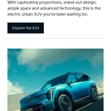
With captivating proportions, stand-out design,
ample space and advanced technology, this is the
electric urban SUV you’ve been waiting for.
Explore the EV3