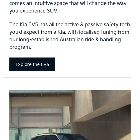
comes an intuitive space that will change the way
you experience SUV.
The Kia EV5 has all the active & passive safety tech
you’d expect from a Kia, with localised tuning from
our long-established Australian ride & handling
program.
Explore the EV5