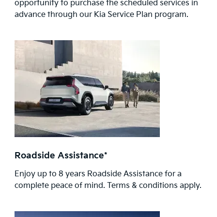
opportunity to purchase the scheduled services in
advance through our Kia Service Plan program.
Roadside Assistance*
Enjoy up to 8 years Roadside Assistance for a
complete peace of mind. Terms & conditions apply.