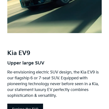
Kia EV9
Upper large SUV
Re-envisioning electric SUV design, the Kia EV9 is
our flagship 6 or 7-seat SUV. Equipped with
pioneering technology never before seen in a Kia,
our statement luxury EV perfectly combines
sophistication & versatility.