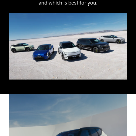
and which is best for you.