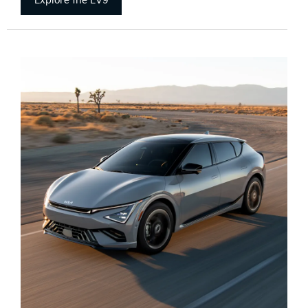
Explore the EV9