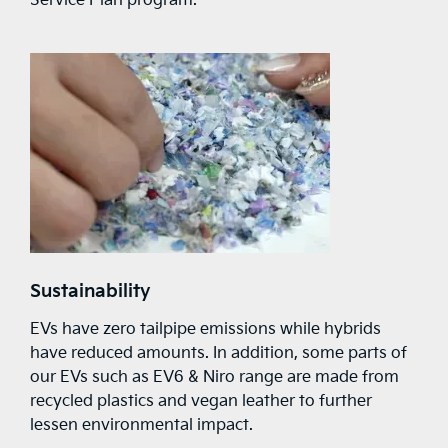
Service Plan program.
Sustainability
EVs have zero tailpipe emissions while hybrids
have reduced amounts. In addition, some parts of
our EVs such as EV6 & Niro range are made from
recycled plastics and vegan leather to further
lessen environmental impact.