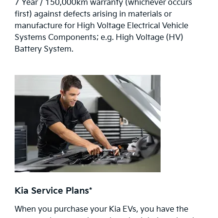
7 Year / 150,000km warranty (whichever occurs
first) against defects arising in materials or
manufacture for High Voltage Electrical Vehicle
Systems Components; e.g. High Voltage (HV)
Battery System.
Kia Service Plans*
When you purchase your Kia EVs, you have the