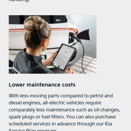
Lower maintenance costs
With less moving parts compared to petrol and
diesel engines, all-electric vehicles require
comparably less maintenance such as oil changes,
spark plugs or fuel filters. You can also purchase
scheduled services in advance through our Kia