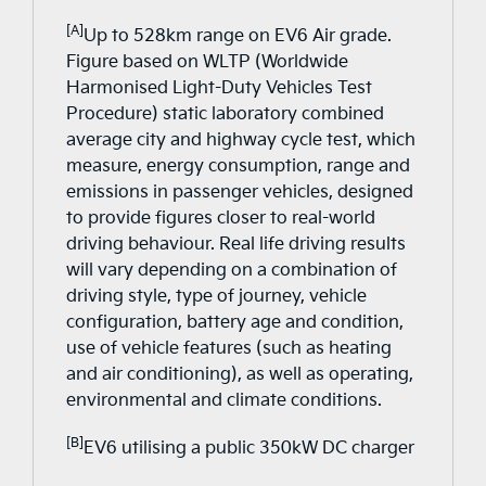
[A]
Up to 528km range on EV6 Air grade.
Figure based on WLTP (Worldwide
Harmonised Light-Duty Vehicles Test
Procedure) static laboratory combined
average city and highway cycle test, which
measure, energy consumption, range and
emissions in passenger vehicles, designed
to provide figures closer to real-world
driving behaviour. Real life driving results
will vary depending on a combination of
driving style, type of journey, vehicle
configuration, battery age and condition,
use of vehicle features (such as heating
and air conditioning), as well as operating,
environmental and climate conditions.
[B]
EV6 utilising a public 350kW DC charger