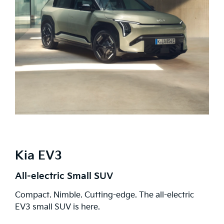
Kia EV3
All-electric Small SUV
Compact. Nimble. Cutting-edge. The all-electric
EV3 small SUV is here.