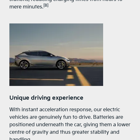
[B]
mere minutes.
Unique driving experience
With instant acceleration response, our electric
vehicles are genuinely fun to drive. Batteries are
positioned underneath the car, giving them a lower
centre of gravity and thus greater stability and
handling.