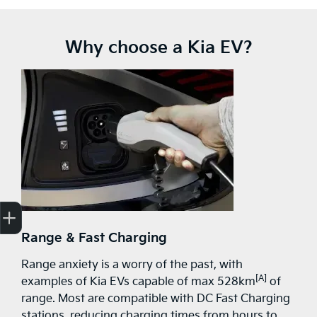
Why choose a Kia EV?
Get Your Instant Price Offer
Finance Application
Credit Score
Range & Fast Charging
Range anxiety is a worry of the past, with
[A]
examples of Kia EVs capable of max 528km
of
range. Most are compatible with DC Fast Charging
stations, reducing charging times from hours to