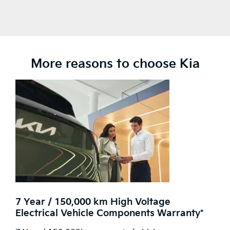
More reasons to choose Kia
7 Year / 150,000 km High Voltage
Electrical Vehicle Components Warranty*