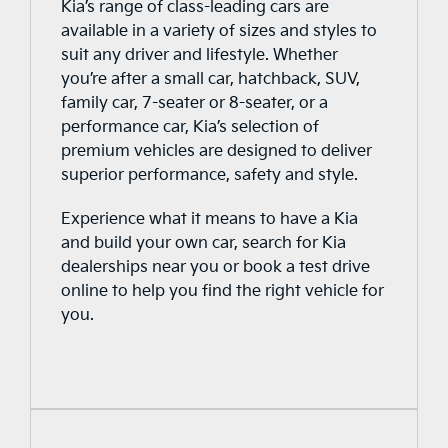
charger available at additional cost), or
Kia’s range of class-leading cars are
at one of the growing number of paid
available in a variety of sizes and styles to
public charge points.
suit any driver and lifestyle. Whether
Dedicated charging stations or ports
you’re after a small car, hatchback, SUV,
are available across the country.
family car, 7-seater or 8-seater, or a
However, there are different levels of
performance car, Kia’s selection of
chargers (Level 1, 2 and 3), which
premium vehicles are designed to deliver
charge your car at different speeds
superior performance, safety and style.
and use different kWhs. The battery
Experience what it means to have a Kia
power and the how long electric cars
and build your own car, search for Kia
travel in a single range, vary greatly
dealerships near you or book a test drive
by vehicle.
online to help you find the right vehicle for
As of July 2022, Australia currently has
you.
just over 3,000 charging stations,
which range from supercharged to
standard outlets. The Electric Vehicle
Council of Australia displays a map,
which showcases all the active
charging stations in the country.