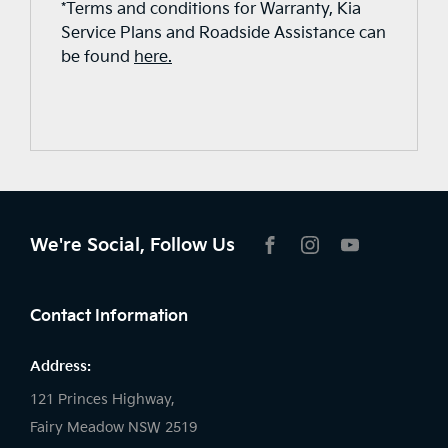
*Terms and conditions for Warranty, Kia
Service Plans and Roadside Assistance can
be found
here.
We're Social, Follow Us
FACEBOOK
INSTAGRAM
YOUTUBE
Contact Information
Address:
121 Princes Highway,
Fairy Meadow NSW 2519