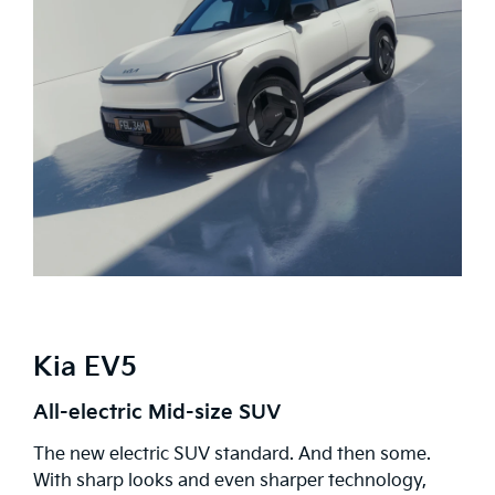
Kia EV5
All-electric Mid-size SUV
The new electric SUV standard. And then some.
With sharp looks and even sharper technology,