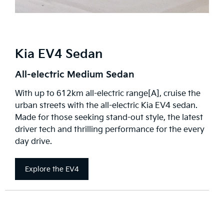
Kia EV4 Sedan
All-electric Medium Sedan
With up to 612km all-electric range[A], cruise the
urban streets with the all-electric Kia EV4 sedan.
Made for those seeking stand-out style, the latest
driver tech and thrilling performance for the every
day drive.
Explore the EV4