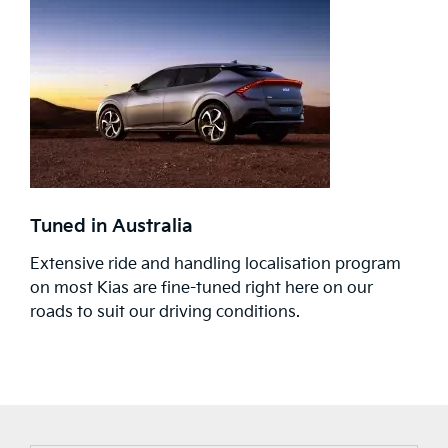
Tuned in Australia
Extensive ride and handling localisation program
on most Kias are fine-tuned right here on our
roads to suit our driving conditions.