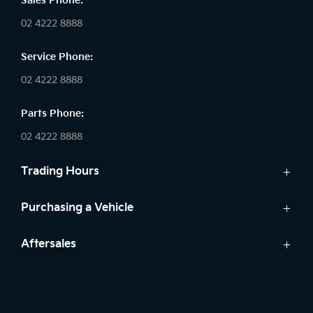
Sales Phone:
02 4222 8888
Service Phone:
02 4222 8888
Parts Phone:
02 4222 8888
Trading Hours
Sales:
Purchasing a Vehicle
Monday - Friday: 8:30am - 5:30pm
Cars
Aftersales
Saturday: 8:30am - 5:30pm
Finance
Sunday: Closed
Service
Search Stock
Parts
New Cars
Service: