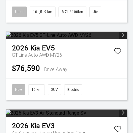
Used
101,519 km
8.7L / 100km
Ute
2026
Kia
EV5
GT-Line Auto AWD MY26
$76,590
Drive Away
New
10 km
SUV
Electric
2026
Kia
EV3
Air Standard Range
Reduction Gear