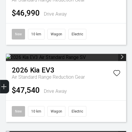
$46,990
Drive Away
New
10 km
Wagon
Electric
2026
Kia
EV3
Air Standard Range
Reduction Gear
Get Your Instant Price Offer
Finance Application
Credit Score
$47,540
Drive Away
New
10 km
Wagon
Electric