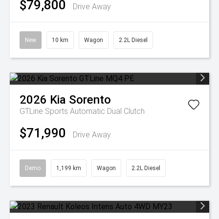
$79,800
Drive Away
New
10 km
Wagon
2.2L Diesel
2026
Kia
Sorento
GTLine
Sports Automatic Dual Clutch
$71,990
Drive Away
Demo
1,199 km
Wagon
2.2L Diesel