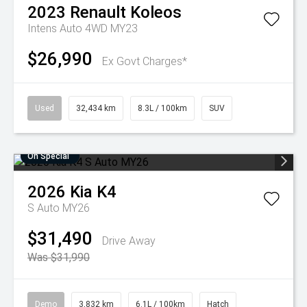
2023
Renault
Koleos
Intens Auto 4WD MY23
$26,990
Ex Govt Charges*
Used
32,434 km
8.3L / 100km
SUV
On Special
2026
Kia
K4
S Auto MY26
$31,490
Drive Away
Was $31,990
Demo
3,832 km
6.1L / 100km
Hatch