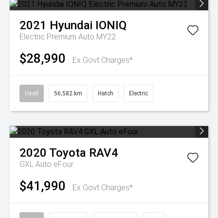
2021
Hyundai
IONIQ
Electric Premium Auto MY22
$28,990
Ex Govt Charges*
Used
56,582 km
Hatch
Electric
2020
Toyota
RAV4
GXL Auto eFour
$41,990
Ex Govt Charges*