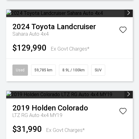
2024
Toyota
Landcruiser
Sahara Auto 4x4
$129,990
Ex Govt Charges*
Used
59,785 km
8.9L / 100km
SUV
2019
Holden
Colorado
LTZ RG Auto 4x4 MY19
$31,990
Ex Govt Charges*