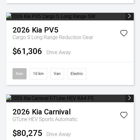
2026
Kia
PV5
Cargo S Long Range
Reduction Gear
$61,306
Drive Away
New
10 km
Van
Electric
2026
Kia
Carnival
GTLine HEV
Sports Automatic
$80,275
Drive Away