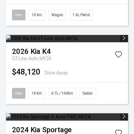
New
10 km
Wagon
1.6L Petrol
2026
Kia
K4
GT-Line Auto MY26
$48,120
Drive Away
New
10 km
6.7L / 100km
Sedan
2024
Kia
Sportage