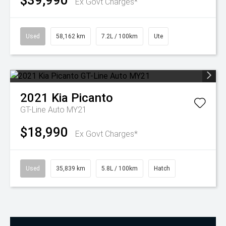
$39,990
Ex Govt Charges*
Used
58,162 km
7.2L / 100km
Ute
2021
Kia
Picanto
GT-Line Auto MY21
$18,990
Ex Govt Charges*
Used
35,839 km
5.8L / 100km
Hatch