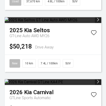
Used
37,670 km
4.8L / 100km
SUV
2025
Kia
Seltos
GT-Line Auto AWD MY26
$50,218
Drive Away
New
10 km
7.4L / 100km
SUV
2026
Kia
Carnival
GTLine
Sports Automatic