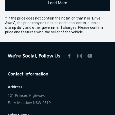
Load More
* If the price does not contain the notation that it is "Drive
Away", the price may not include additional costs, such as
stamp duty and other government charges. Please confirm
price and features with the seller of the vehicle.
We're Social, Follow Us
FACEBOOK
INSTAGRAM
YOUTUBE
Contact Information
Address:
121 Princes Highway,
Fairy Meadow NSW 2519