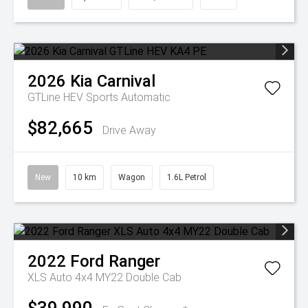
2026
Kia
Carnival
GTLine HEV
Sports Automatic
$82,665
Drive Away
New
10 km
Wagon
1.6L Petrol
2022
Ford
Ranger
XLS Auto 4x4 MY22 Double Cab