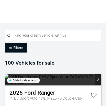
Filters
100
Vehicles for sale
Added 4 days ago
2025
Ford
Ranger
PHEV Sport Auto 4WD MY25.75 Double Cab