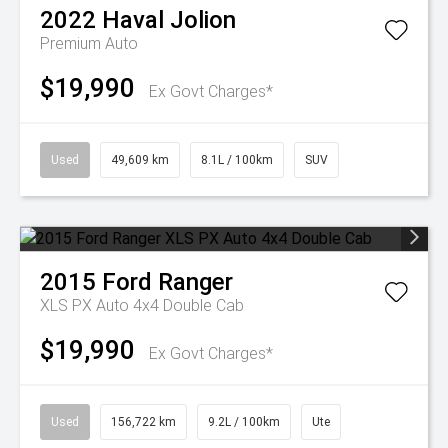
2022
Haval
Jolion
Premium Auto
$19,990
Ex Govt Charges*
Used
49,609 km
8.1L / 100km
SUV
2015
Ford
Ranger
XLS PX Auto 4x4 Double Cab
$19,990
Ex Govt Charges*
Used
156,722 km
9.2L / 100km
Ute