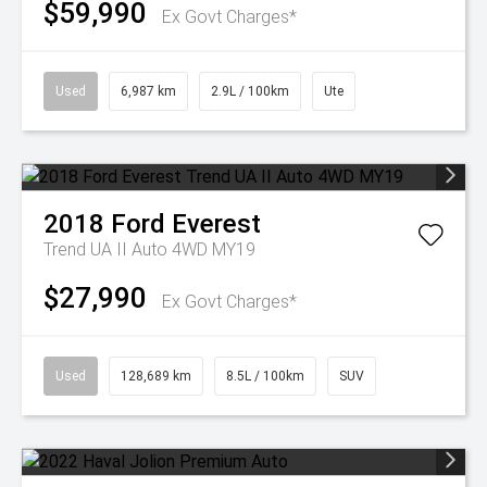
$59,990
Ex Govt Charges*
Used
6,987 km
2.9L / 100km
Ute
2018
Ford
Everest
Trend UA II Auto 4WD MY19
$27,990
Ex Govt Charges*
Used
128,689 km
8.5L / 100km
SUV