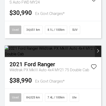
S Auto FWD MY24
$30,990
Ex Govt Charges*
Used
34,651 km
8.1L / 100km
SUV
2021
Ford
Ranger
Wildtrak PX MkIII Auto 4x4 MY21.75 Double Cab
$38,990
Ex Govt Charges*
Used
84,025 km
7.4L / 100km
Ute