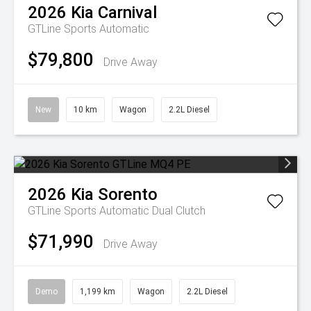
2026
Kia
Carnival
GTLine
Sports Automatic
$79,800
Drive Away
New
10 km
Wagon
2.2L Diesel
2026
Kia
Sorento
GTLine
Sports Automatic Dual Clutch
$71,990
Drive Away
Demo
1,199 km
Wagon
2.2L Diesel