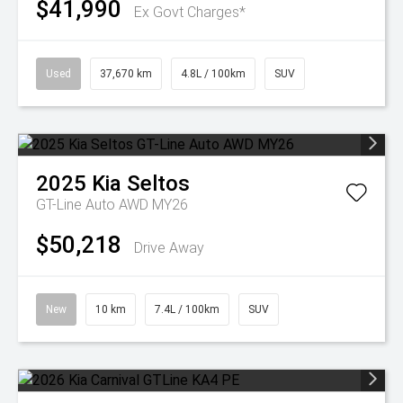
$41,990
Ex Govt Charges*
Used
37,670 km
4.8L / 100km
SUV
2025
Kia
Seltos
GT-Line Auto AWD MY26
$50,218
Drive Away
New
10 km
7.4L / 100km
SUV