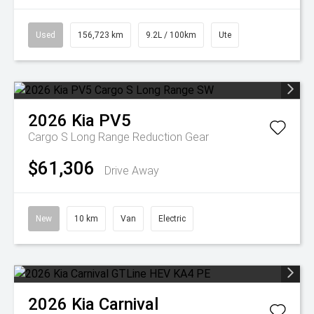
Used
156,723 km
9.2L / 100km
Ute
2026
Kia
PV5
Cargo S Long Range
Reduction Gear
$61,306
Drive Away
New
10 km
Van
Electric
2026
Kia
Carnival