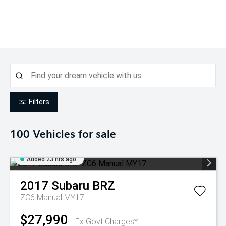
Filters
100
Vehicles for sale
Added 23 hrs ago
2017
Subaru
BRZ
ZC6 Manual MY17
$27,990
Ex Govt Charges*