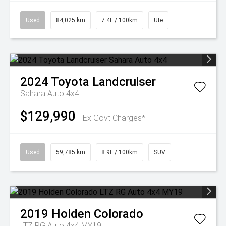
Used
84,025 km
7.4L / 100km
Ute
2024
Toyota
Landcruiser
Sahara Auto 4x4
$129,990
Ex Govt Charges*
Used
59,785 km
8.9L / 100km
SUV
2019
Holden
Colorado
LTZ RG Auto 4x4 MY19