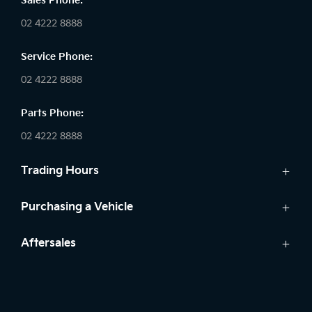
Sales Phone:
02 4222 8888
Service Phone:
02 4222 8888
Parts Phone:
02 4222 8888
Trading Hours
Sales:
Purchasing a Vehicle
Monday - Friday: 8:30am - 5:30pm
Cars
Aftersales
Saturday: 8:30am - 5:30pm
Finance
Sunday: Closed
Service
Search Stock
Parts
New Cars
Service: