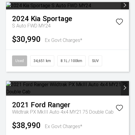
2024
Kia
Sportage
S Auto FWD MY24
$30,990
Ex Govt Charges*
Used
34,651 km
8.1L / 100km
SUV
2021
Ford
Ranger
Wildtrak PX MkIII Auto 4x4 MY21.75 Double Cab
$38,990
Ex Govt Charges*