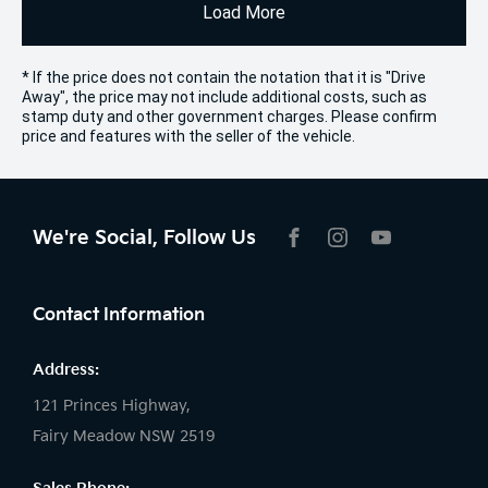
Load More
* If the price does not contain the notation that it is "Drive
Away", the price may not include additional costs, such as
stamp duty and other government charges. Please confirm
price and features with the seller of the vehicle.
We're Social, Follow Us
FACEBOOK
INSTAGRAM
YOUTUBE
Contact Information
Address:
121 Princes Highway,
Fairy Meadow NSW 2519