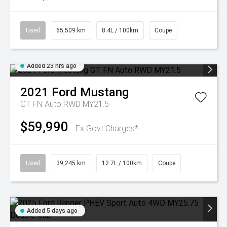
Used
65,509 km
8.4L / 100km
Coupe
Added 23 hrs ago
2021
Ford
Mustang
GT FN Auto RWD MY21.5
$59,990
Ex Govt Charges*
Used
39,245 km
12.7L / 100km
Coupe
Added 5 days ago