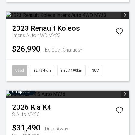
2023
Renault
Koleos
Intens Auto 4WD MY23
$26,990
Ex Govt Charges*
Used
32,434 km
8.3L / 100km
SUV
On Special
2026
Kia
K4
S Auto MY26
$31,490
Drive Away