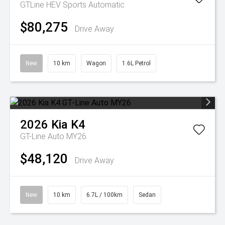
GTLine HEV
Sports Automatic
$80,275
Drive Away
New
10 km
Wagon
1.6L Petrol
2026
Kia
K4
GT-Line Auto MY26
$48,120
Drive Away
New
10 km
6.7L / 100km
Sedan