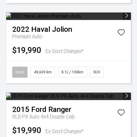
2022
Haval
Jolion
Premium Auto
$19,990
Ex Govt Charges*
Used
49,609 km
8.1L / 100km
SUV
2015
Ford
Ranger
XLS PX Auto 4x4 Double Cab
$19,990
Ex Govt Charges*