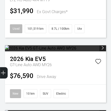
$31,990
Ex Govt Charges*
Used
101,519 km
8.7L / 100km
Ute
2026
Kia
EV5
GT-Line Auto AWD MY26
Get Your Instant Price Offer
Finance Application
Credit Score
$76,590
Drive Away
New
10 km
SUV
Electric