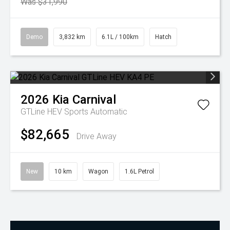
Was $31,990
Demo
3,832 km
6.1L / 100km
Hatch
2026
Kia
Carnival
GTLine HEV
Sports Automatic
$82,665
Drive Away
New
10 km
Wagon
1.6L Petrol