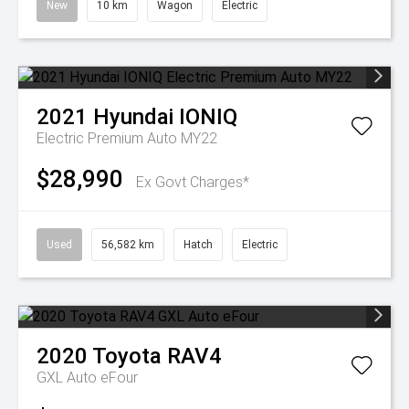
New
10 km
Wagon
Electric
2021
Hyundai
IONIQ
Electric Premium Auto MY22
$28,990
Ex Govt Charges*
Used
56,582 km
Hatch
Electric
2020
Toyota
RAV4
GXL Auto eFour