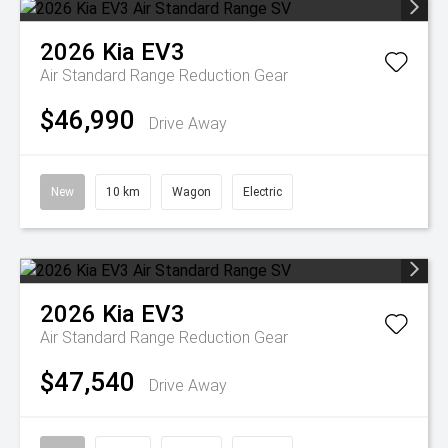
2026
Kia
EV3
Air Standard Range
Reduction Gear
$46,990
Drive Away
New
10 km
Wagon
Electric
2026
Kia
EV3
Air Standard Range
Reduction Gear
$47,540
Drive Away