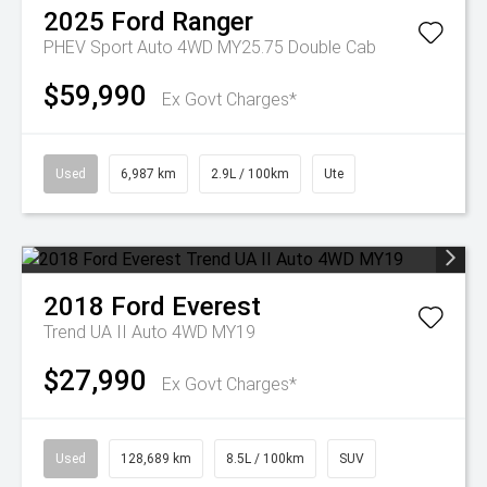
2025
Ford
Ranger
PHEV Sport Auto 4WD MY25.75 Double Cab
$59,990
Ex Govt Charges*
Used
6,987 km
2.9L / 100km
Ute
2018
Ford
Everest
Trend UA II Auto 4WD MY19
$27,990
Ex Govt Charges*
Used
128,689 km
8.5L / 100km
SUV