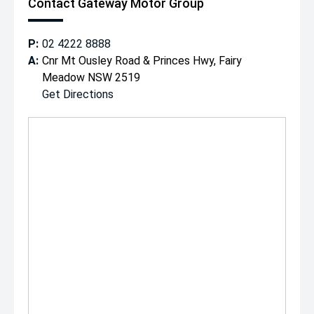
Contact Gateway Motor Group
P:
02 4222 8888
A:
Cnr Mt Ousley Road & Princes Hwy, Fairy
Meadow NSW 2519
Get Directions