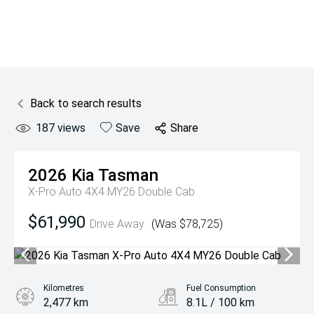
Back to search results
187
views
Save
Share
2026
Kia
Tasman
X-Pro Auto 4X4 MY26 Double Cab
$61,990
Drive Away
(Was $78,725)
Kilometres
Fuel Consumption
2,477 km
8.1L / 100 km