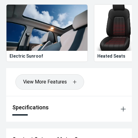
Electric Sunroof
Heated Seats
View More Features
Specifications