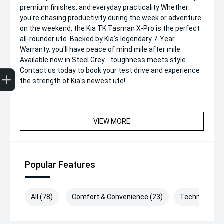
premium finishes, and everyday practicality Whether
you're chasing productivity during the week or adventure
on the weekend, the Kia TK Tasman X-Pro is the perfect
all-rounder ute. Backed by Kia's legendary 7-Year
Warranty, you'll have peace of mind mile after mile.
Available now in Steel Grey - toughness meets style.
Get Your Instant Price Offer
Finance Application
Credit Score
Contact us today to book your test drive and experience
the strength of Kia's newest ute!
VIEW MORE
Popular Features
All (78)
Comfort & Convenience (23)
Technology (