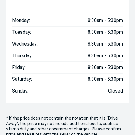
Monday:
8:30am - 5:30pm
Tuesday:
8:30am - 5:30pm
Wednesday:
8:30am - 5:30pm
Thursday:
8:30am - 5:30pm
Friday:
8:30am - 5:30pm
Saturday:
8:30am - 5:30pm
Sunday:
Closed
* If the price does not contain the notation that it is "Drive
Away", the price may not include additional costs, such as
stamp duty and other government charges. Please confirm
price and features with the seller of the vehicle.