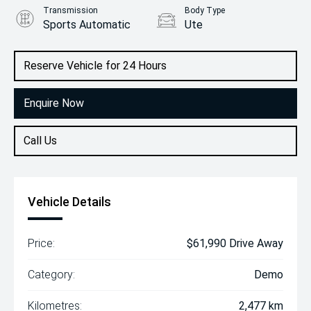
Transmission
Body Type
Sports Automatic
Ute
Engine
2.2L Diesel
Reserve Vehicle for 24 Hours
Enquire Now
Call Us
Vehicle Details
Price:
$61,990 Drive Away
Category:
Demo
Kilometres:
2,477 km