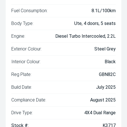
Fuel Consumption:
8.1L/100km
Body Type:
Ute, 4 doors, 5 seats
Engine:
Diesel Turbo Intercooled, 2.2L
Exterior Colour:
Steel Grey
Interior Colour:
Black
Reg Plate:
GBN82C
Build Date:
July 2025
Compliance Date:
August 2025
Drive Type:
4X4 Dual Range
Stock #:
K3717