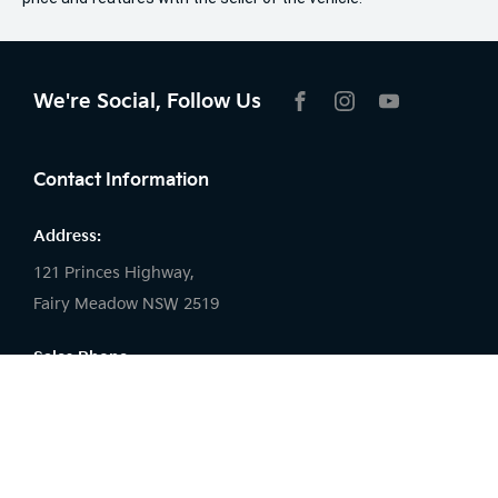
We're Social, Follow Us
FACEBOOK
INSTAGRAM
YOUTUBE
Contact Information
Address:
121 Princes Highway,
Fairy Meadow NSW 2519
Sales Phone:
02 4222 8888
Service Phone:
02 4222 8888