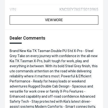
VIN:
KNCSEY7AST5013965
VIEW MORE
Dealer Comments
Brand New Kia TK Tasman Double PU Std X-Pro - Steel
Grey Take on every journey with confidence in the all-new
Kia TK Tasman X-Pro, built tough for work, play, and
everything in between. With its bold Steel Grey finish, this
ute commands attention on the road while delivering
reliability where it matters most. Powerful & Efficient
Performance - Ready for heavy loads or weekend
adventures Rugged Double Cab Design - Spacious and
versatile for work crew or family X-Pro Features -
Enhanced capability and off-road confidence Advanced
Safety Tech - Stay protected with Kia's latest driver-
assist systems Modern Comforts - Smart connectivity,