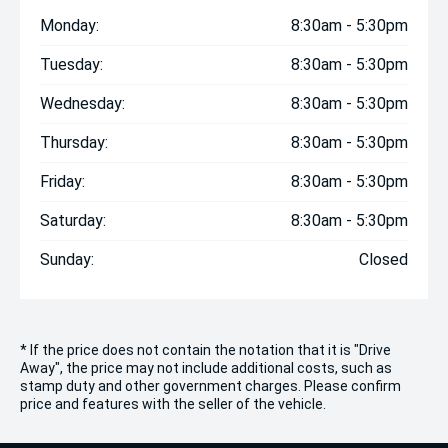
Monday:
8:30am - 5:30pm
Tuesday:
8:30am - 5:30pm
Wednesday:
8:30am - 5:30pm
Thursday:
8:30am - 5:30pm
Friday:
8:30am - 5:30pm
Saturday:
8:30am - 5:30pm
Sunday:
Closed
* If the price does not contain the notation that it is "Drive
Away", the price may not include additional costs, such as
stamp duty and other government charges. Please confirm
price and features with the seller of the vehicle.