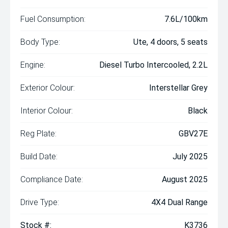
Fuel Consumption:
7.6L/100km
Body Type:
Ute, 4 doors, 5 seats
Engine:
Diesel Turbo Intercooled, 2.2L
Exterior Colour:
Interstellar Grey
Interior Colour:
Black
Reg Plate:
GBV27E
Build Date:
July 2025
Compliance Date:
August 2025
Drive Type:
4X4 Dual Range
Stock #:
K3736