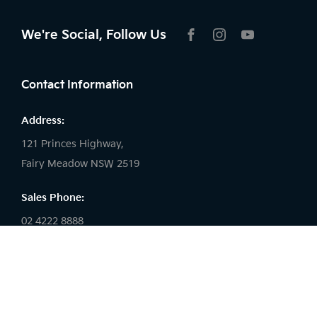
We're Social, Follow Us
FACEBOOK
INSTAGRAM
YOUTUBE
Contact Information
Address:
121 Princes Highway,
Fairy Meadow NSW 2519
Sales Phone:
02 4222 8888
Service Phone:
02 4222 8888
Parts Phone: