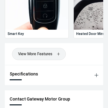
Smart Key
Heated Door Mirror
View More Features
Specifications
Contact Gateway Motor Group