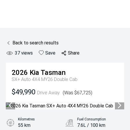
Back to search results
37
views
Save
Share
2026
Kia
Tasman
SX+ Auto 4X4 MY26 Double Cab
$49,990
Drive Away
(Was $67,725)
Kilometres
Fuel Consumption
55 km
7.6L / 100 km