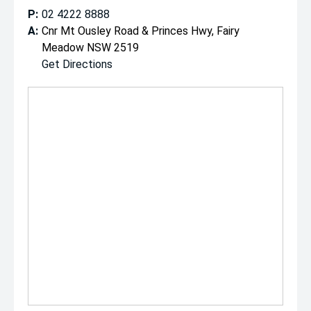
P:
02 4222 8888
A:
Cnr Mt Ousley Road & Princes Hwy, Fairy
Meadow NSW 2519
Get Directions