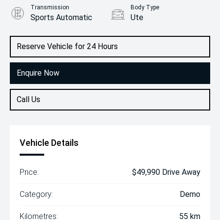
Transmission
Body Type
Sports Automatic
Ute
Engine
2.2L Diesel
Reserve Vehicle for 24 Hours
Enquire Now
Call Us
Vehicle Details
Price:
$49,990 Drive Away
Category:
Demo
Kilometres:
55 km