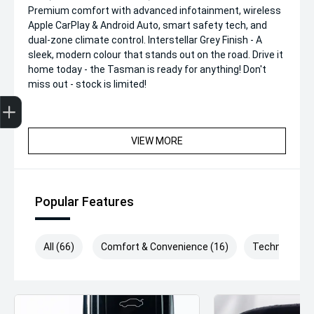
Premium comfort with advanced infotainment, wireless
Apple CarPlay & Android Auto, smart safety tech, and
dual-zone climate control. Interstellar Grey Finish - A
sleek, modern colour that stands out on the road. Drive it
home today - the Tasman is ready for anything! Don't
miss out - stock is limited!
Get Your Instant Price Offer
Finance Application
Credit Score
VIEW MORE
Popular Features
All (66)
Comfort & Convenience (16)
Technology (