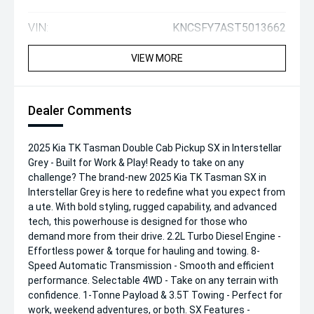
VIN:
KNCSFY7AST5013662
VIEW MORE
Dealer Comments
2025 Kia TK Tasman Double Cab Pickup SX in Interstellar
Grey - Built for Work & Play! Ready to take on any
challenge? The brand-new 2025 Kia TK Tasman SX in
Interstellar Grey is here to redefine what you expect from
a ute. With bold styling, rugged capability, and advanced
tech, this powerhouse is designed for those who
demand more from their drive. 2.2L Turbo Diesel Engine -
Effortless power & torque for hauling and towing. 8-
Speed Automatic Transmission - Smooth and efficient
performance. Selectable 4WD - Take on any terrain with
confidence. 1-Tonne Payload & 3.5T Towing - Perfect for
work, weekend adventures, or both. SX Features -