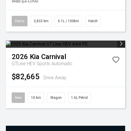
Was $31,990
Demo
3,832 km
6.1L / 100km
Hatch
2026
Kia
Carnival
GTLine HEV
Sports Automatic
$82,665
Drive Away
New
10 km
Wagon
1.6L Petrol