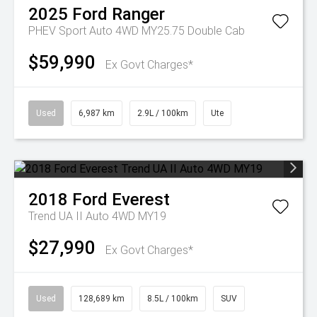
2025
Ford
Ranger
PHEV Sport Auto 4WD MY25.75 Double Cab
$59,990
Ex Govt Charges*
Used
6,987 km
2.9L / 100km
Ute
2018
Ford
Everest
Trend UA II Auto 4WD MY19
$27,990
Ex Govt Charges*
Used
128,689 km
8.5L / 100km
SUV