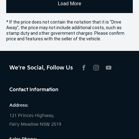
Load More
* If the price does not contain the notation that it is "Drive
Away", the price may not include additional costs, such as
stamp duty and other government charges. Please confirm
price and features with the seller of the vehicle.
We're Social, Follow Us
FACEBOOK
INSTAGRAM
YOUTUBE
Contact Information
Address:
121 Princes Highway,
Fairy Meadow NSW 2519