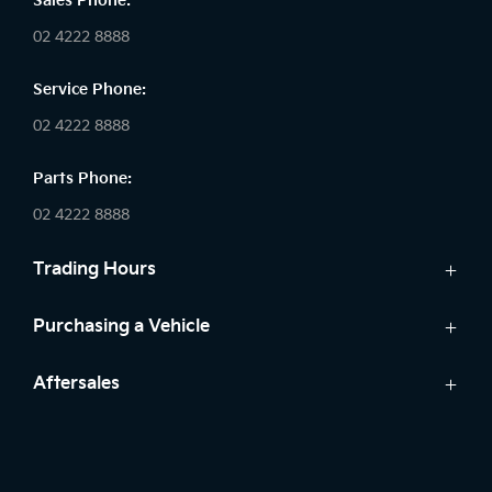
Sales Phone:
02 4222 8888
Service Phone:
02 4222 8888
Parts Phone:
02 4222 8888
Trading Hours
Sales:
Purchasing a Vehicle
Monday - Friday: 8:30am - 5:30pm
Cars
Aftersales
Saturday: 8:30am - 5:30pm
Finance
Sunday: Closed
Service
Search Stock
Parts
New Cars
Service: