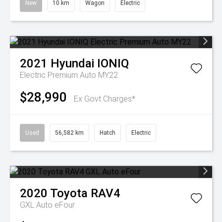
New
10 km
Wagon
Electric
2021
Hyundai
IONIQ
Electric Premium Auto MY22
$28,990
Ex Govt Charges*
Used
56,582 km
Hatch
Electric
2020
Toyota
RAV4
GXL Auto eFour