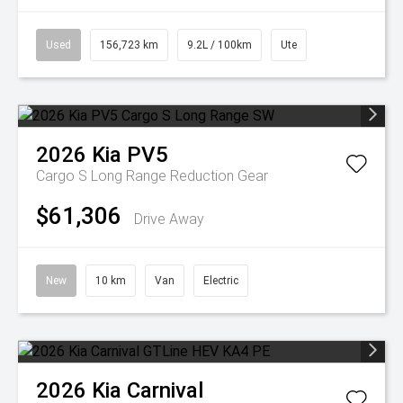
Used
156,723 km
9.2L / 100km
Ute
2026
Kia
PV5
Cargo S Long Range
Reduction Gear
$61,306
Drive Away
New
10 km
Van
Electric
2026
Kia
Carnival