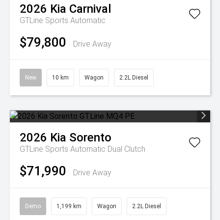
2026
Kia
Carnival
GTLine
Sports Automatic
$79,800
Drive Away
New
10 km
Wagon
2.2L Diesel
2026
Kia
Sorento
GTLine
Sports Automatic Dual Clutch
$71,990
Drive Away
Demo
1,199 km
Wagon
2.2L Diesel