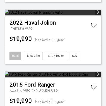
2022
Haval
Jolion
Premium Auto
$19,990
Ex Govt Charges*
Used
49,609 km
8.1L / 100km
SUV
2015
Ford
Ranger
XLS PX Auto 4x4 Double Cab
$19,990
Ex Govt Charges*