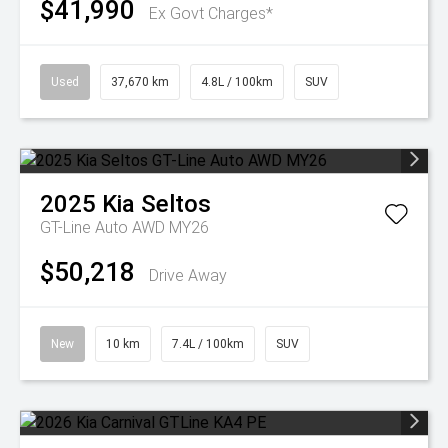
$41,990
Ex Govt Charges*
Used
37,670 km
4.8L / 100km
SUV
2025
Kia
Seltos
GT-Line Auto AWD MY26
$50,218
Drive Away
New
10 km
7.4L / 100km
SUV