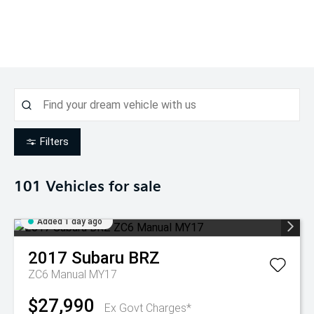
Filters
101
Vehicles for sale
Added 1 day ago
2017
Subaru
BRZ
ZC6 Manual MY17
$27,990
Ex Govt Charges*