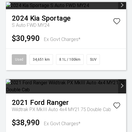
2024
Kia
Sportage
S Auto FWD MY24
$30,990
Ex Govt Charges*
Used
34,651 km
8.1L / 100km
SUV
2021
Ford
Ranger
Wildtrak PX MkIII Auto 4x4 MY21.75 Double Cab
$38,990
Ex Govt Charges*