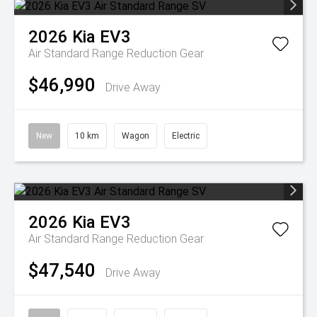
2026
Kia
EV3
Air Standard Range
Reduction Gear
$46,990
Drive Away
New
10 km
Wagon
Electric
2026
Kia
EV3
Air Standard Range
Reduction Gear
$47,540
Drive Away