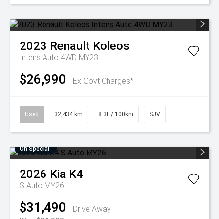
2023
Renault
Koleos
Intens Auto 4WD MY23
$26,990
Ex Govt Charges*
Used
32,434 km
8.3L / 100km
SUV
On Special
2026
Kia
K4
S Auto MY26
$31,490
Drive Away