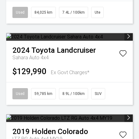
Used
84,025 km
7.4L / 100km
Ute
2024
Toyota
Landcruiser
Sahara Auto 4x4
$129,990
Ex Govt Charges*
Used
59,785 km
8.9L / 100km
SUV
2019
Holden
Colorado
LTZ RG Auto 4x4 MY19