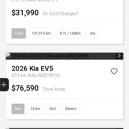
$31,990
Ex Govt Charges*
Used
101,519 km
8.7L / 100km
Ute
2026
Kia
EV5
GT-Line Auto AWD MY26
Get Your Instant Price Offer
Finance Application
Credit Score
$76,590
Drive Away
New
10 km
SUV
Electric