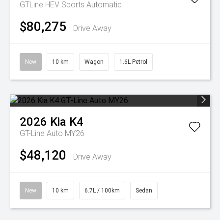
GTLine HEV
Sports Automatic
$80,275
Drive Away
New
10 km
Wagon
1.6L Petrol
2026
Kia
K4
GT-Line Auto MY26
$48,120
Drive Away
New
10 km
6.7L / 100km
Sedan