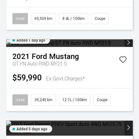
Used
65,509 km
8.4L / 100km
Coupe
Added 1 day ago
2021
Ford
Mustang
GT FN Auto RWD MY21.5
$59,990
Ex Govt Charges*
Used
39,245 km
12.7L / 100km
Coupe
Added 5 days ago