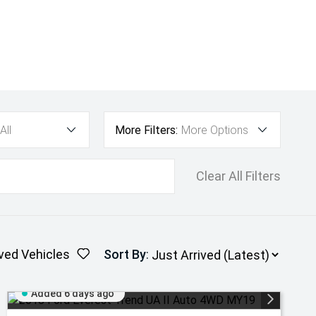
All
More Filters:
More Options
Clear All Filters
ved Vehicles
Sort By
:
Added 6 days ago