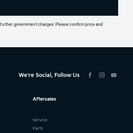
 and other government charges. Please confirm price and
We're Social, Follow Us
FACEBOOK
INSTAGRAM
YOUTU
Aftersales
Service
Parts