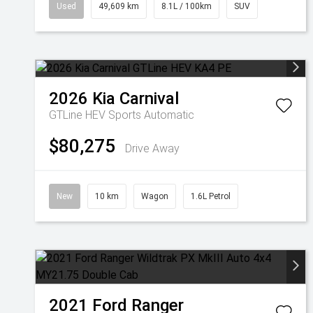
Used
49,609 km
8.1L / 100km
SUV
2026
Kia
Carnival
GTLine HEV
Sports Automatic
$80,275
Drive Away
New
10 km
Wagon
1.6L Petrol
2021
Ford
Ranger