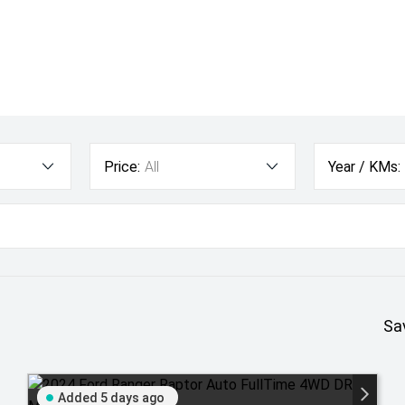
Price:
All
Year / KMs:
Sa
Added 5 days ago