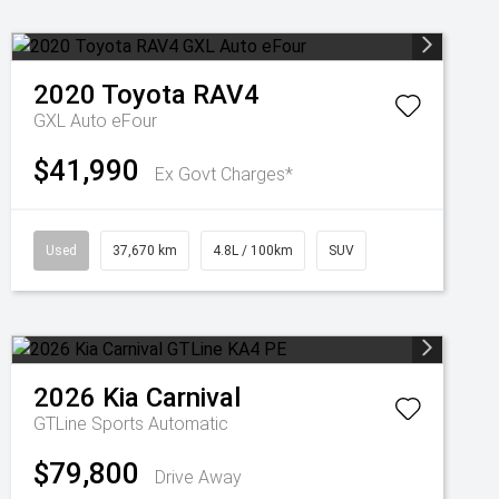
2020
Toyota
RAV4
GXL Auto eFour
$41,990
Ex Govt Charges*
Used
37,670 km
4.8L / 100km
SUV
2026
Kia
Carnival
GTLine
Sports Automatic
$79,800
Drive Away