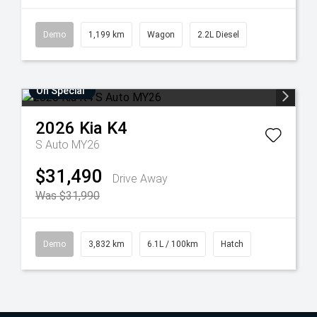
Demo
1,199 km
Wagon
2.2L Diesel
On Special
2026
Kia
K4
S Auto MY26
$31,490
Drive Away
Was $31,990
Demo
3,832 km
6.1L / 100km
Hatch