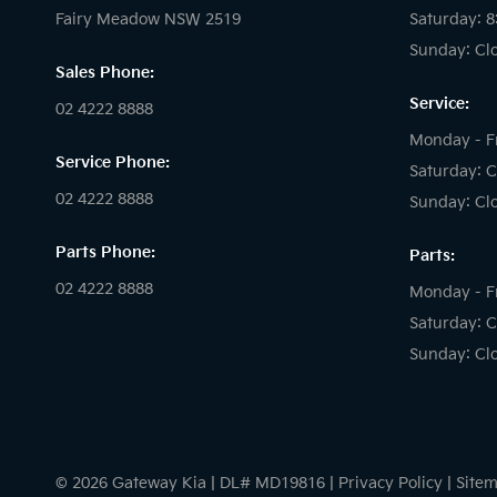
Fairy Meadow NSW 2519
Saturday: 
Sunday: Cl
Sales Phone:
Service:
02 4222 8888
Monday - F
Service Phone:
Saturday: C
02 4222 8888
Sunday: Cl
Parts Phone:
Parts:
02 4222 8888
Monday - F
Saturday: C
Sunday: Cl
© 2026 Gateway Kia
|
DL# MD19816
|
Privacy Policy
|
Site