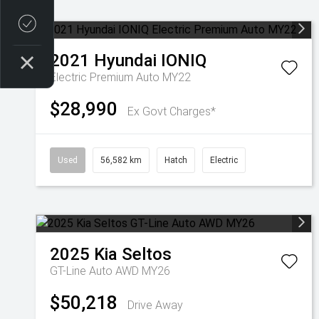
Credit Score
2021
Hyundai
IONIQ
Electric Premium Auto MY22
$28,990
Ex Govt Charges*
Used
56,582 km
Hatch
Electric
2025
Kia
Seltos
GT-Line Auto AWD MY26
$50,218
Drive Away