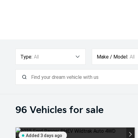
Type:
All
Make / Model:
All
96
Vehicles for sale
Added 3 days ago