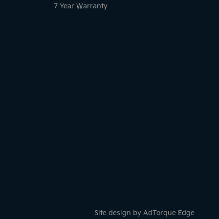
7 Year Warranty
Site design by AdTorque Edge