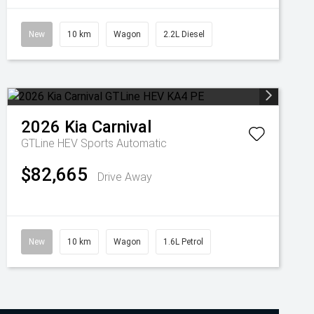
New
10 km
Wagon
2.2L Diesel
2026
Kia
Carnival
GTLine HEV
Sports Automatic
$82,665
Drive Away
New
10 km
Wagon
1.6L Petrol