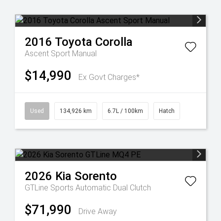
2016
Toyota
Corolla
Ascent Sport Manual
$14,990
Ex Govt Charges*
Used
134,926 km
6.7L / 100km
Hatch
2026
Kia
Sorento
GTLine
Sports Automatic Dual Clutch
$71,990
Drive Away