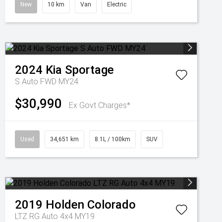
New
10 km
Van
Electric
2024
Kia
Sportage
S Auto FWD MY24
$30,990
Ex Govt Charges*
Used
34,651 km
8.1L / 100km
SUV
2019
Holden
Colorado
LTZ RG Auto 4x4 MY19