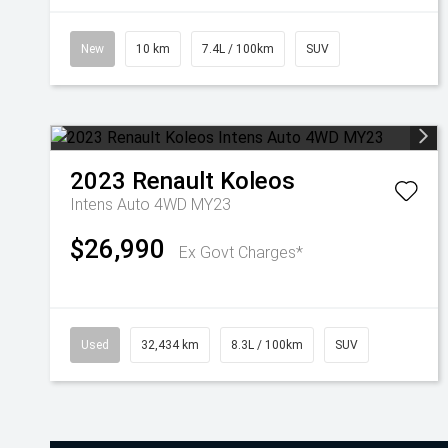
New
10 km
7.4L / 100km
SUV
2023
Renault
Koleos
Intens Auto 4WD MY23
$26,990
Ex Govt Charges*
Used
32,434 km
8.3L / 100km
SUV