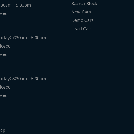
Search Stock
8:30am - 5:30pm
New Cars
osed
Demo Cars
Used Cars
riday: 7:30am - 5:00pm
losed
osed
riday: 8:30am - 5:30pm
losed
osed
map