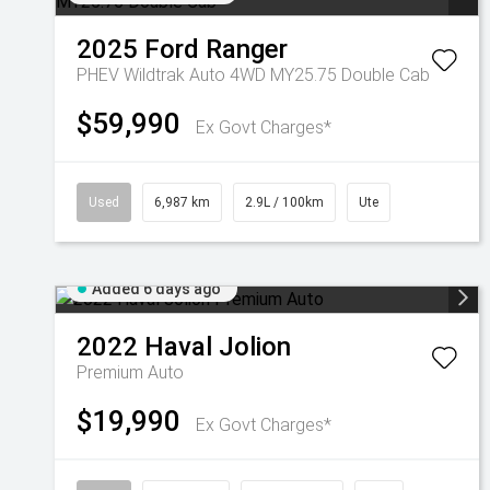
2025
Ford
Ranger
PHEV Wildtrak Auto 4WD MY25.75 Double Cab
$59,990
Ex Govt Charges*
Used
6,987 km
2.9L / 100km
Ute
Added 6 days ago
2022
Haval
Jolion
Premium Auto
$19,990
Ex Govt Charges*