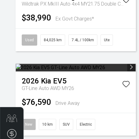
Wildtrak PX MkIII Auto 4x4 MY21.75 Double Cab
$38,990
Ex Govt Charges*
Used
84,025 km
7.4L / 100km
Ute
2026
Kia
EV5
GT-Line Auto AWD MY26
$76,590
Drive Away
Get Your Instant Price Offer
New
10 km
SUV
Electric
Finance Application