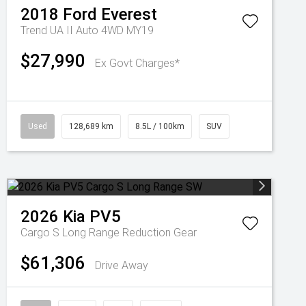
2018
Ford
Everest
Trend UA II Auto 4WD MY19
$27,990
Ex Govt Charges*
Used
128,689 km
8.5L / 100km
SUV
2026
Kia
PV5
Cargo S Long Range
Reduction Gear
$61,306
Drive Away