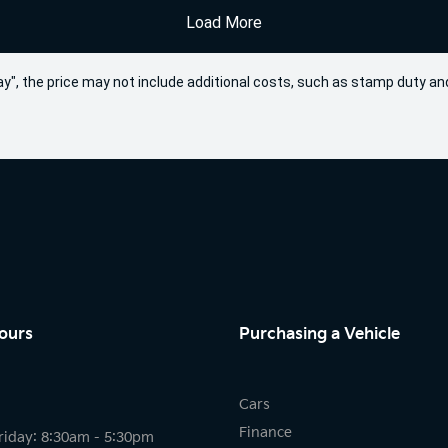
Load More
 Away", the price may not include additional costs, such as stamp duty
ours
Purchasing a Vehicle
Cars
Finance
riday: 8:30am - 5:30pm