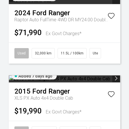
2024
Ford
Ranger
Raptor Auto FullTime 4WD DR MY24.00 Double Cab
$71,990
Ex Govt Charges*
Used
32,000 km
11.5L / 100km
Ute
Added 7 days ago
2015
Ford
Ranger
XLS PX Auto 4x4 Double Cab
$19,990
Ex Govt Charges*