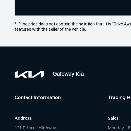
* If the price does not contain the notation that it is "Drive
features with the seller of the vehicle.
Gateway Kia
Contact Information
Trading H
Address:
Sales:
121 Princes Highway,
Monday - F