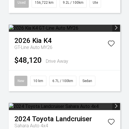
Used
156,722 km
9.2L / 100km
Ute
2026
Kia
K4
GT-Line Auto MY26
$48,120
Drive Away
New
10 km
6.7L / 100km
Sedan
2024
Toyota
Landcruiser
Sahara Auto 4x4