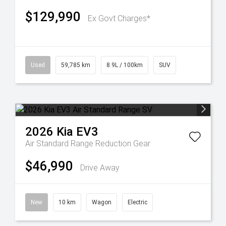
$129,990
Ex Govt Charges*
Used
59,785 km
8.9L / 100km
SUV
2026
Kia
EV3
Air Standard Range
Reduction Gear
$46,990
Drive Away
New
10 km
Wagon
Electric