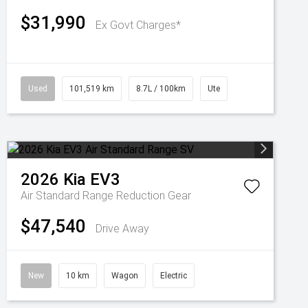
$31,990
Ex Govt Charges*
Used
101,519 km
8.7L / 100km
Ute
2026
Kia
EV3
Air Standard Range
Reduction Gear
$47,540
Drive Away
New
10 km
Wagon
Electric