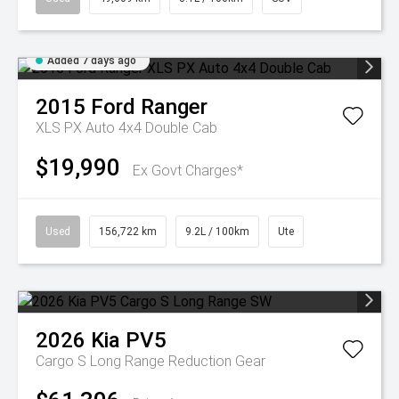
Added 7 days ago
2015
Ford
Ranger
XLS PX Auto 4x4 Double Cab
$19,990
Ex Govt Charges*
Used
156,722 km
9.2L / 100km
Ute
2026
Kia
PV5
Cargo S Long Range
Reduction Gear