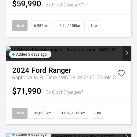
$59,990
Ex Govt Charges*
Used
6,987 km
2.9L / 100km
Ute
Added 5 days ago
2024
Ford
Ranger
Raptor Auto FullTime 4WD DR MY24.00 Double Cab
$71,990
Ex Govt Charges*
Used
32,000 km
11.5L / 100km
Ute
Added 6 days ago