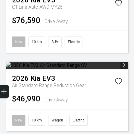
2026
Kia
EV5
GT-Line Auto AWD MY26
$76,590
Drive Away
New
10 km
SUV
Electric
2026
Kia
EV3
Get Your Instant Price Offer
Finance Application
Credit Score
Air Standard Range
Reduction Gear
$46,990
Drive Away
New
10 km
Wagon
Electric