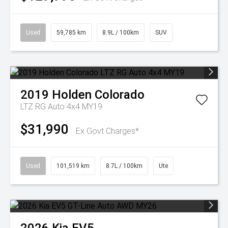
Used
59,785 km
8.9L / 100km
SUV
2019
Holden
Colorado
LTZ RG Auto 4x4 MY19
$31,990
Ex Govt Charges*
Used
101,519 km
8.7L / 100km
Ute