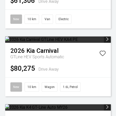
$61,306
Drive Away
New
10 km
Van
Electric
2026
Kia
Carnival
GTLine HEV
Sports Automatic
$80,275
Drive Away
New
10 km
Wagon
1.6L Petrol