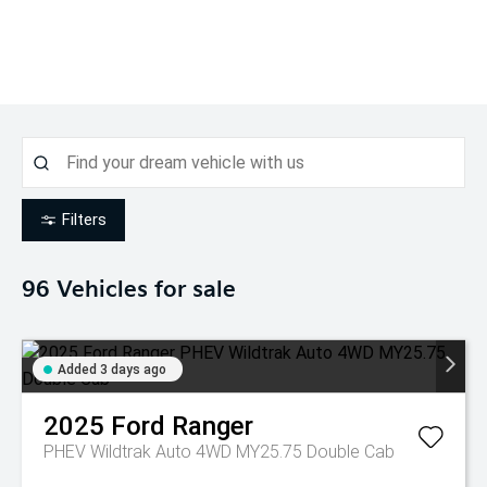
Filters
96
Vehicles for sale
Added 3 days ago
2025
Ford
Ranger
PHEV Wildtrak Auto 4WD MY25.75 Double Cab