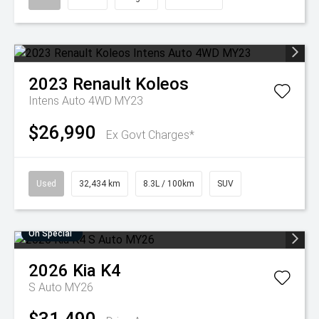
2023
Renault
Koleos
Intens Auto 4WD MY23
$26,990
Ex Govt Charges*
Used
32,434 km
8.3L / 100km
SUV
On Special
2026
Kia
K4
S Auto MY26