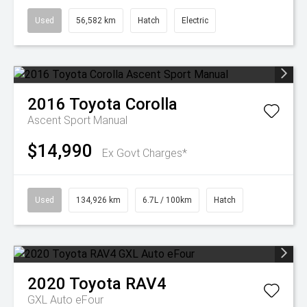
Used
56,582 km
Hatch
Electric
2016
Toyota
Corolla
Ascent Sport Manual
$14,990
Ex Govt Charges*
Used
134,926 km
6.7L / 100km
Hatch
2020
Toyota
RAV4
GXL Auto eFour