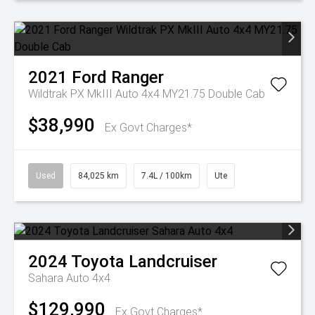
2021
Ford
Ranger
Wildtrak PX MkIII Auto 4x4 MY21.75 Double Cab
$38,990
Ex Govt Charges*
Used
84,025 km
7.4L / 100km
Ute
2024
Toyota
Landcruiser
Sahara Auto 4x4
$129,990
Ex Govt Charges*