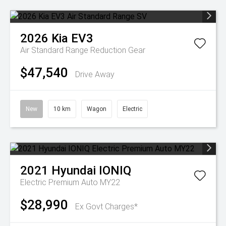
2026
Kia
EV3
Air Standard Range
Reduction Gear
$47,540
Drive Away
New
10 km
Wagon
Electric
2021
Hyundai
IONIQ
Electric Premium Auto MY22
$28,990
Ex Govt Charges*