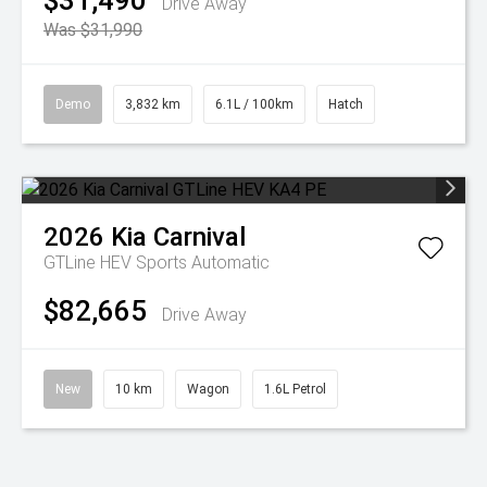
$31,490
Drive Away
Was $31,990
Demo
3,832 km
6.1L / 100km
Hatch
2026
Kia
Carnival
GTLine HEV
Sports Automatic
$82,665
Drive Away
New
10 km
Wagon
1.6L Petrol