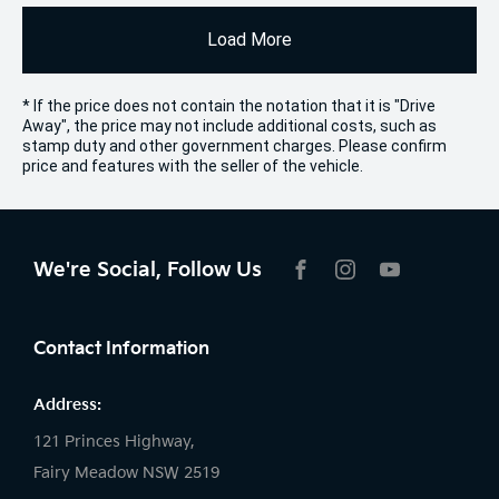
Load More
* If the price does not contain the notation that it is "Drive
Away", the price may not include additional costs, such as
stamp duty and other government charges. Please confirm
price and features with the seller of the vehicle.
We're Social, Follow Us
FACEBOOK
INSTAGRAM
YOUTUBE
Contact Information
Address:
121 Princes Highway,
Fairy Meadow NSW 2519