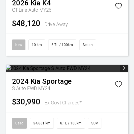
2026
Kia
K4
GT-Line Auto MY26
$48,120
Drive Away
New
10 km
6.7L / 100km
Sedan
2024
Kia
Sportage
S Auto FWD MY24
$30,990
Ex Govt Charges*
Used
34,651 km
8.1L / 100km
SUV