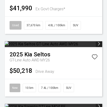
$41,990
Ex Govt Charges*
Used
37,670 km
4.8L / 100km
SUV
2025
Kia
Seltos
GT-Line Auto AWD MY26
$50,218
Drive Away
New
10 km
7.4L / 100km
SUV