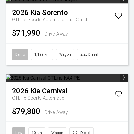
2026
Kia
Sorento
GTLine
Sports Automatic Dual Clutch
$71,990
Drive Away
Demo
1,199 km
Wagon
2.2L Diesel
2026
Kia
Carnival
GTLine
Sports Automatic
$79,800
Drive Away
New
10 km
Wagon
2.2L Diesel