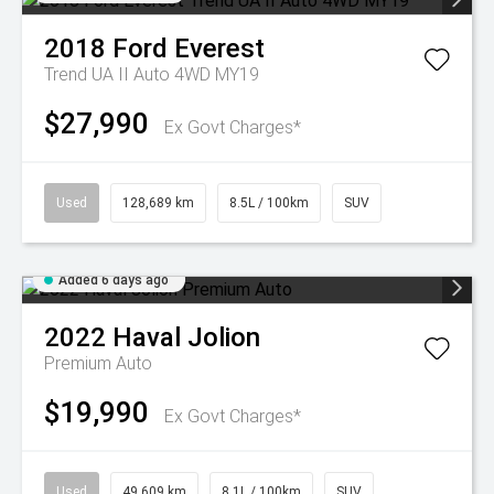
2018
Ford
Everest
Trend UA II Auto 4WD MY19
$27,990
Ex Govt Charges*
Used
128,689 km
8.5L / 100km
SUV
Added 6 days ago
2022
Haval
Jolion
Premium Auto
$19,990
Ex Govt Charges*
Used
49,609 km
8.1L / 100km
SUV