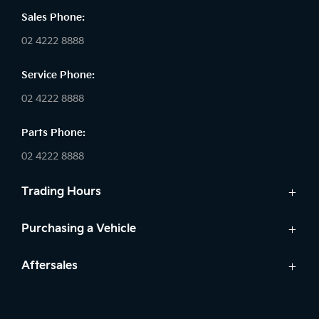
Sales Phone:
02 4222 8888
Service Phone:
02 4222 8888
Parts Phone:
02 4222 8888
Trading Hours
Sales:
Purchasing a Vehicle
Monday - Friday: 8:30am - 5:30pm
Cars
Aftersales
Saturday: 8:30am - 5:30pm
Finance
Sunday: Closed
Service
Search Stock