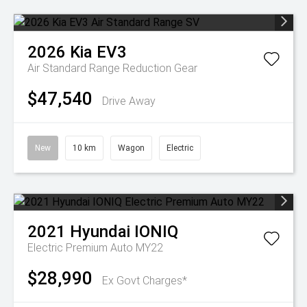
2026
Kia
EV3
Air Standard Range
Reduction Gear
$47,540
Drive Away
New
10 km
Wagon
Electric
2021
Hyundai
IONIQ
Electric Premium Auto MY22
$28,990
Ex Govt Charges*