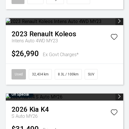
2023
Renault
Koleos
Intens Auto 4WD MY23
$26,990
Ex Govt Charges*
Used
32,434 km
8.3L / 100km
SUV
On Special
2026
Kia
K4
S Auto MY26