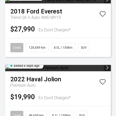
2018
Ford
Everest
Trend UA II Auto 4WD MY19
$27,990
Ex Govt Charges*
Used
128,689 km
8.5L / 100km
SUV
Added 6 days ago
2022
Haval
Jolion
Premium Auto
$19,990
Ex Govt Charges*
Used
49,609 km
8.1L / 100km
SUV