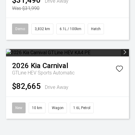
$31,490
Drive Away
Was $31,990
Demo
3,832 km
6.1L / 100km
Hatch
2026
Kia
Carnival
GTLine HEV
Sports Automatic
$82,665
Drive Away
New
10 km
Wagon
1.6L Petrol