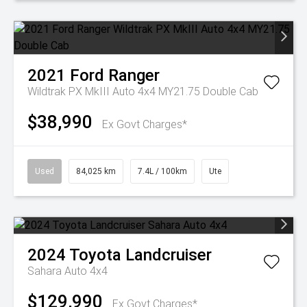
2021
Ford
Ranger
Wildtrak PX MkIII Auto 4x4 MY21.75 Double Cab
$38,990
Ex Govt Charges*
Used
84,025 km
7.4L / 100km
Ute
2024
Toyota
Landcruiser
Sahara Auto 4x4
$129,990
Ex Govt Charges*