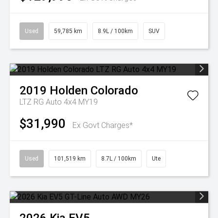
Used
59,785 km
8.9L / 100km
SUV
2019
Holden
Colorado
LTZ RG Auto 4x4 MY19
$31,990
Ex Govt Charges*
Used
101,519 km
8.7L / 100km
Ute