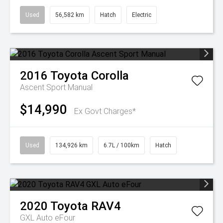
Used
56,582 km
Hatch
Electric
2016
Toyota
Corolla
Ascent Sport Manual
$14,990
Ex Govt Charges*
Used
134,926 km
6.7L / 100km
Hatch
2020
Toyota
RAV4
GXL Auto eFour