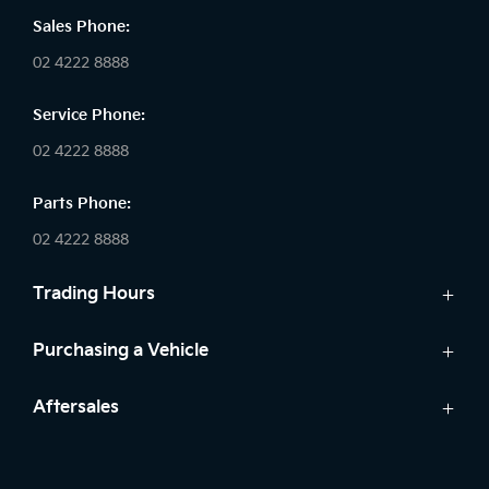
Sales Phone:
02 4222 8888
Service Phone:
02 4222 8888
Parts Phone:
02 4222 8888
Trading Hours
Sales:
Purchasing a Vehicle
Monday - Friday: 8:30am - 5:30pm
Cars
Aftersales
Saturday: 8:30am - 5:30pm
Finance
Sunday: Closed
Service
Search Stock