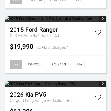
2015
Ford
Ranger
XLS PX Auto 4x4 Double Cab
$19,990
Ex Govt Charges*
Used
156,722 km
9.2L / 100km
Ute
2026
Kia
PV5
Cargo S Long Range
Reduction Gear