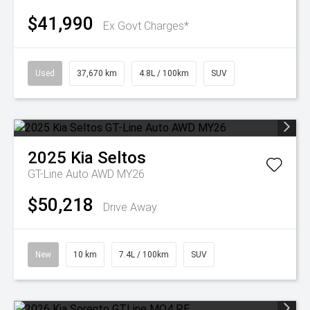
$41,990
Ex Govt Charges*
Used
37,670 km
4.8L / 100km
SUV
2025
Kia
Seltos
GT-Line Auto AWD MY26
$50,218
Drive Away
New
10 km
7.4L / 100km
SUV