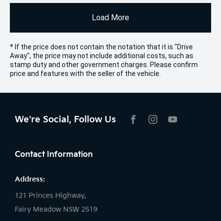
Load More
* If the price does not contain the notation that it is "Drive
Away", the price may not include additional costs, such as
stamp duty and other government charges. Please confirm
price and features with the seller of the vehicle.
We're Social, Follow Us
FACEBOOK
INSTAGRAM
YOUTUBE
Contact Information
Address:
121 Princes Highway,
Fairy Meadow NSW 2519