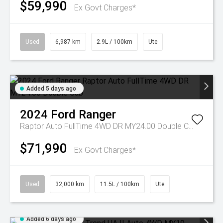
$59,990
Ex Govt Charges*
Used
6,987 km
2.9L / 100km
Ute
Added 5 days ago
2024
Ford
Ranger
Raptor Auto FullTime 4WD DR MY24.00 Double Cab
$71,990
Ex Govt Charges*
Used
32,000 km
11.5L / 100km
Ute
Added 6 days ago