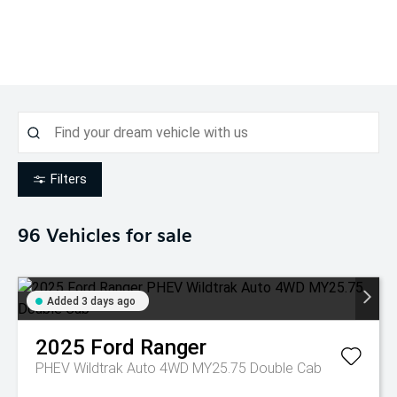
Filters
96
Vehicles for sale
Added 3 days ago
2025
Ford
Ranger
PHEV Wildtrak Auto 4WD MY25.75 Double Cab