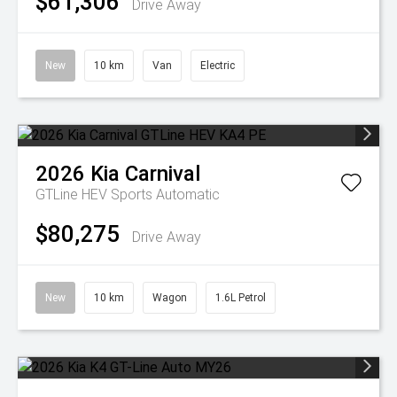
$61,306
Drive Away
New
10 km
Van
Electric
2026
Kia
Carnival
GTLine HEV
Sports Automatic
$80,275
Drive Away
New
10 km
Wagon
1.6L Petrol