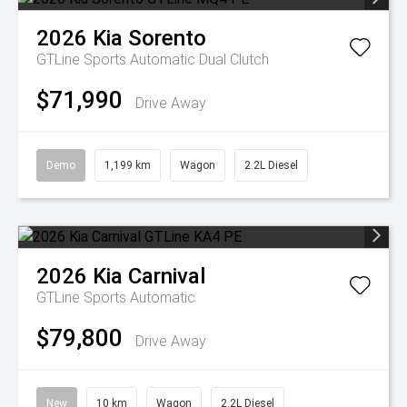
2026
Kia
Sorento
GTLine
Sports Automatic Dual Clutch
$71,990
Drive Away
Demo
1,199 km
Wagon
2.2L Diesel
2026
Kia
Carnival
GTLine
Sports Automatic
$79,800
Drive Away
New
10 km
Wagon
2.2L Diesel