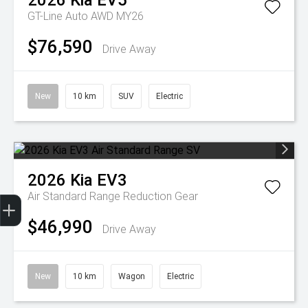
2026
Kia
EV5
GT-Line Auto AWD MY26
$76,590
Drive Away
New
10 km
SUV
Electric
2026
Kia
EV3
Get Your Instant Price Offer
Finance Application
Credit Score
Air Standard Range
Reduction Gear
$46,990
Drive Away
New
10 km
Wagon
Electric