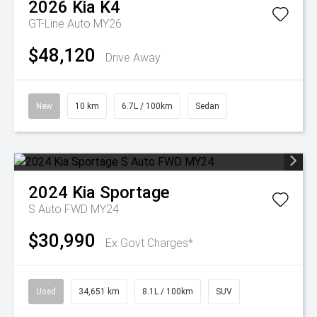
2026
Kia
K4
GT-Line Auto MY26
$48,120
Drive Away
New
10 km
6.7L / 100km
Sedan
2024
Kia
Sportage
S Auto FWD MY24
$30,990
Ex Govt Charges*
Used
34,651 km
8.1L / 100km
SUV