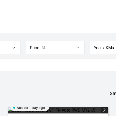
Price:
All
Year / KMs:
Sa
Added 1 day ago