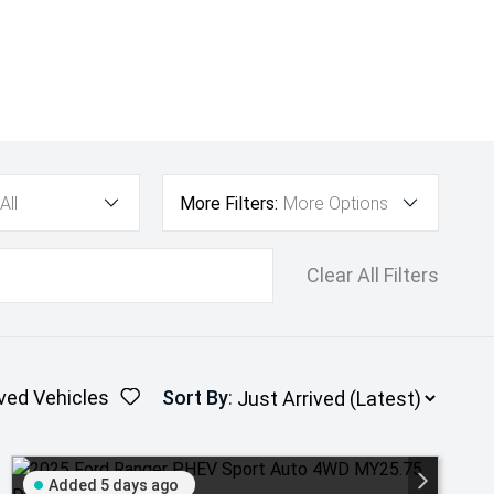
All
More Filters:
More Options
Clear All Filters
ved Vehicles
Sort By
:
Added 5 days ago