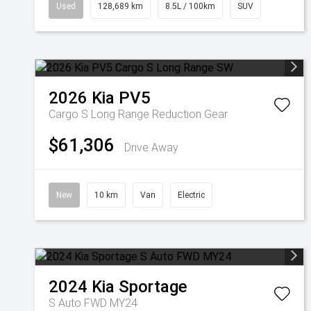
Used
128,689 km
8.5L / 100km
SUV
2026
Kia
PV5
Cargo S Long Range
Reduction Gear
$61,306
Drive Away
New
10 km
Van
Electric
2024
Kia
Sportage
S Auto FWD MY24