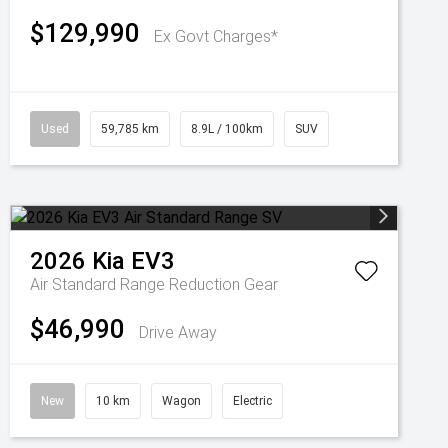
$129,990
Ex Govt Charges*
Used
59,785 km
8.9L / 100km
SUV
2026
Kia
EV3
Air Standard Range
Reduction Gear
$46,990
Drive Away
New
10 km
Wagon
Electric