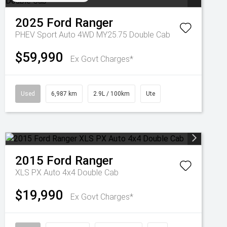
2025
Ford
Ranger
PHEV Sport Auto 4WD MY25.75 Double Cab
$59,990
Ex Govt Charges*
Used
6,987 km
2.9L / 100km
Ute
2015
Ford
Ranger
XLS PX Auto 4x4 Double Cab
$19,990
Ex Govt Charges*