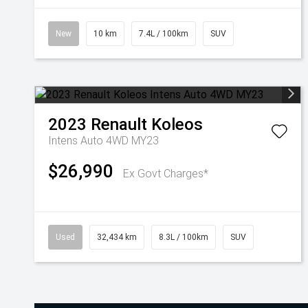
New
10 km
7.4L / 100km
SUV
2023
Renault
Koleos
Intens Auto 4WD MY23
$26,990
Ex Govt Charges*
Used
32,434 km
8.3L / 100km
SUV