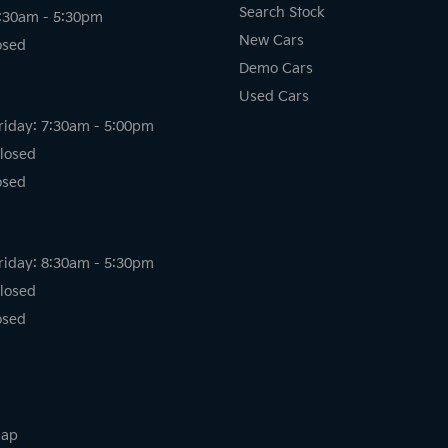
Search Stock
8:30am - 5:30pm
New Cars
osed
Demo Cars
Used Cars
riday: 7:30am - 5:00pm
losed
osed
riday: 8:30am - 5:30pm
losed
osed
map