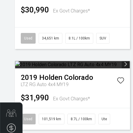
$30,990
Ex Govt Charges*
Used
34,651 km
8.1L / 100km
SUV
2019
Holden
Colorado
LTZ RG Auto 4x4 MY19
$31,990
Ex Govt Charges*
Get Your Instant Price Offer
Used
101,519 km
8.7L / 100km
Ute
Finance Application