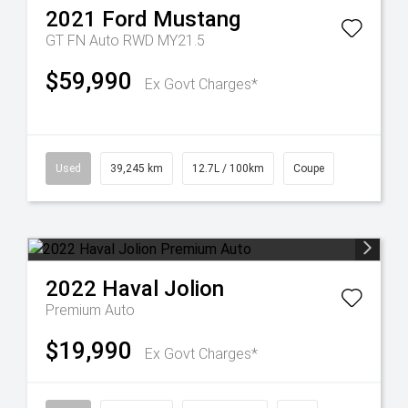
2021
Ford
Mustang
GT FN Auto RWD MY21.5
$59,990
Ex Govt Charges*
Used
39,245 km
12.7L / 100km
Coupe
2022
Haval
Jolion
Premium Auto
$19,990
Ex Govt Charges*