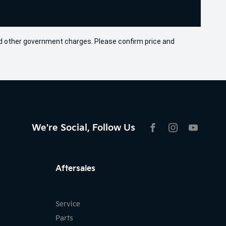
 and other government charges. Please confirm price and
We're Social, Follow Us
FACEBOOK
INSTAGRAM
YOUTU
Aftersales
Service
Parts