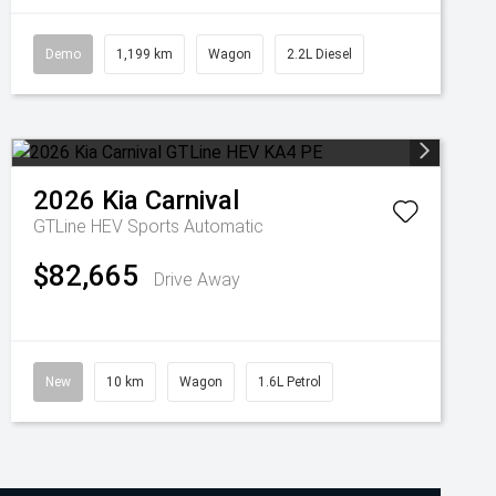
Demo
1,199 km
Wagon
2.2L Diesel
2026
Kia
Carnival
GTLine HEV
Sports Automatic
$82,665
Drive Away
New
10 km
Wagon
1.6L Petrol