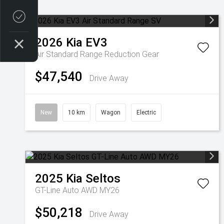
Credit Score
2026
Kia
EV3
Air Standard Range
Reduction Gear
$47,540
Drive Away
New
10 km
Wagon
Electric
2025
Kia
Seltos
GT-Line Auto AWD MY26
$50,218
Drive Away