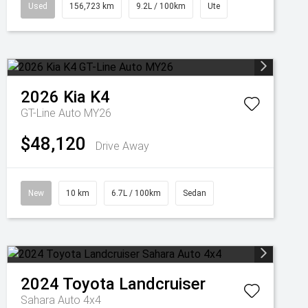
Used
156,723 km
9.2L / 100km
Ute
2026
Kia
K4
GT-Line Auto MY26
$48,120
Drive Away
New
10 km
6.7L / 100km
Sedan
2024
Toyota
Landcruiser
Sahara Auto 4x4