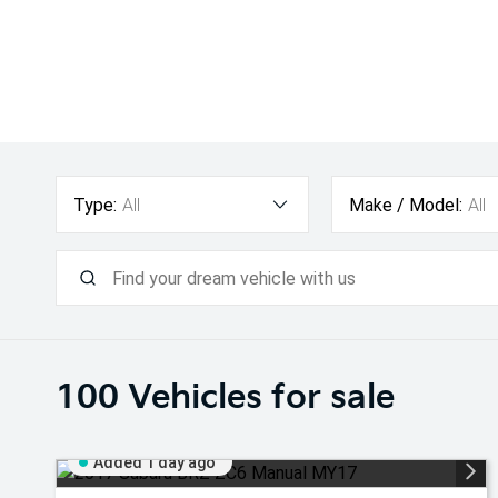
Type:
All
Make / Model:
All
100
Vehicles for sale
Added 1 day ago