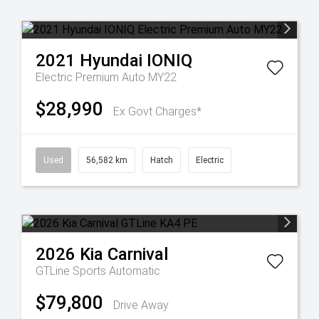
2021
Hyundai
IONIQ
Electric Premium Auto MY22
$28,990
Ex Govt Charges*
Used
56,582 km
Hatch
Electric
2026
Kia
Carnival
GTLine
Sports Automatic
$79,800
Drive Away