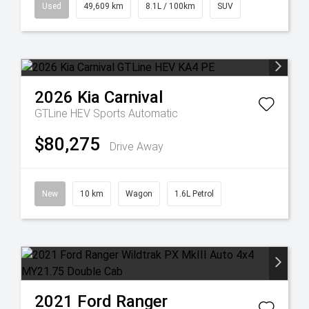
Used
49,609 km
8.1L / 100km
SUV
2026
Kia
Carnival
GTLine HEV
Sports Automatic
$80,275
Drive Away
New
10 km
Wagon
1.6L Petrol
2021
Ford
Ranger