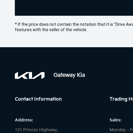
* If the price does not contain the notation that it is "Drive
features with the seller of the vehicle.
Gateway Kia
Contact Information
Trading H
Address:
Sales:
121 Princes Highway,
Monday - F