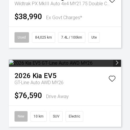
Wildtrak PX MkIII Auto 4x4 MY21.75 Double Cab
$38,990
Ex Govt Charges*
Used
84,025 km
7.4L / 100km
Ute
2026
Kia
EV5
GT-Line Auto AWD MY26
$76,590
Drive Away
New
10 km
SUV
Electric