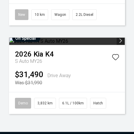
New
10 km
Wagon
2.2L Diesel
On Special
2026
Kia
K4
S Auto MY26
$31,490
Drive Away
Was $31,990
Demo
3,832 km
6.1L / 100km
Hatch