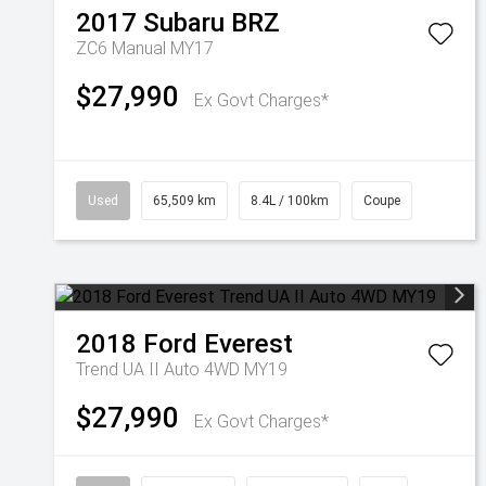
2017
Subaru
BRZ
ZC6 Manual MY17
$27,990
Ex Govt Charges*
Used
65,509 km
8.4L / 100km
Coupe
2018
Ford
Everest
Trend UA II Auto 4WD MY19
$27,990
Ex Govt Charges*