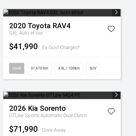
2020
Toyota
RAV4
GXL Auto eFour
$41,990
Ex Govt Charges*
Used
37,670 km
4.8L / 100km
SUV
2026
Kia
Sorento
GTLine
Sports Automatic Dual Clutch
$71,990
Drive Away