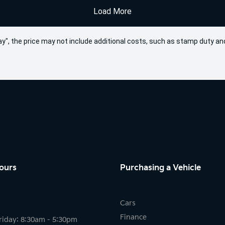
Load More
 Away", the price may not include additional costs, such as stamp duty
ours
Purchasing a Vehicle
Cars
Finance
riday: 8:30am - 5:30pm