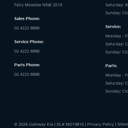
Fairy Meadow NSW 2519
Saturday: 
Sunday: Cl
Sales Phone:
Service:
02 4222 8888
Monday - F
Service Phone:
Saturday: C
02 4222 8888
Sunday: Cl
Parts Phone:
Parts:
02 4222 8888
Monday - F
Saturday: C
Sunday: Cl
© 2026 Gateway Kia
|
DL# MD19816
|
Privacy Policy
|
Site