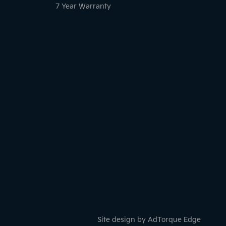
7 Year Warranty
Site design by AdTorque Edge