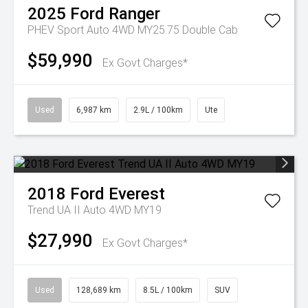
2025
Ford
Ranger
PHEV Sport Auto 4WD MY25.75 Double Cab
$59,990
Ex Govt Charges*
Used
6,987 km
2.9L / 100km
Ute
2018
Ford
Everest
Trend UA II Auto 4WD MY19
$27,990
Ex Govt Charges*
Used
128,689 km
8.5L / 100km
SUV