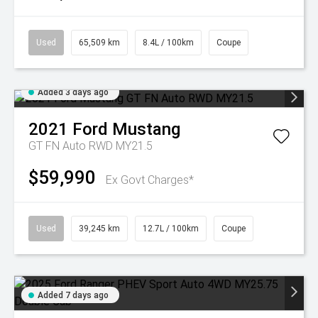
Used
65,509 km
8.4L / 100km
Coupe
Added 3 days ago
2021
Ford
Mustang
GT FN Auto RWD MY21.5
$59,990
Ex Govt Charges*
Used
39,245 km
12.7L / 100km
Coupe
Added 7 days ago