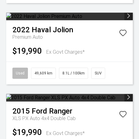
2022
Haval
Jolion
Premium Auto
$19,990
Ex Govt Charges*
Used
49,609 km
8.1L / 100km
SUV
2015
Ford
Ranger
XLS PX Auto 4x4 Double Cab
$19,990
Ex Govt Charges*