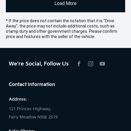
Load More
* If the price does not contain the notation that it is "Drive
Away", the price may not include additional costs, such as
stamp duty and other government charges. Please confirm
price and features with the seller of the vehicle.
We're Social, Follow Us
FACEBOOK
INSTAGRAM
YOUTUBE
Contact Information
Address:
121 Princes Highway,
Fairy Meadow NSW 2519