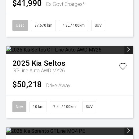
$41,990
Ex Govt Charges*
Used
37,670 km
4.8L / 100km
SUV
2025
Kia
Seltos
GT-Line Auto AWD MY26
$50,218
Drive Away
New
10 km
7.4L / 100km
SUV