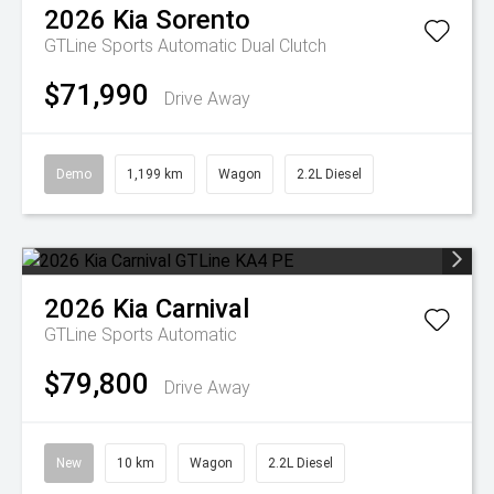
2026
Kia
Sorento
GTLine
Sports Automatic Dual Clutch
$71,990
Drive Away
Demo
1,199 km
Wagon
2.2L Diesel
2026
Kia
Carnival
GTLine
Sports Automatic
$79,800
Drive Away
New
10 km
Wagon
2.2L Diesel