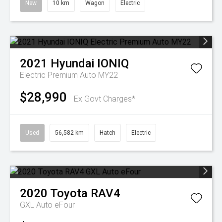
New
10 km
Wagon
Electric
2021
Hyundai
IONIQ
Electric Premium Auto MY22
$28,990
Ex Govt Charges*
Used
56,582 km
Hatch
Electric
2020
Toyota
RAV4
GXL Auto eFour