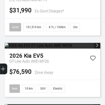
$31,990
Ex Govt Charges*
Used
101,519 km
8.7L / 100km
Ute
2026
Kia
EV5
GT-Line Auto AWD MY26
Get Your Instant Price Offer
Finance Application
Credit Score
$76,590
Drive Away
New
10 km
SUV
Electric