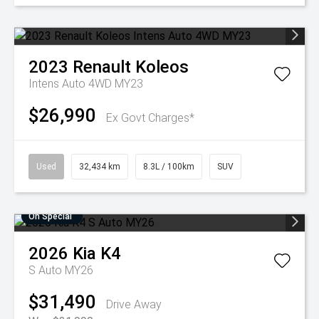
2023
Renault
Koleos
Intens Auto 4WD MY23
$26,990
Ex Govt Charges*
Used
32,434 km
8.3L / 100km
SUV
On Special
2026
Kia
K4
S Auto MY26
$31,490
Drive Away