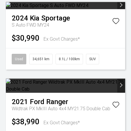
2024
Kia
Sportage
S Auto FWD MY24
$30,990
Ex Govt Charges*
Used
34,651 km
8.1L / 100km
SUV
2021
Ford
Ranger
Wildtrak PX MkIII Auto 4x4 MY21.75 Double Cab
$38,990
Ex Govt Charges*