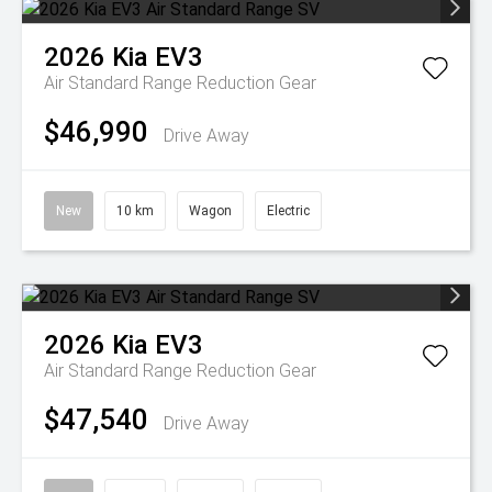
2026
Kia
EV3
Air Standard Range
Reduction Gear
$46,990
Drive Away
New
10 km
Wagon
Electric
2026
Kia
EV3
Air Standard Range
Reduction Gear
$47,540
Drive Away