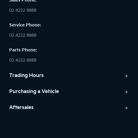
Sales Phone:
02 4222 8888
Service Phone:
02 4222 8888
Parts Phone:
02 4222 8888
Trading Hours
Sales:
Purchasing a Vehicle
Monday - Friday: 8:30am - 5:30pm
Cars
Aftersales
Saturday: 8:30am - 5:30pm
Finance
Sunday: Closed
Service
Search Stock
Parts
New Cars
Service: