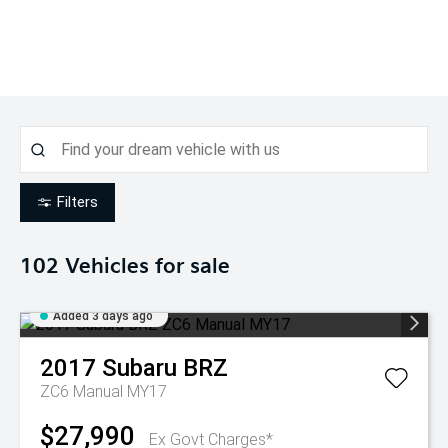
Filters
102
Vehicles for sale
Added 3 days ago
2017
Subaru
BRZ
ZC6 Manual MY17
$27,990
Ex Govt Charges*