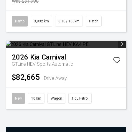
Was $31,990
Demo
3,832 km
6.1L / 100km
Hatch
2026
Kia
Carnival
GTLine HEV
Sports Automatic
$82,665
Drive Away
New
10 km
Wagon
1.6L Petrol