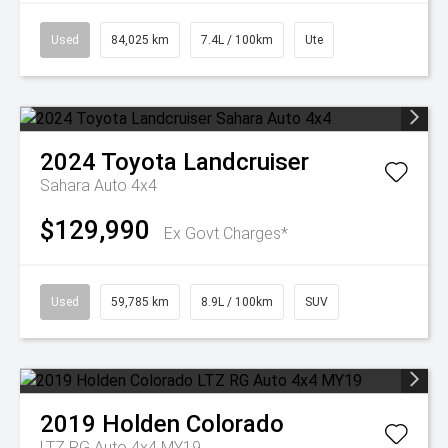
Used
84,025 km
7.4L / 100km
Ute
2024
Toyota
Landcruiser
Sahara Auto 4x4
$129,990
Ex Govt Charges*
Used
59,785 km
8.9L / 100km
SUV
2019
Holden
Colorado
LTZ RG Auto 4x4 MY19