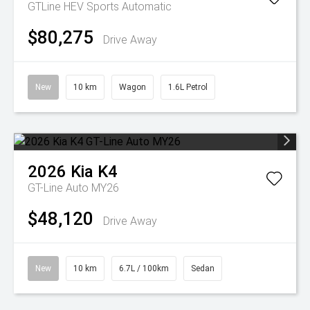
GTLine HEV
Sports Automatic
$80,275
Drive Away
New
10 km
Wagon
1.6L Petrol
2026
Kia
K4
GT-Line Auto MY26
$48,120
Drive Away
New
10 km
6.7L / 100km
Sedan