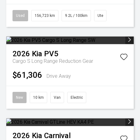
Used
156,723 km
9.2L / 100km
Ute
2026
Kia
PV5
Cargo S Long Range
Reduction Gear
$61,306
Drive Away
New
10 km
Van
Electric
2026
Kia
Carnival