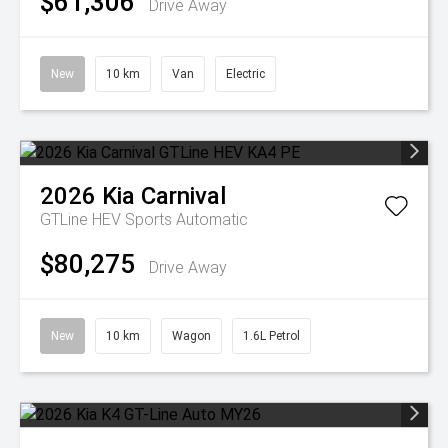
$61,306
Drive Away
New
10 km
Van
Electric
2026
Kia
Carnival
GTLine HEV
Sports Automatic
$80,275
Drive Away
New
10 km
Wagon
1.6L Petrol