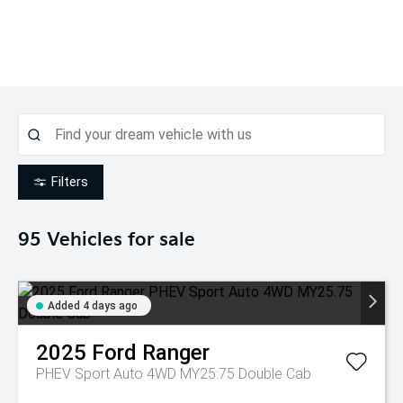
Filters
95
Vehicles for sale
Added 4 days ago
2025
Ford
Ranger
PHEV Sport Auto 4WD MY25.75 Double Cab