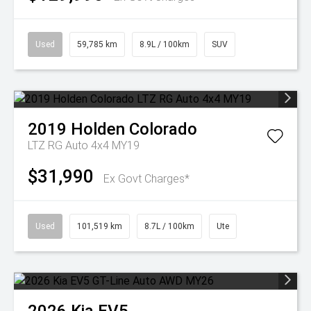
Used
59,785 km
8.9L / 100km
SUV
2019
Holden
Colorado
LTZ RG Auto 4x4 MY19
$31,990
Ex Govt Charges*
Used
101,519 km
8.7L / 100km
Ute