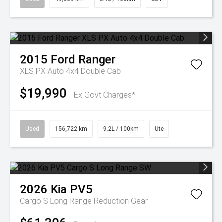
2015
Ford
Ranger
XLS PX Auto 4x4 Double Cab
$19,990
Ex Govt Charges*
Used
156,722 km
9.2L / 100km
Ute
2026
Kia
PV5
Cargo S Long Range
Reduction Gear