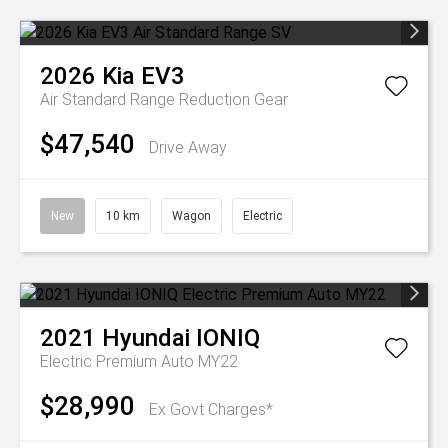
2026
Kia
EV3
Air Standard Range
Reduction Gear
$47,540
Drive Away
New
10 km
Wagon
Electric
2021
Hyundai
IONIQ
Electric Premium Auto MY22
$28,990
Ex Govt Charges*