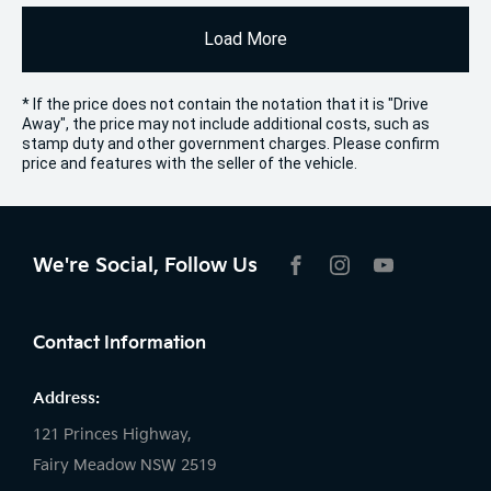
Load More
* If the price does not contain the notation that it is "Drive
Away", the price may not include additional costs, such as
stamp duty and other government charges. Please confirm
price and features with the seller of the vehicle.
We're Social, Follow Us
FACEBOOK
INSTAGRAM
YOUTUBE
Contact Information
Address:
121 Princes Highway,
Fairy Meadow NSW 2519