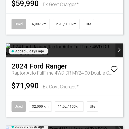
$59,990
Ex Govt Charges*
Used
6,987 km
2.9L / 100km
Ute
Added 6 days ago
2024
Ford
Ranger
Raptor Auto FullTime 4WD DR MY24.00 Double Cab
$71,990
Ex Govt Charges*
Used
32,000 km
11.5L / 100km
Ute
Added 7 days ago