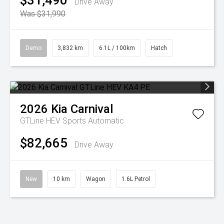
$31,490
Drive Away
Was $31,990
Demo
3,832 km
6.1L / 100km
Hatch
2026
Kia
Carnival
GTLine HEV
Sports Automatic
$82,665
Drive Away
New
10 km
Wagon
1.6L Petrol