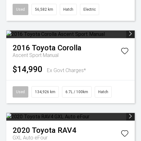
Used
56,582 km
Hatch
Electric
2016
Toyota
Corolla
Ascent Sport Manual
$14,990
Ex Govt Charges*
Used
134,926 km
6.7L / 100km
Hatch
2020
Toyota
RAV4
GXL Auto eFour