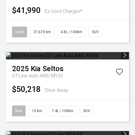
$41,990
Ex Govt Charges*
Used
37,670 km
4.8L / 100km
SUV
2025
Kia
Seltos
GT-Line Auto AWD MY26
$50,218
Drive Away
New
10 km
7.4L / 100km
SUV