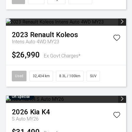
2023
Renault
Koleos
Intens Auto 4WD MY23
$26,990
Ex Govt Charges*
Used
32,434 km
8.3L / 100km
SUV
On Special
2026
Kia
K4
S Auto MY26