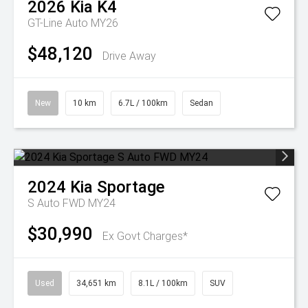
2026
Kia
K4
GT-Line Auto MY26
$48,120
Drive Away
New
10 km
6.7L / 100km
Sedan
2024
Kia
Sportage
S Auto FWD MY24
$30,990
Ex Govt Charges*
Used
34,651 km
8.1L / 100km
SUV