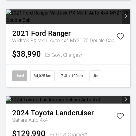
2021
Ford
Ranger
Wildtrak PX MkIII Auto 4x4 MY21.75 Double Cab
$38,990
Ex Govt Charges*
Used
84,025 km
7.4L / 100km
Ute
2024
Toyota
Landcruiser
Sahara Auto 4x4
$129,990
Ex Govt Charges*