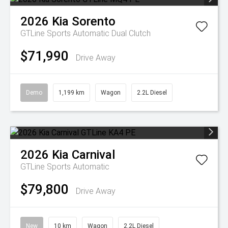
2026
Kia
Sorento
GTLine
Sports Automatic Dual Clutch
$71,990
Drive Away
Demo
1,199 km
Wagon
2.2L Diesel
2026
Kia
Carnival
GTLine
Sports Automatic
$79,800
Drive Away
New
10 km
Wagon
2.2L Diesel