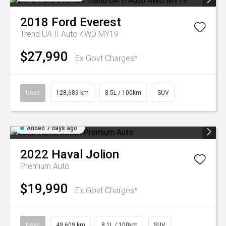
2018
Ford
Everest
Trend UA II Auto 4WD MY19
$27,990
Ex Govt Charges*
Used
128,689 km
8.5L / 100km
SUV
Added 7 days ago
2022
Haval
Jolion
Premium Auto
$19,990
Ex Govt Charges*
Used
49,609 km
8.1L / 100km
SUV