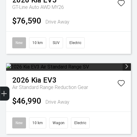
2026
Kia
EV5
GT-Line Auto AWD MY26
$76,590
Drive Away
New
10 km
SUV
Electric
2026
Kia
EV3
Get Your Instant Price Offer
Finance Application
Credit Score
Air Standard Range
Reduction Gear
$46,990
Drive Away
New
10 km
Wagon
Electric