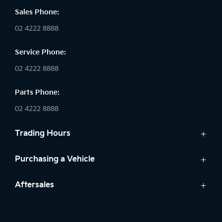
Sales Phone:
02 4222 8888
Service Phone:
02 4222 8888
Parts Phone:
02 4222 8888
Trading Hours
Sales:
Purchasing a Vehicle
Monday - Friday: 8:30am - 5:30pm
Cars
Aftersales
Saturday: 8:30am - 5:30pm
Finance
Sunday: Closed
Service
Search Stock