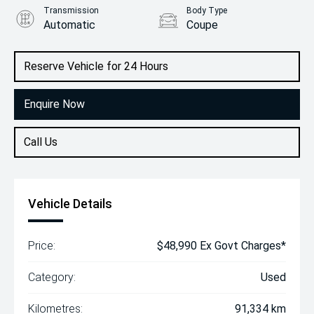
Transmission
Body Type
Automatic
Coupe
Engine
3.0L Petrol
Reserve Vehicle for 24 Hours
Enquire Now
Call Us
Vehicle Details
Price:
$48,990 Ex Govt Charges*
Category:
Used
Kilometres:
91,334 km