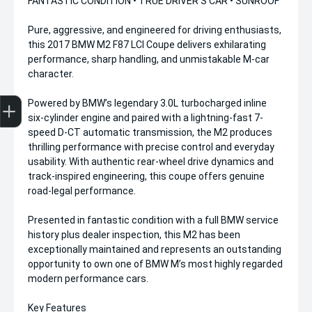
FANTASTIC CONDITION • TRUE DRIVER’S CAR • SUNROOF
Pure, aggressive, and engineered for driving enthusiasts,
this 2017 BMW M2 F87 LCI Coupe delivers exhilarating
performance, sharp handling, and unmistakable M-car
character.
Get Your Instant Price Offer
Finance Application
Credit Score
Powered by BMW’s legendary 3.0L turbocharged inline
six-cylinder engine and paired with a lightning-fast 7-
speed D-CT automatic transmission, the M2 produces
thrilling performance with precise control and everyday
usability. With authentic rear-wheel drive dynamics and
track-inspired engineering, this coupe offers genuine
road-legal performance.
Presented in fantastic condition with a full BMW service
history plus dealer inspection, this M2 has been
exceptionally maintained and represents an outstanding
opportunity to own one of BMW M’s most highly regarded
modern performance cars.
Key Features