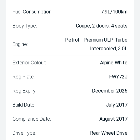
Fuel Consumption:
7.9L/100km
Body Type:
Coupe, 2 doors, 4 seats
Petrol - Premium ULP Turbo
Engine:
Intercooled, 3.0L
Exterior Colour:
Alpine White
Reg Plate:
FWY72J
Reg Expiry:
December 2026
Build Date:
July 2017
Compliance Date:
August 2017
Drive Type:
Rear Wheel Drive