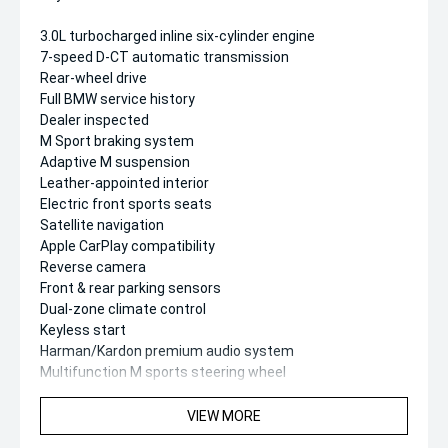
3.0L turbocharged inline six-cylinder engine
7-speed D-CT automatic transmission
Rear-wheel drive
Full BMW service history
Dealer inspected
M Sport braking system
Adaptive M suspension
Leather-appointed interior
Electric front sports seats
Satellite navigation
Apple CarPlay compatibility
Reverse camera
Front & rear parking sensors
Dual-zone climate control
Keyless start
Harman/Kardon premium audio system
Multifunction M sports steering wheel
Factory M alloy wheels
VIEW MORE
Safety & Driver Assistance