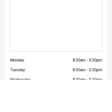
Monday:
8:30am - 5:30pm
Tuesday:
8:30am - 5:30pm
Wednesday:
8:30am - 5:30pm
Thursday:
8:30am - 5:30pm
Friday:
8:30am - 5:30pm
Saturday:
8:30am - 5:30pm