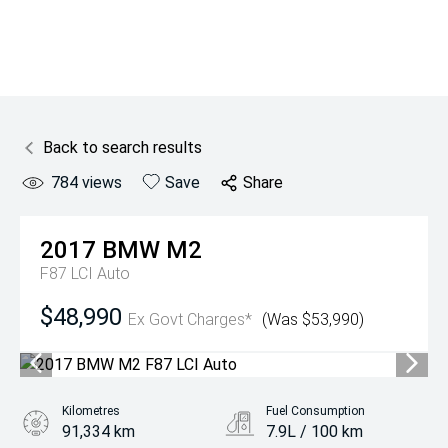
Back to search results
784
views
Save
Share
2017
BMW
M2
F87 LCI Auto
$48,990
Ex Govt Charges*
(Was $53,990)
Kilometres
Fuel Consumption
91,334 km
7.9L / 100 km