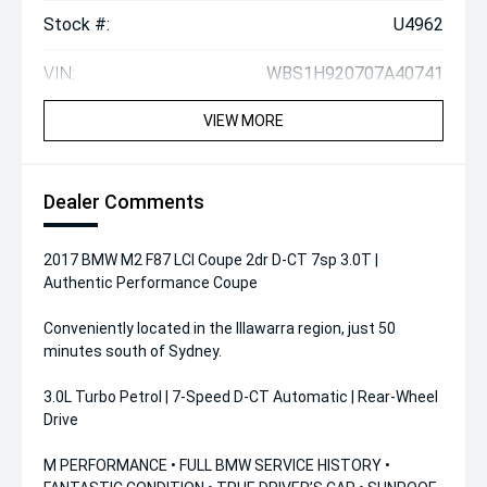
Stock #:
U4962
VIN:
WBS1H920707A40741
VIEW MORE
Dealer Comments
2017 BMW M2 F87 LCI Coupe 2dr D-CT 7sp 3.0T |
Authentic Performance Coupe
Conveniently located in the Illawarra region, just 50
minutes south of Sydney.
3.0L Turbo Petrol | 7-Speed D-CT Automatic | Rear-Wheel
Drive
M PERFORMANCE • FULL BMW SERVICE HISTORY •