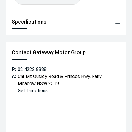
making your purchase simple and stress-free.
Please call our friendly team today on to arrange a test
drive or request more information.
Specifications
Contact Gateway Motor Group
P:
02 4222 8888
A:
Cnr Mt Ousley Road & Princes Hwy, Fairy
Meadow NSW 2519
Get Directions