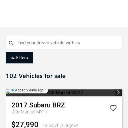
Filters
102
Vehicles for sale
Added 2 days ago
2017
Subaru
BRZ
ZC6 Manual MY17
$27,990
Ex Govt Charges*