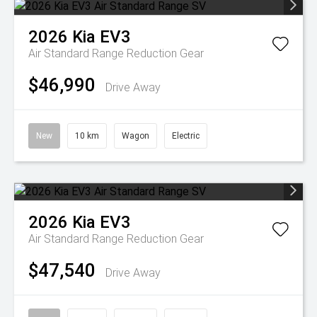
2026
Kia
EV3
Air Standard Range
Reduction Gear
$46,990
Drive Away
New
10 km
Wagon
Electric
2026
Kia
EV3
Air Standard Range
Reduction Gear
$47,540
Drive Away