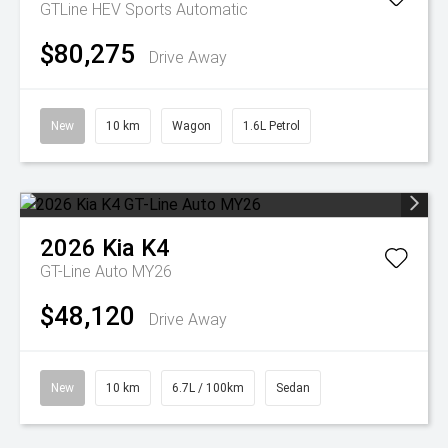
GTLine HEV
Sports Automatic
$80,275
Drive Away
New
10 km
Wagon
1.6L Petrol
2026
Kia
K4
GT-Line Auto MY26
$48,120
Drive Away
New
10 km
6.7L / 100km
Sedan