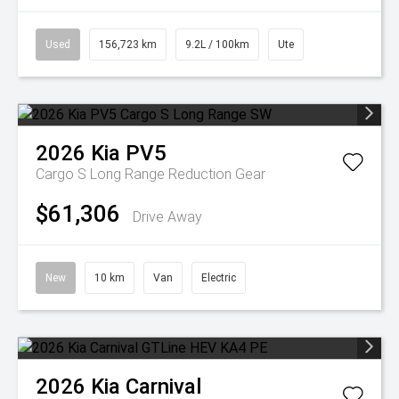
Used
156,723 km
9.2L / 100km
Ute
2026
Kia
PV5
Cargo S Long Range
Reduction Gear
$61,306
Drive Away
New
10 km
Van
Electric
2026
Kia
Carnival