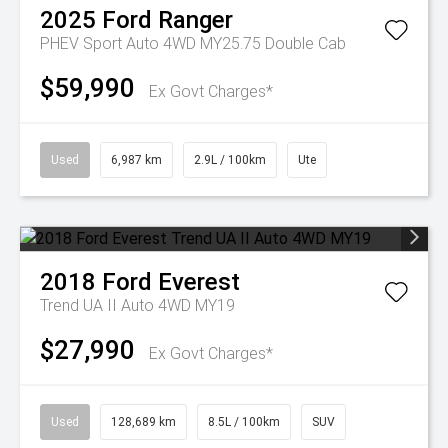
2025
Ford
Ranger
PHEV Sport Auto 4WD MY25.75 Double Cab
$59,990
Ex Govt Charges*
Used
6,987 km
2.9L / 100km
Ute
2018
Ford
Everest
Trend UA II Auto 4WD MY19
$27,990
Ex Govt Charges*
Used
128,689 km
8.5L / 100km
SUV