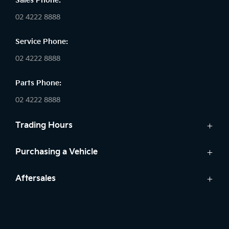
Sales Phone:
02 4222 8888
Service Phone:
02 4222 8888
Parts Phone:
02 4222 8888
Trading Hours
Sales:
Purchasing a Vehicle
Monday - Friday: 8:30am - 5:30pm
Cars
Aftersales
Saturday: 8:30am - 5:30pm
Finance
Sunday: Closed
Service
Search Stock
Parts
New Cars
Service: