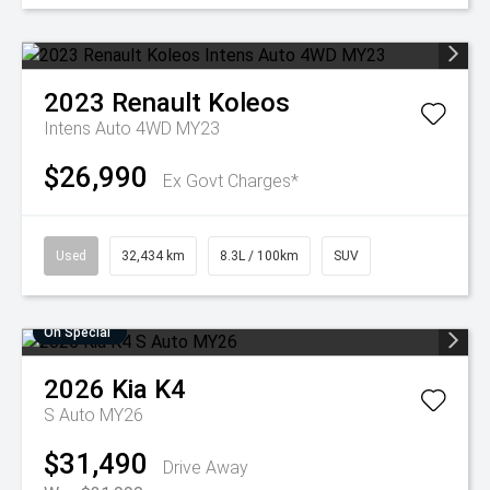
2023
Renault
Koleos
Intens Auto 4WD MY23
$26,990
Ex Govt Charges*
Used
32,434 km
8.3L / 100km
SUV
On Special
2026
Kia
K4
S Auto MY26
$31,490
Drive Away