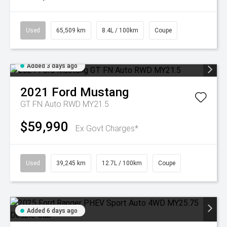
Used
65,509 km
8.4L / 100km
Coupe
Added 3 days ago
2021
Ford
Mustang
GT FN Auto RWD MY21.5
$59,990
Ex Govt Charges*
Used
39,245 km
12.7L / 100km
Coupe
Added 6 days ago