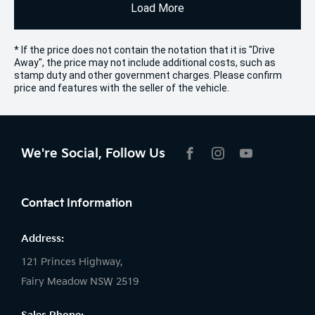
Load More
* If the price does not contain the notation that it is "Drive
Away", the price may not include additional costs, such as
stamp duty and other government charges. Please confirm
price and features with the seller of the vehicle.
We're Social, Follow Us
FACEBOOK
INSTAGRAM
YOUTUBE
Contact Information
Address:
121 Princes Highway,
Fairy Meadow NSW 2519