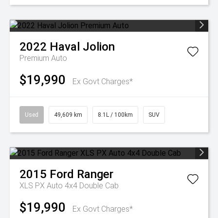
2022
Haval
Jolion
Premium Auto
$19,990
Ex Govt Charges*
Used
49,609 km
8.1L / 100km
SUV
2015
Ford
Ranger
XLS PX Auto 4x4 Double Cab
$19,990
Ex Govt Charges*