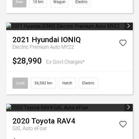
New
10 km
Wagon
Electric
2021
Hyundai
IONIQ
Electric Premium Auto MY22
$28,990
Ex Govt Charges*
Used
56,582 km
Hatch
Electric
2020
Toyota
RAV4
GXL Auto eFour