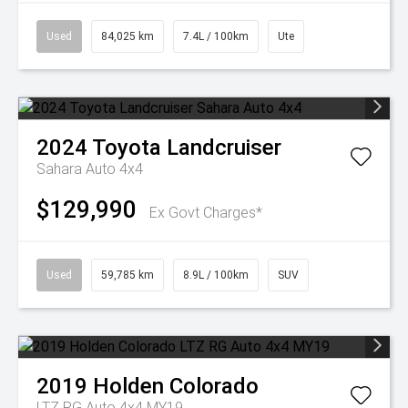
Used
84,025 km
7.4L / 100km
Ute
2024
Toyota
Landcruiser
Sahara Auto 4x4
$129,990
Ex Govt Charges*
Used
59,785 km
8.9L / 100km
SUV
2019
Holden
Colorado
LTZ RG Auto 4x4 MY19