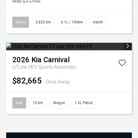
Was $31,990
Demo
3,832 km
6.1L / 100km
Hatch
2026
Kia
Carnival
GTLine HEV
Sports Automatic
$82,665
Drive Away
New
10 km
Wagon
1.6L Petrol