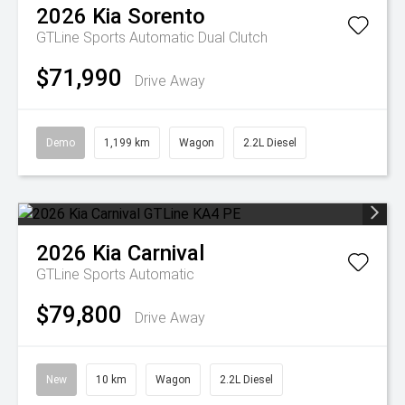
2026
Kia
Sorento
GTLine
Sports Automatic Dual Clutch
$71,990
Drive Away
Demo
1,199 km
Wagon
2.2L Diesel
2026
Kia
Carnival
GTLine
Sports Automatic
$79,800
Drive Away
New
10 km
Wagon
2.2L Diesel