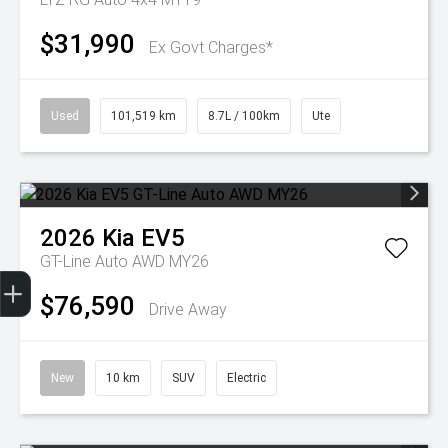
$31,990
Ex Govt Charges*
Used
101,519 km
8.7L / 100km
Ute
2026
Kia
EV5
GT-Line Auto AWD MY26
Get Your Instant Price Offer
Finance Application
Credit Score
$76,590
Drive Away
New
10 km
SUV
Electric