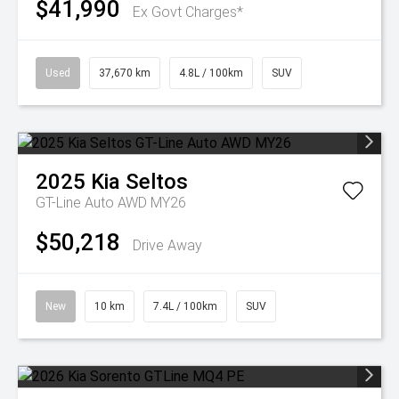
$41,990
Ex Govt Charges*
Used
37,670 km
4.8L / 100km
SUV
2025
Kia
Seltos
GT-Line Auto AWD MY26
$50,218
Drive Away
New
10 km
7.4L / 100km
SUV