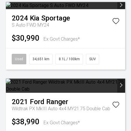
2024
Kia
Sportage
S Auto FWD MY24
$30,990
Ex Govt Charges*
Used
34,651 km
8.1L / 100km
SUV
2021
Ford
Ranger
Wildtrak PX MkIII Auto 4x4 MY21.75 Double Cab
$38,990
Ex Govt Charges*