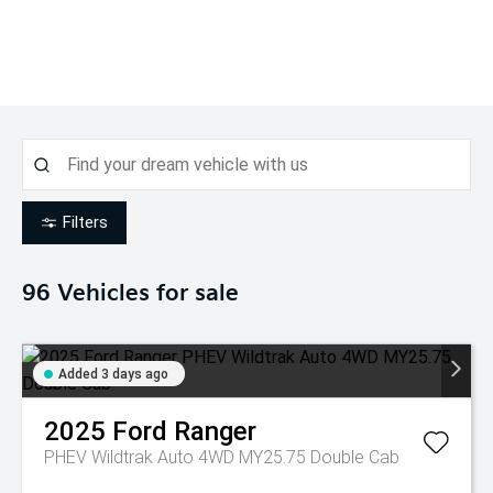
Filters
96
Vehicles for sale
Added 3 days ago
2025
Ford
Ranger
PHEV Wildtrak Auto 4WD MY25.75 Double Cab