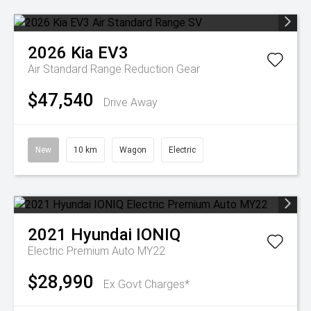
2026
Kia
EV3
Air Standard Range
Reduction Gear
$47,540
Drive Away
New
10 km
Wagon
Electric
2021
Hyundai
IONIQ
Electric Premium Auto MY22
$28,990
Ex Govt Charges*