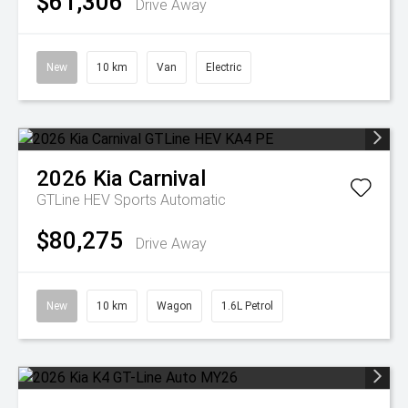
$61,306
Drive Away
New
10 km
Van
Electric
2026
Kia
Carnival
GTLine HEV
Sports Automatic
$80,275
Drive Away
New
10 km
Wagon
1.6L Petrol