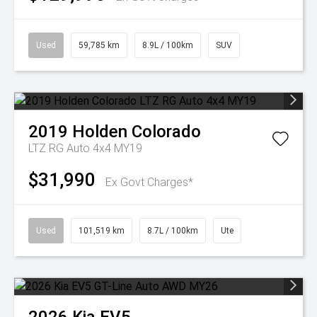
Used
59,785 km
8.9L / 100km
SUV
2019
Holden
Colorado
LTZ RG Auto 4x4 MY19
$31,990
Ex Govt Charges*
Used
101,519 km
8.7L / 100km
Ute