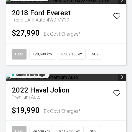
2018
Ford
Everest
Trend UA II Auto 4WD MY19
$27,990
Ex Govt Charges*
Used
128,689 km
8.5L / 100km
SUV
Added 6 days ago
2022
Haval
Jolion
Premium Auto
$19,990
Ex Govt Charges*
Used
49,609 km
8.1L / 100km
SUV