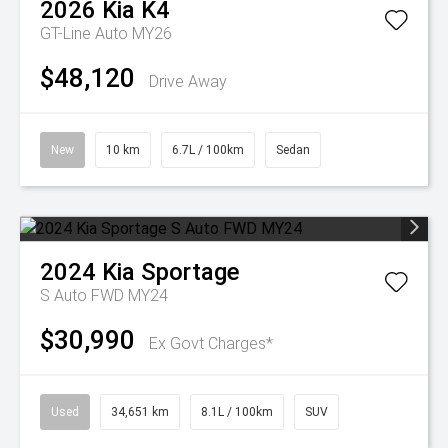
2026
Kia
K4
GT-Line Auto MY26
$48,120
Drive Away
New
10 km
6.7L / 100km
Sedan
2024
Kia
Sportage
S Auto FWD MY24
$30,990
Ex Govt Charges*
Used
34,651 km
8.1L / 100km
SUV