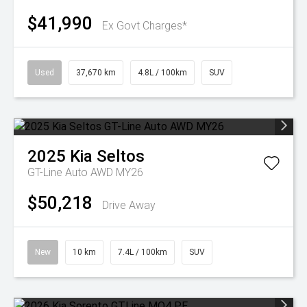
$41,990
Ex Govt Charges*
Used
37,670 km
4.8L / 100km
SUV
2025
Kia
Seltos
GT-Line Auto AWD MY26
$50,218
Drive Away
New
10 km
7.4L / 100km
SUV