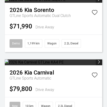
2026
Kia
Sorento
GTLine
Sports Automatic Dual Clutch
$71,990
Drive Away
Demo
1,199 km
Wagon
2.2L Diesel
2026
Kia
Carnival
GTLine
Sports Automatic
$79,800
Drive Away
New
10 km
Wagon
2.2L Diesel