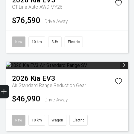
2026
Kia
EV5
GT-Line Auto AWD MY26
$76,590
Drive Away
New
10 km
SUV
Electric
2026
Kia
EV3
Get Your Instant Price Offer
Finance Application
Credit Score
Air Standard Range
Reduction Gear
$46,990
Drive Away
New
10 km
Wagon
Electric