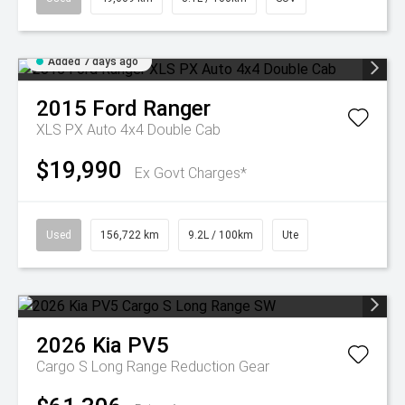
Added 7 days ago
2015
Ford
Ranger
XLS PX Auto 4x4 Double Cab
$19,990
Ex Govt Charges*
Used
156,722 km
9.2L / 100km
Ute
2026
Kia
PV5
Cargo S Long Range
Reduction Gear