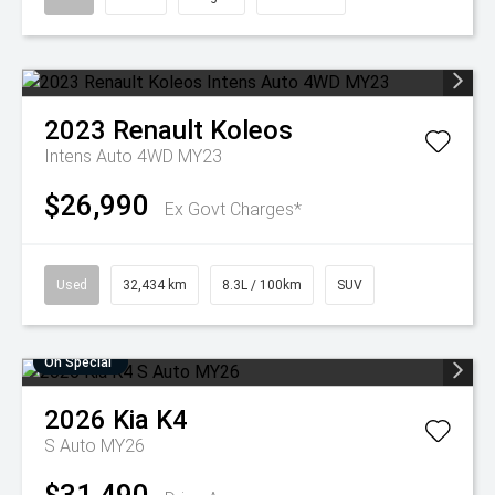
2023
Renault
Koleos
Intens Auto 4WD MY23
$26,990
Ex Govt Charges*
Used
32,434 km
8.3L / 100km
SUV
On Special
2026
Kia
K4
S Auto MY26