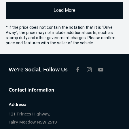
Load More
* If the price does not contain the notation that it is "Drive
Away", the price may not include additional costs, such as
stamp duty and other government charges. Please confirm
price and features with the seller of the vehicle.
We're Social, Follow Us
FACEBOOK
INSTAGRAM
YOUTUBE
Contact Information
Address:
121 Princes Highway,
Fairy Meadow NSW 2519