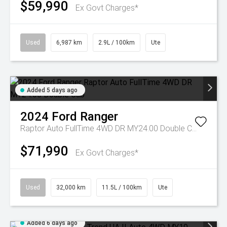
$59,990
Ex Govt Charges*
Used
6,987 km
2.9L / 100km
Ute
Added 5 days ago
2024
Ford
Ranger
Raptor Auto FullTime 4WD DR MY24.00 Double Cab
$71,990
Ex Govt Charges*
Used
32,000 km
11.5L / 100km
Ute
Added 6 days ago