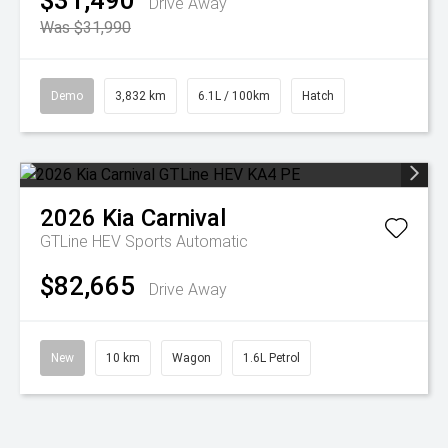
$31,490
Drive Away
Was $31,990
Demo
3,832 km
6.1L / 100km
Hatch
2026
Kia
Carnival
GTLine HEV
Sports Automatic
$82,665
Drive Away
New
10 km
Wagon
1.6L Petrol