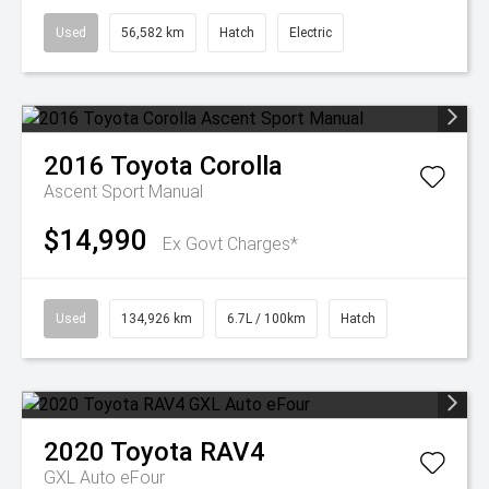
Used
56,582 km
Hatch
Electric
2016
Toyota
Corolla
Ascent Sport Manual
$14,990
Ex Govt Charges*
Used
134,926 km
6.7L / 100km
Hatch
2020
Toyota
RAV4
GXL Auto eFour