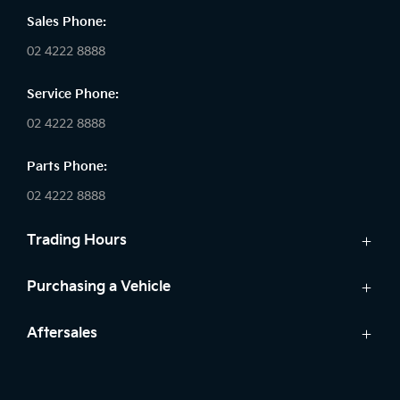
Sales Phone:
02 4222 8888
Service Phone:
02 4222 8888
Parts Phone:
02 4222 8888
Trading Hours
Sales:
Purchasing a Vehicle
Monday - Friday: 8:30am - 5:30pm
Cars
Aftersales
Saturday: 8:30am - 5:30pm
Finance
Sunday: Closed
Service
Search Stock