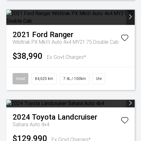
2021
Ford
Ranger
Wildtrak PX MkIII Auto 4x4 MY21.75 Double Cab
$38,990
Ex Govt Charges*
Used
84,025 km
7.4L / 100km
Ute
2024
Toyota
Landcruiser
Sahara Auto 4x4
$129,990
Ex Govt Charges*