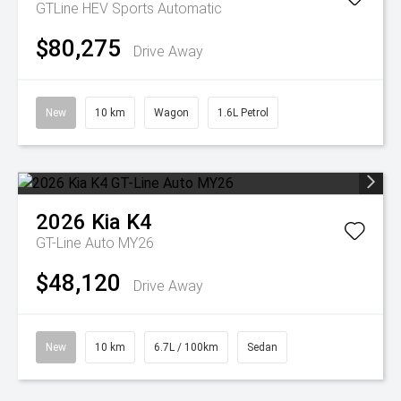
GTLine HEV
Sports Automatic
$80,275
Drive Away
New
10 km
Wagon
1.6L Petrol
2026
Kia
K4
GT-Line Auto MY26
$48,120
Drive Away
New
10 km
6.7L / 100km
Sedan