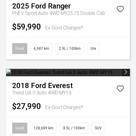
2025
Ford
Ranger
PHEV Sport Auto 4WD MY25.75 Double Cab
$59,990
Ex Govt Charges*
Used
6,987 km
2.9L / 100km
Ute
2018
Ford
Everest
Trend UA II Auto 4WD MY19
$27,990
Ex Govt Charges*
Used
128,689 km
8.5L / 100km
SUV