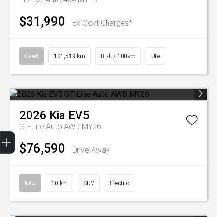
$31,990
Ex Govt Charges*
Used
101,519 km
8.7L / 100km
Ute
2026
Kia
EV5
GT-Line Auto AWD MY26
Get Your Instant Price Offer
Finance Application
Credit Score
$76,590
Drive Away
New
10 km
SUV
Electric