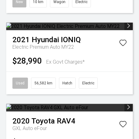
New
10 km
Wagon
Electric
2021
Hyundai
IONIQ
Electric Premium Auto MY22
$28,990
Ex Govt Charges*
Used
56,582 km
Hatch
Electric
2020
Toyota
RAV4
GXL Auto eFour