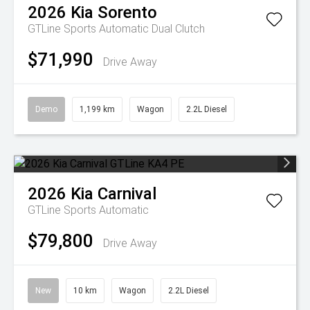
2026
Kia
Sorento
GTLine
Sports Automatic Dual Clutch
$71,990
Drive Away
Demo
1,199 km
Wagon
2.2L Diesel
2026
Kia
Carnival
GTLine
Sports Automatic
$79,800
Drive Away
New
10 km
Wagon
2.2L Diesel