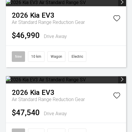
2026
Kia
EV3
Air Standard Range
Reduction Gear
$46,990
Drive Away
New
10 km
Wagon
Electric
2026
Kia
EV3
Air Standard Range
Reduction Gear
$47,540
Drive Away