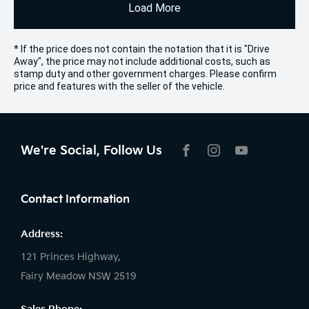
Load More
* If the price does not contain the notation that it is "Drive
Away", the price may not include additional costs, such as
stamp duty and other government charges. Please confirm
price and features with the seller of the vehicle.
We're Social, Follow Us
FACEBOOK
INSTAGRAM
YOUTUBE
Contact Information
Address:
121 Princes Highway,
Fairy Meadow NSW 2519