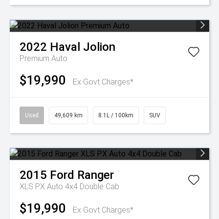
2022
Haval
Jolion
Premium Auto
$19,990
Ex Govt Charges*
Used
49,609 km
8.1L / 100km
SUV
2015
Ford
Ranger
XLS PX Auto 4x4 Double Cab
$19,990
Ex Govt Charges*