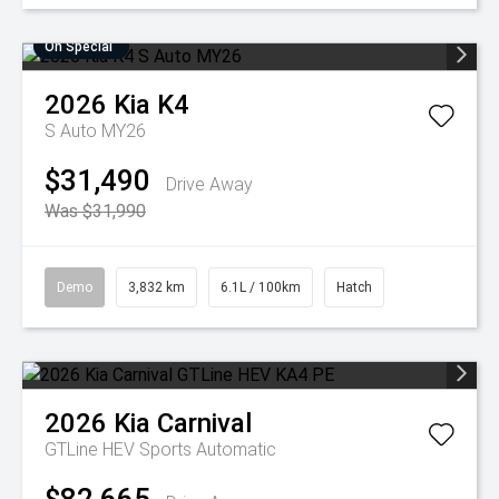
On Special
2026
Kia
K4
S Auto MY26
$31,490
Drive Away
Was $31,990
Demo
3,832 km
6.1L / 100km
Hatch
2026
Kia
Carnival
GTLine HEV
Sports Automatic