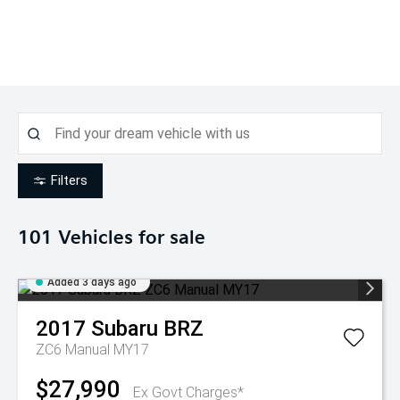
Filters
101
Vehicles for sale
Added 3 days ago
2017
Subaru
BRZ
ZC6 Manual MY17
$27,990
Ex Govt Charges*