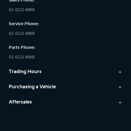
Sales Phone:
02 4222 8888
Service Phone:
02 4222 8888
Parts Phone:
02 4222 8888
Trading Hours
Sales:
Purchasing a Vehicle
Monday - Friday: 8:30am - 5:30pm
Cars
Aftersales
Saturday: 8:30am - 5:30pm
Finance
Sunday: Closed
Service
Search Stock
Parts
New Cars
Service: