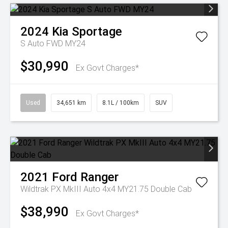
2024
Kia
Sportage
S Auto FWD MY24
$30,990
Ex Govt Charges*
Used
34,651 km
8.1L / 100km
SUV
2021
Ford
Ranger
Wildtrak PX MkIII Auto 4x4 MY21.75 Double Cab
$38,990
Ex Govt Charges*