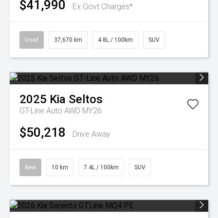
$41,990
Ex Govt Charges*
Used
37,670 km
4.8L / 100km
SUV
2025
Kia
Seltos
GT-Line Auto AWD MY26
$50,218
Drive Away
New
10 km
7.4L / 100km
SUV