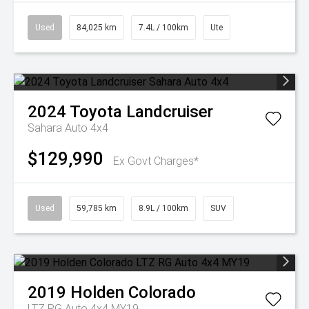
Used
84,025 km
7.4L / 100km
Ute
2024
Toyota
Landcruiser
Sahara Auto 4x4
$129,990
Ex Govt Charges*
Used
59,785 km
8.9L / 100km
SUV
2019
Holden
Colorado
LTZ RG Auto 4x4 MY19