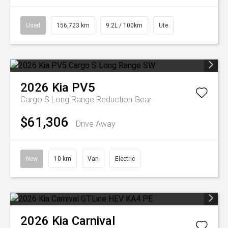
Used
156,723 km
9.2L / 100km
Ute
2026
Kia
PV5
Cargo S Long Range
Reduction Gear
$61,306
Drive Away
New
10 km
Van
Electric
2026
Kia
Carnival