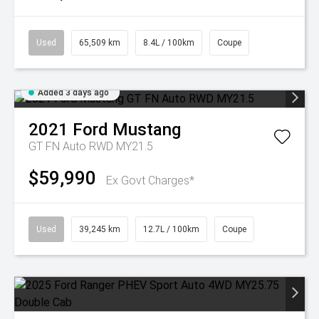
Used
65,509 km
8.4L / 100km
Coupe
Added 3 days ago
2021
Ford
Mustang
GT FN Auto RWD MY21.5
$59,990
Ex Govt Charges*
Used
39,245 km
12.7L / 100km
Coupe