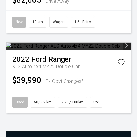
$82,665
Drive Away
New
10 km
Wagon
1.6L Petrol
2022
Ford
Ranger
XLS Auto 4x4 MY22 Double Cab
$39,990
Ex Govt Charges*
Used
58,162 km
7.2L / 100km
Ute