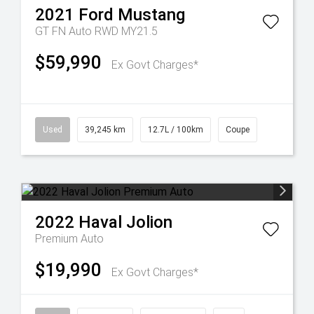
2021
Ford
Mustang
GT FN Auto RWD MY21.5
$59,990
Ex Govt Charges*
Used
39,245 km
12.7L / 100km
Coupe
2022
Haval
Jolion
Premium Auto
$19,990
Ex Govt Charges*