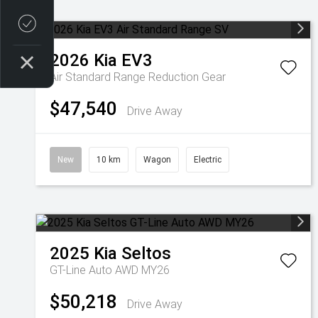
Credit Score
2026
Kia
EV3
Air Standard Range
Reduction Gear
$47,540
Drive Away
New
10 km
Wagon
Electric
2025
Kia
Seltos
GT-Line Auto AWD MY26
$50,218
Drive Away