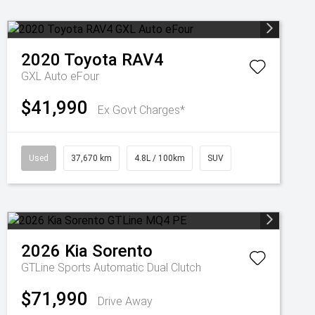
2020
Toyota
RAV4
GXL Auto eFour
$41,990
Ex Govt Charges*
Used
37,670 km
4.8L / 100km
SUV
2026
Kia
Sorento
GTLine
Sports Automatic Dual Clutch
$71,990
Drive Away