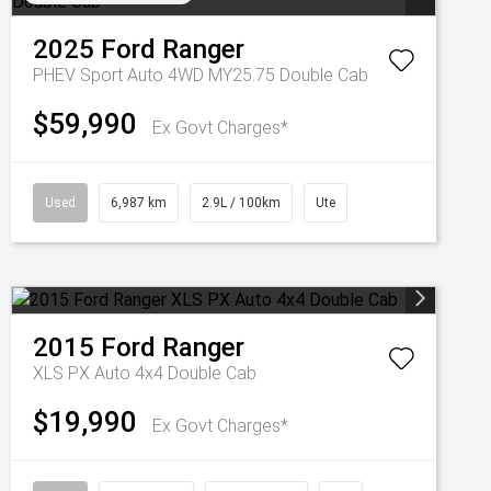
2025
Ford
Ranger
PHEV Sport Auto 4WD MY25.75 Double Cab
$59,990
Ex Govt Charges*
Used
6,987 km
2.9L / 100km
Ute
2015
Ford
Ranger
XLS PX Auto 4x4 Double Cab
$19,990
Ex Govt Charges*