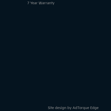
7 Year Warranty
Site design by AdTorque Edge