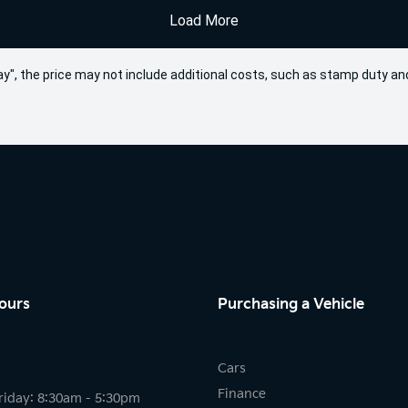
Load More
 Away", the price may not include additional costs, such as stamp duty
ours
Purchasing a Vehicle
Cars
Finance
riday: 8:30am - 5:30pm