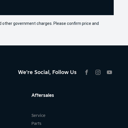
 and other government charges. Please confirm price and
We're Social, Follow Us
FACEBOOK
INSTAGRAM
YOUTU
Aftersales
Service
Parts