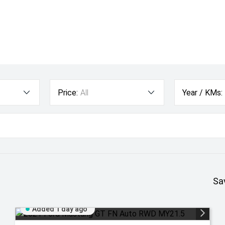
Price:
All
Year / KMs:
Sa
Added 1 day ago