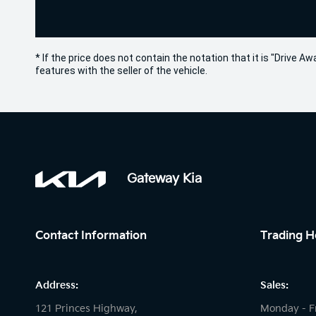
* If the price does not contain the notation that it is "Drive
features with the seller of the vehicle.
Gateway Kia
Contact Information
Trading H
Address:
Sales:
121 Princes Highway,
Monday - F