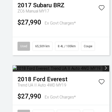
2017
Subaru
BRZ
ZC6 Manual MY17
$27,990
Ex Govt Charges*
Used
65,509 km
8.4L / 100km
Coupe
2018
Ford
Everest
Trend UA II Auto 4WD MY19
$27,990
Ex Govt Charges*