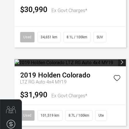
$30,990
Ex Govt Charges*
Used
34,651 km
8.1L / 100km
SUV
2019
Holden
Colorado
LTZ RG Auto 4x4 MY19
$31,990
Ex Govt Charges*
Get Your Instant Price Offer
Used
101,519 km
8.7L / 100km
Ute
Finance Application