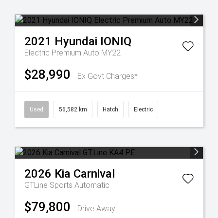
2021
Hyundai
IONIQ
Electric Premium Auto MY22
$28,990
Ex Govt Charges*
Used
56,582 km
Hatch
Electric
2026
Kia
Carnival
GTLine
Sports Automatic
$79,800
Drive Away