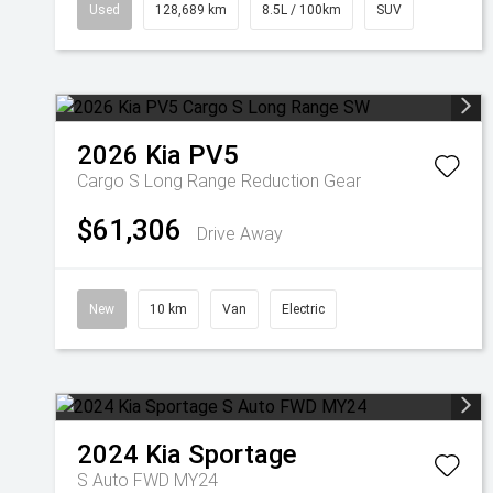
Used
128,689 km
8.5L / 100km
SUV
2026
Kia
PV5
Cargo S Long Range
Reduction Gear
$61,306
Drive Away
New
10 km
Van
Electric
2024
Kia
Sportage
S Auto FWD MY24