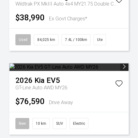
Wildtrak PX MkIII Auto 4x4 MY21.75 Double Cab
$38,990
Ex Govt Charges*
Used
84,025 km
7.4L / 100km
Ute
2026
Kia
EV5
GT-Line Auto AWD MY26
$76,590
Drive Away
New
10 km
SUV
Electric