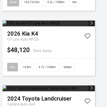
Used
156,723 km
9.2L / 100km
Ute
2026
Kia
K4
GT-Line Auto MY26
$48,120
Drive Away
New
10 km
6.7L / 100km
Sedan
2024
Toyota
Landcruiser
Sahara Auto 4x4