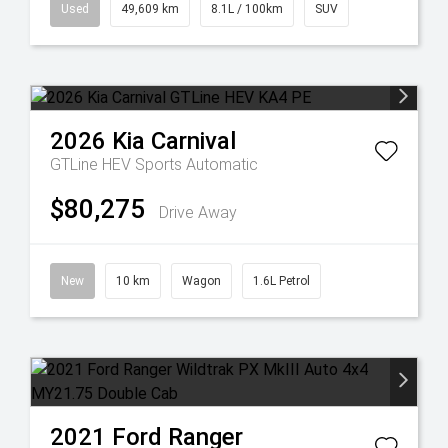
Used
49,609 km
8.1L / 100km
SUV
2026
Kia
Carnival
GTLine HEV
Sports Automatic
$80,275
Drive Away
New
10 km
Wagon
1.6L Petrol
2021
Ford
Ranger