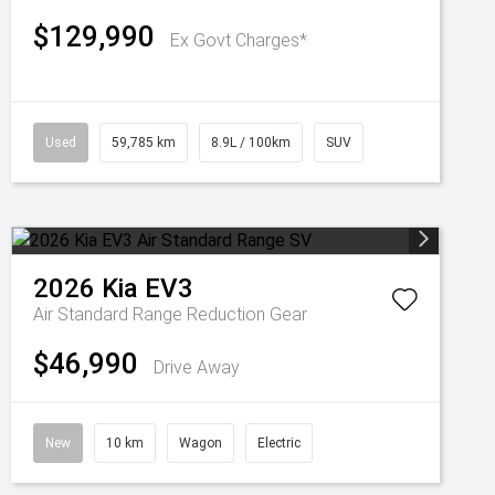
$129,990
Ex Govt Charges*
Used
59,785 km
8.9L / 100km
SUV
2026
Kia
EV3
Air Standard Range
Reduction Gear
$46,990
Drive Away
New
10 km
Wagon
Electric