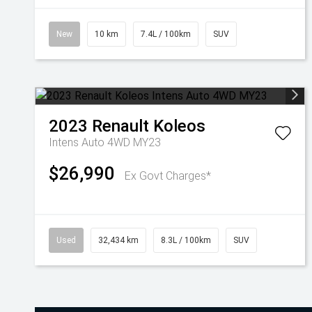
New
10 km
7.4L / 100km
SUV
2023
Renault
Koleos
Intens Auto 4WD MY23
$26,990
Ex Govt Charges*
Used
32,434 km
8.3L / 100km
SUV