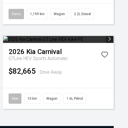
Demo
1,199 km
Wagon
2.2L Diesel
2026
Kia
Carnival
GTLine HEV
Sports Automatic
$82,665
Drive Away
New
10 km
Wagon
1.6L Petrol