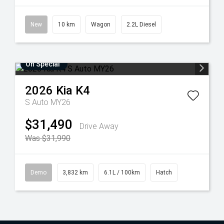
New
10 km
Wagon
2.2L Diesel
On Special
2026
Kia
K4
S Auto MY26
$31,490
Drive Away
Was $31,990
Demo
3,832 km
6.1L / 100km
Hatch