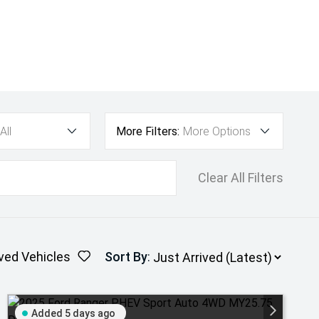
All
More Filters:
More Options
Clear All Filters
ved Vehicles
Sort By
:
Added 5 days ago