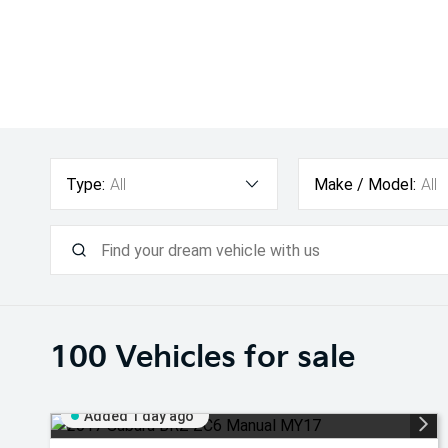
Type:
All
Make / Model:
All
100
Vehicles for sale
Added 1 day ago