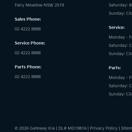
Fairy Meadow NSW 2519
Saturday: 
Sunday: Cl
Sales Phone:
Service:
02 4222 8888
Monday - F
Service Phone:
Saturday: C
02 4222 8888
Sunday: Cl
Parts Phone:
Parts:
02 4222 8888
Monday - F
Saturday: C
Sunday: Cl
© 2026 Gateway Kia
|
DL# MD19816
|
Privacy Policy
|
Site