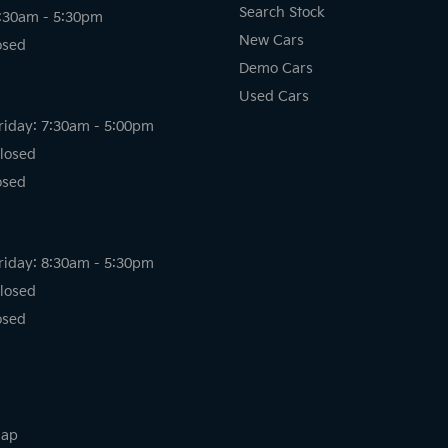
Search Stock
8:30am - 5:30pm
New Cars
osed
Demo Cars
Used Cars
riday: 7:30am - 5:00pm
losed
osed
riday: 8:30am - 5:30pm
losed
osed
map