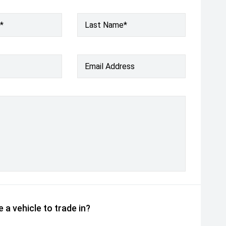
*
Last Name*
Email Address
 a vehicle to trade in?