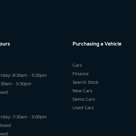
ours
Purchasing a Vehicle
Cars
Finance
riday: 8:30am - 5:30pm
Search Stock
8:30am - 5:30pm
New Cars
osed
Demo Cars
Used Cars
riday: 7:30am - 5:00pm
losed
osed