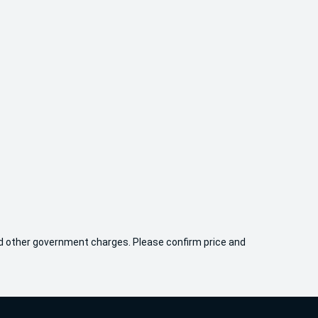
 and other government charges. Please confirm price and