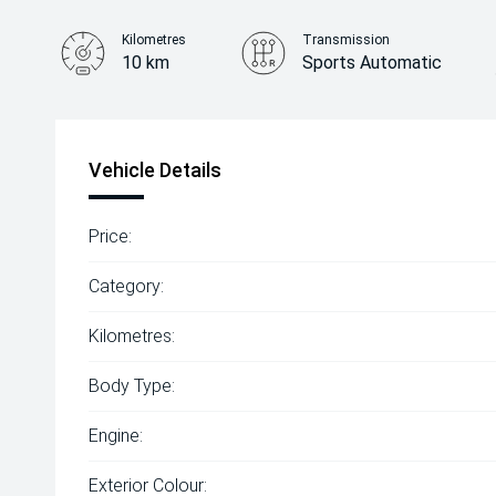
Kilometres
Transmission
10 km
Sports Automatic
Vehicle Details
Price:
Category:
Kilometres:
Body Type:
Engine:
Exterior Colour: