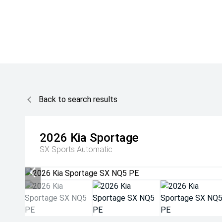
Back to search results
2026
Kia
Sportage
SX
Sports Automatic