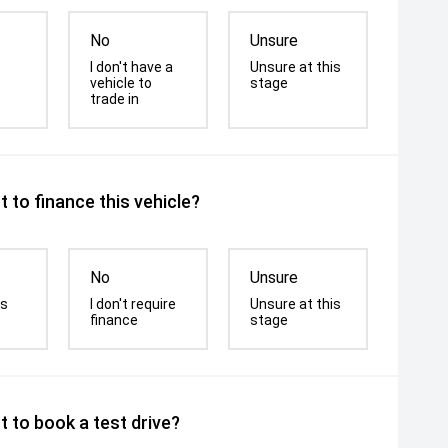
No
Unsure
I don't have a
Unsure at this
vehicle to
stage
trade in
 to finance this vehicle?
No
Unsure
is
I don't require
Unsure at this
finance
stage
 to book a test drive?