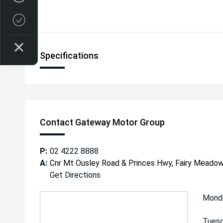
Credit Score
Specifications
Contact Gateway Motor Group
P:
02 4222 8888
A:
Cnr Mt Ousley Road & Princes Hwy, Fairy Mead
Get Directions
Mond
Tuesd