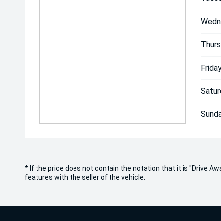
Wedn
Thurs
Friday
Satur
Sunda
* If the price does not contain the notation that it is "Drive
features with the seller of the vehicle.