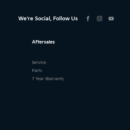
We're Social, Follow Us
FACEBOOK
INSTAGRAM
YOUTU
Aftersales
Service
Parts
7 Year Warranty