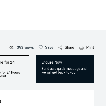
393
views
Save
Share
Print
le for 24
Enquire Now
Send us a quick message and
 for 24 Hours
we will get back to you
osit
s