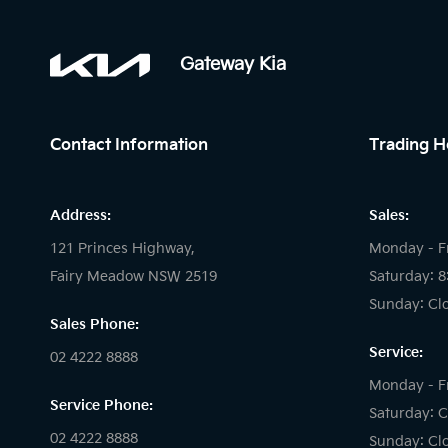
Gateway Kia
Contact Information
Trading H
Address:
Sales:
121 Princes Highway,
Monday - F
Fairy Meadow NSW 2519
Saturday: 
Sunday: Cl
Sales Phone:
Service:
02 4222 8888
Monday - F
Service Phone:
Saturday: C
02 4222 8888
Sunday: Cl