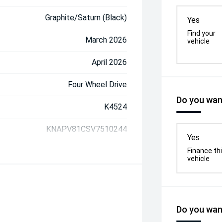
Graphite/Saturn (Black)
Yes
Find your
March 2026
vehicle
April 2026
Four Wheel Drive
Do you want
K4524
KNAPV81CSV7510244
Yes
Finance th
vehicle
Do you want