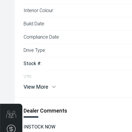
Interior Colour:
Build Date:
Compliance Date:
Drive Type:
Stock #:
VIN:
View More
Dealer Comments
Get Your Instant Price Offer
INSTOCK NOW
Finance Application