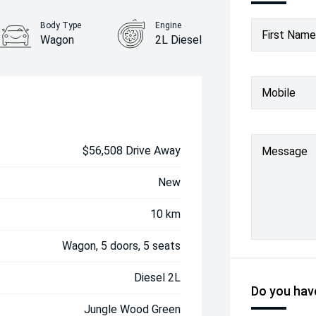
Body Type
Engine
First Name
Wagon
2L Diesel
Mobile
$56,508 Drive Away
Message
New
10 km
Wagon, 5 doors, 5 seats
Diesel 2L
Do you have
Jungle Wood Green