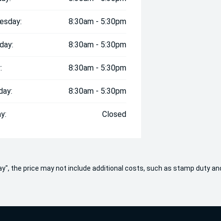
esday:
8:30am - 5:30pm
day:
8:30am - 5:30pm
:
8:30am - 5:30pm
day:
8:30am - 5:30pm
y:
Closed
 Away", the price may not include additional costs, such as stamp duty