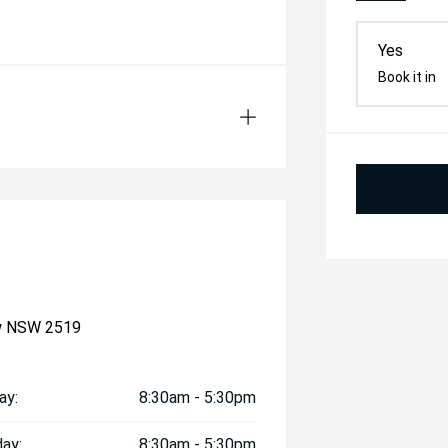
Yes
Book it in
ow NSW 2519
ay:
8:30am - 5:30pm
ay:
8:30am - 5:30pm