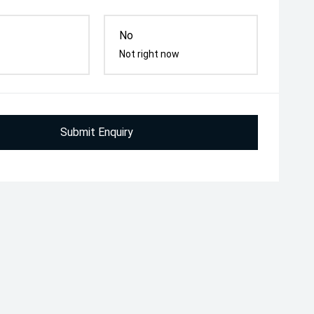
No
Not right now
Submit Enquiry