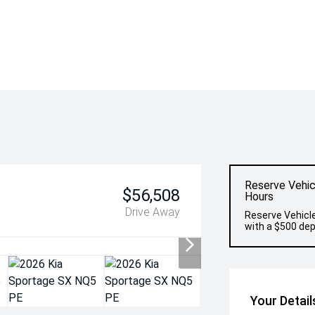
Reserve Vehic
$56,508
Hours
Drive Away
Reserve Vehicle
with a $500 dep
Your Detail