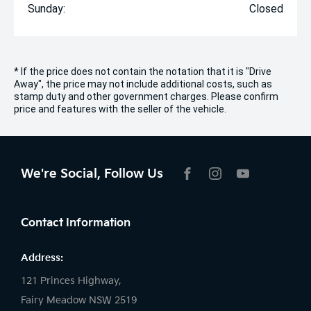
Sunday:
Closed
* If the price does not contain the notation that it is "Drive
Away", the price may not include additional costs, such as
stamp duty and other government charges. Please confirm
price and features with the seller of the vehicle.
We're Social, Follow Us
FACEBOOK
INSTAGRAM
YOUTUBE
Contact Information
Address:
121 Princes Highway,
Fairy Meadow NSW 2519