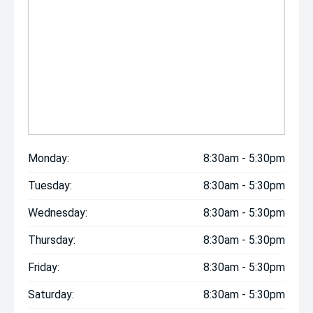
Monday:
8:30am - 5:30pm
Tuesday:
8:30am - 5:30pm
Wednesday:
8:30am - 5:30pm
Thursday:
8:30am - 5:30pm
Friday:
8:30am - 5:30pm
Saturday:
8:30am - 5:30pm