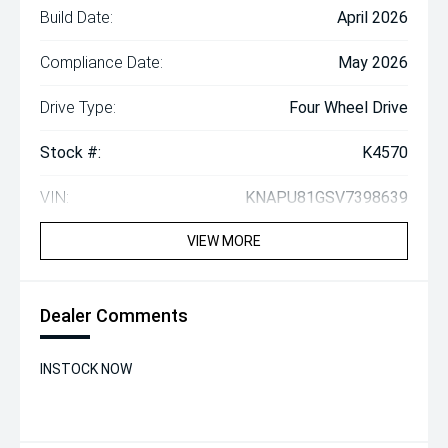
Build Date:
April 2026
Compliance Date:
May 2026
Drive Type:
Four Wheel Drive
Stock #:
K4570
VIN:
KNAPU81GSV7398639
VIEW MORE
Dealer Comments
INSTOCK NOW