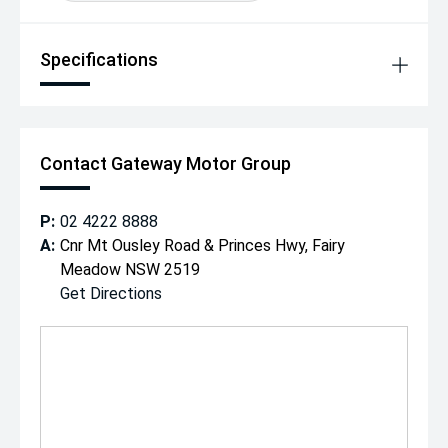
Specifications
Contact Gateway Motor Group
P:
02 4222 8888
A:
Cnr Mt Ousley Road & Princes Hwy, Fairy
Meadow NSW 2519
Get Directions