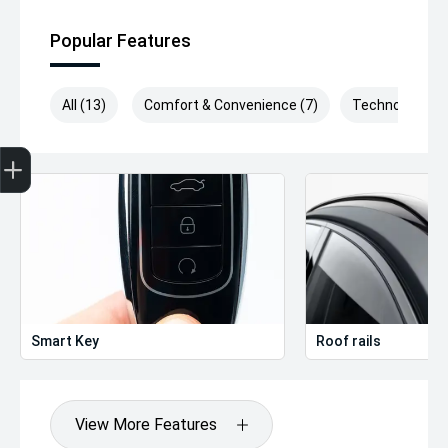
Popular Features
All (13)
Comfort & Convenience (7)
Technology (4)
Get Your Instant Price Offer
Finance Application
Credit Score
Smart Key
Roof rails
View More Features