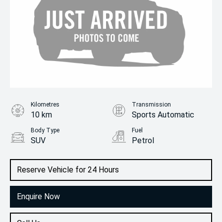
Kilometres
Transmission
10 km
Sports Automatic
Body Type
Fuel
SUV
Petrol
Reserve Vehicle for 24 Hours
Enquire Now