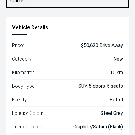
Call Us
Vehicle Details
Price:
$50,620 Drive Away
Category:
New
Kilometres:
10 km
Body Type:
SUV, 5 doors, 5 seats
Fuel Type:
Petrol
Exterior Colour:
Steel Grey
Interior Colour:
Graphite/Saturn (Black)