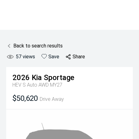
Back to search results
57
views
Save
Share
2026
Kia
Sportage
HEV S Auto AWD MY27
$50,620
Drive Away