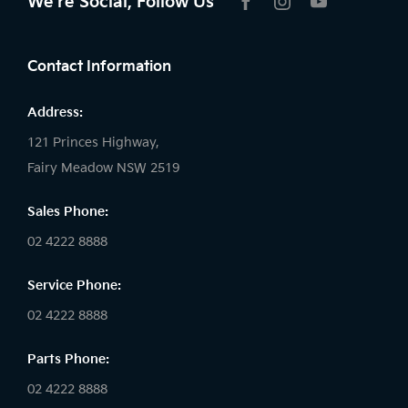
We're Social, Follow Us
FACEBOOK
INSTAGRAM
YOUTUBE
Contact Information
Address:
121 Princes Highway,
Fairy Meadow NSW 2519
Sales Phone:
02 4222 8888
Service Phone:
02 4222 8888
Parts Phone:
02 4222 8888