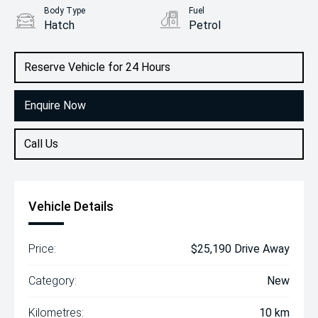
Body Type
Fuel
Hatch
Petrol
Reserve Vehicle for 24 Hours
Enquire Now
Call Us
Vehicle Details
Price:
$25,190 Drive Away
Category:
New
Kilometres:
10 km