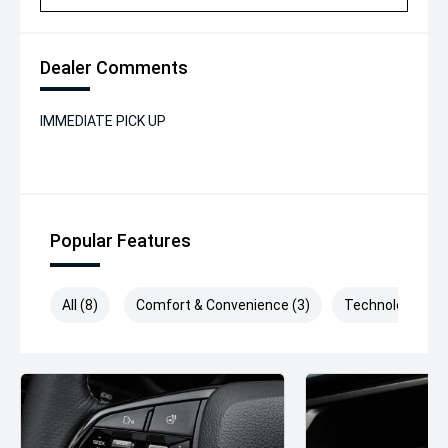
Dealer Comments
IMMEDIATE PICK UP
Popular Features
All (8)
Comfort & Convenience (3)
Technology (2)