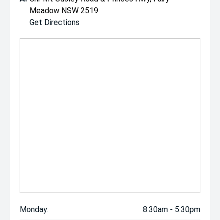
Meadow NSW 2519
Get Directions
Monday:
8:30am - 5:30pm