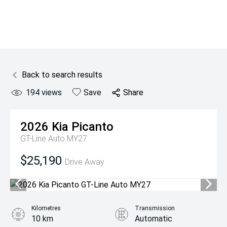
Back to search results
194
views
Save
Share
2026
Kia
Picanto
GT-Line Auto MY27
$25,190
Drive Away
Kilometres
Transmission
10 km
Automatic