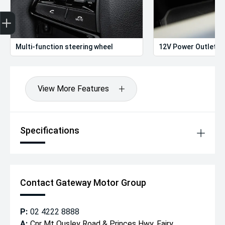
Get Your Instant Price Offer
Finance Application
Credit Score
Multi-function steering wheel
12V Power Outlet
View More Features
Specifications
Contact Gateway Motor Group
P:
02 4222 8888
A:
Cnr Mt Ousley Road & Princes Hwy, Fairy