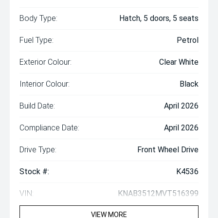
Body Type:
Hatch, 5 doors, 5 seats
Fuel Type:
Petrol
Exterior Colour:
Clear White
Interior Colour:
Black
Build Date:
April 2026
Compliance Date:
April 2026
Drive Type:
Front Wheel Drive
Stock #:
K4536
VIN:
KNAB3512MVT516399
VIEW MORE