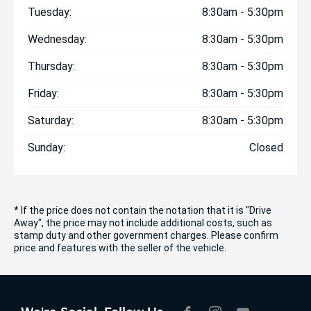
Tuesday:
8:30am - 5:30pm
Wednesday:
8:30am - 5:30pm
Thursday:
8:30am - 5:30pm
Friday:
8:30am - 5:30pm
Saturday:
8:30am - 5:30pm
Sunday:
Closed
* If the price does not contain the notation that it is "Drive
Away", the price may not include additional costs, such as
stamp duty and other government charges. Please confirm
price and features with the seller of the vehicle.