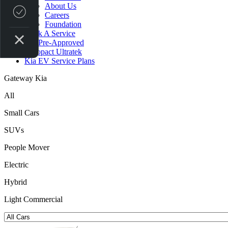
About Us
Credit Score
Careers
Foundation
Book A Service
Get Pre-Approved
Autopact Ultratek
Kia EV Service Plans
Gateway Kia
All
Small Cars
SUVs
People Mover
Electric
Hybrid
Light Commercial