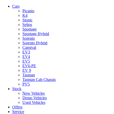
Cars
Picanto
K4
Stonic
Seltos
Sportage
Sportage Hybrid
Sorento
Sorento Hybrid
Carnival
EV3
EV4
EV5
EV6-PE
EV 9
Tasman
Tasman Cab Chassis
PV5
Stock
New Vehicles
Demo Vehicles
Used Vehicles
Offers
Service