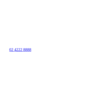
02 4222 8888