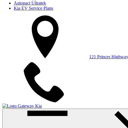
Autopact Ultratek
Kia EV Service Plans
121 Princes Highwa
Gateway Kia