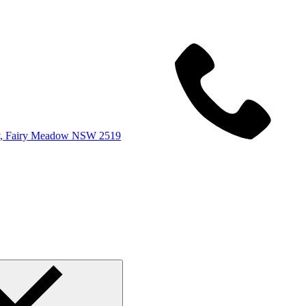
y, Fairy Meadow NSW 2519