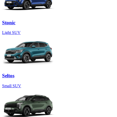
Stonic
Light SUV
Seltos
Small SUV