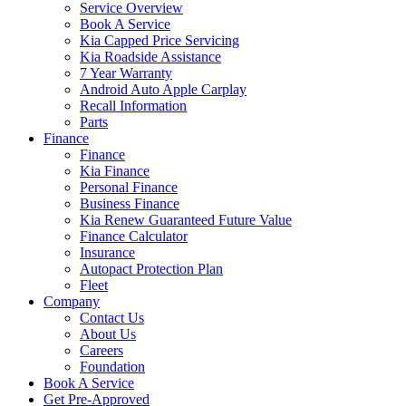
Service Overview
Book A Service
Kia Capped Price Servicing
Kia Roadside Assistance
7 Year Warranty
Android Auto Apple Carplay
Recall Information
Parts
Finance
Finance
Kia Finance
Personal Finance
Business Finance
Kia Renew Guaranteed Future Value
Finance Calculator
Insurance
Autopact Protection Plan
Fleet
Company
Contact Us
About Us
Careers
Foundation
Book A Service
Get Pre-Approved