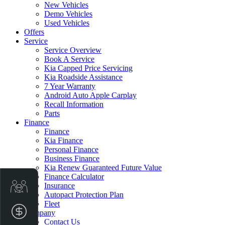
New Vehicles
Demo Vehicles
Used Vehicles
Offers
Service
Service Overview
Book A Service
Kia Capped Price Servicing
Kia Roadside Assistance
7 Year Warranty
Android Auto Apple Carplay
Recall Information
Parts
Finance
Finance
Kia Finance
Personal Finance
Business Finance
Kia Renew Guaranteed Future Value
Finance Calculator
Get Your Instant Price Offer
Insurance
Autopact Protection Plan
Fleet
Finance Application
Company
Contact Us