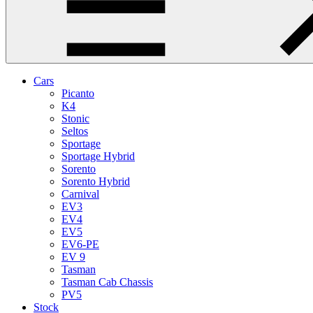
Cars
Picanto
K4
Stonic
Seltos
Sportage
Sportage Hybrid
Sorento
Sorento Hybrid
Carnival
EV3
EV4
EV5
EV6-PE
EV 9
Tasman
Tasman Cab Chassis
PV5
Stock