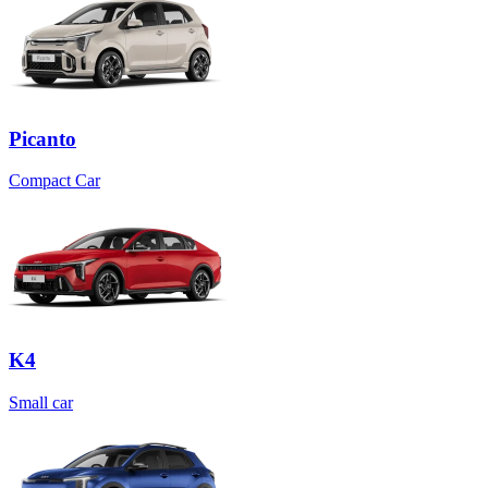
Picanto
Compact Car
K4
Small car