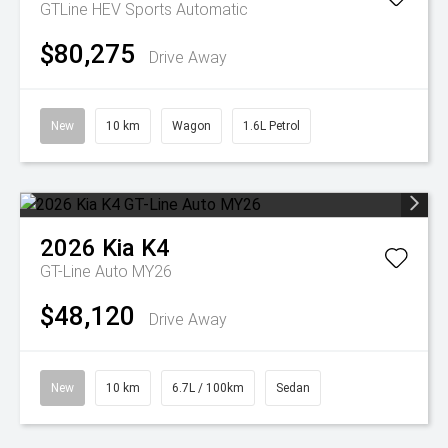
GTLine HEV
Sports Automatic
$80,275
Drive Away
New
10 km
Wagon
1.6L Petrol
2026
Kia
K4
GT-Line Auto MY26
$48,120
Drive Away
New
10 km
6.7L / 100km
Sedan