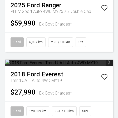
2025
Ford
Ranger
PHEV Sport Auto 4WD MY25.75 Double Cab
$59,990
Ex Govt Charges*
Used
6,987 km
2.9L / 100km
Ute
2018
Ford
Everest
Trend UA II Auto 4WD MY19
$27,990
Ex Govt Charges*
Used
128,689 km
8.5L / 100km
SUV