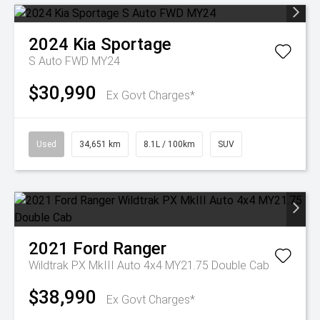
2024
Kia
Sportage
S Auto FWD MY24
$30,990
Ex Govt Charges*
Used
34,651 km
8.1L / 100km
SUV
2021
Ford
Ranger
Wildtrak PX MkIII Auto 4x4 MY21.75 Double Cab
$38,990
Ex Govt Charges*