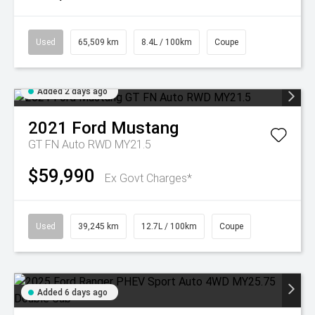
Used
65,509 km
8.4L / 100km
Coupe
Added 2 days ago
2021
Ford
Mustang
GT FN Auto RWD MY21.5
$59,990
Ex Govt Charges*
Used
39,245 km
12.7L / 100km
Coupe
Added 6 days ago