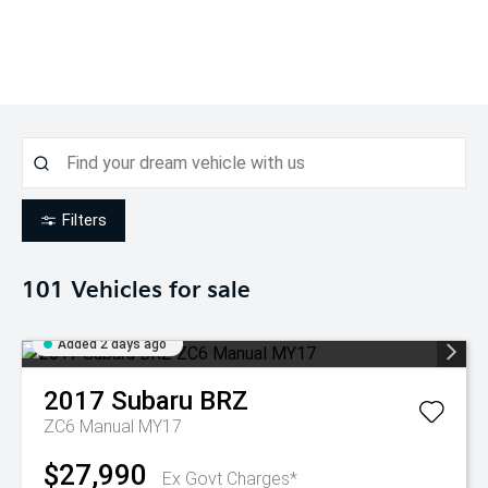
Filters
101
Vehicles for sale
Added 2 days ago
2017
Subaru
BRZ
ZC6 Manual MY17
$27,990
Ex Govt Charges*