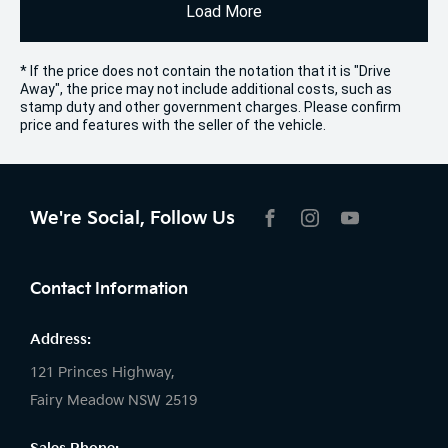
Load More
* If the price does not contain the notation that it is "Drive
Away", the price may not include additional costs, such as
stamp duty and other government charges. Please confirm
price and features with the seller of the vehicle.
We're Social, Follow Us
FACEBOOK
INSTAGRAM
YOUTUBE
Contact Information
Address:
121 Princes Highway,
Fairy Meadow NSW 2519