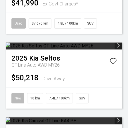
$41,990
Ex Govt Charges*
Used
37,670 km
4.8L / 100km
SUV
2025
Kia
Seltos
GT-Line Auto AWD MY26
$50,218
Drive Away
New
10 km
7.4L / 100km
SUV