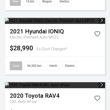
New
10 km
Wagon
Electric
2021
Hyundai
IONIQ
Electric Premium Auto MY22
$28,990
Ex Govt Charges*
Used
56,582 km
Hatch
Electric
2020
Toyota
RAV4
GXL Auto eFour