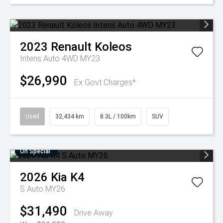
2023
Renault
Koleos
Intens Auto 4WD MY23
$26,990
Ex Govt Charges*
Used
32,434 km
8.3L / 100km
SUV
On Special
2026
Kia
K4
S Auto MY26
$31,490
Drive Away