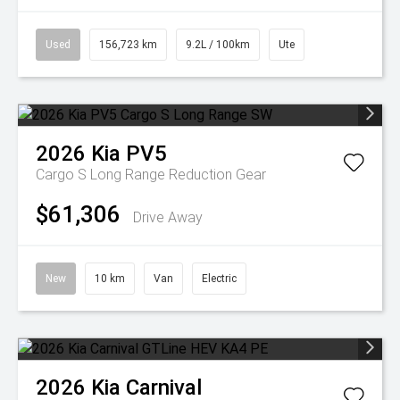
Used
156,723 km
9.2L / 100km
Ute
2026
Kia
PV5
Cargo S Long Range
Reduction Gear
$61,306
Drive Away
New
10 km
Van
Electric
2026
Kia
Carnival