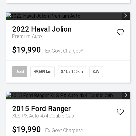
2022
Haval
Jolion
Premium Auto
$19,990
Ex Govt Charges*
Used
49,609 km
8.1L / 100km
SUV
2015
Ford
Ranger
XLS PX Auto 4x4 Double Cab
$19,990
Ex Govt Charges*