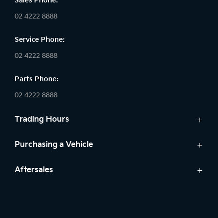
Sales Phone:
02 4222 8888
Service Phone:
02 4222 8888
Parts Phone:
02 4222 8888
Trading Hours
Sales:
Purchasing a Vehicle
Monday - Friday: 8:30am - 5:30pm
Cars
Aftersales
Saturday: 8:30am - 5:30pm
Finance
Sunday: Closed
Service
Search Stock
Parts
New Cars
Service: