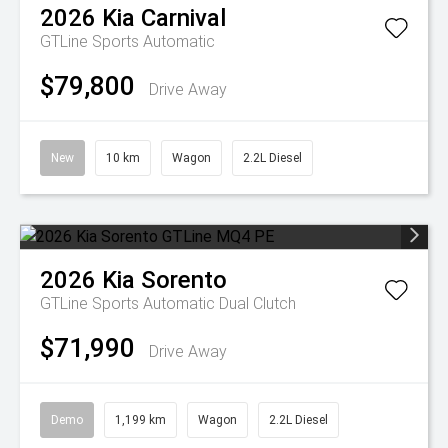
2026
Kia
Carnival
GTLine
Sports Automatic
$79,800
Drive Away
New
10 km
Wagon
2.2L Diesel
2026
Kia
Sorento
GTLine
Sports Automatic Dual Clutch
$71,990
Drive Away
Demo
1,199 km
Wagon
2.2L Diesel