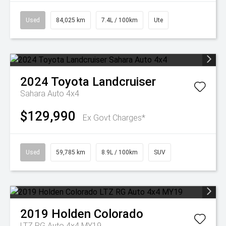
Used
84,025 km
7.4L / 100km
Ute
2024
Toyota
Landcruiser
Sahara Auto 4x4
$129,990
Ex Govt Charges*
Used
59,785 km
8.9L / 100km
SUV
2019
Holden
Colorado
LTZ RG Auto 4x4 MY19