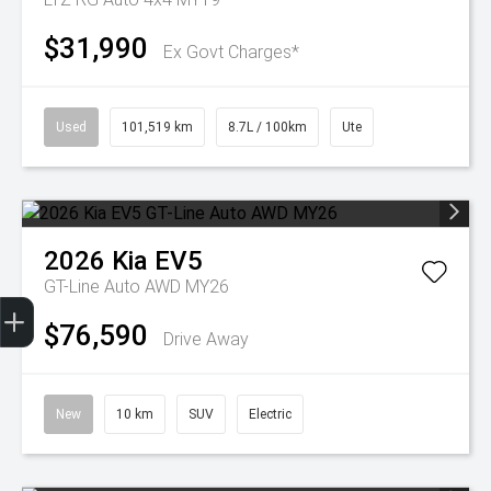
$31,990
Ex Govt Charges*
Used
101,519 km
8.7L / 100km
Ute
2026
Kia
EV5
GT-Line Auto AWD MY26
Get Your Instant Price Offer
Finance Application
Credit Score
$76,590
Drive Away
New
10 km
SUV
Electric