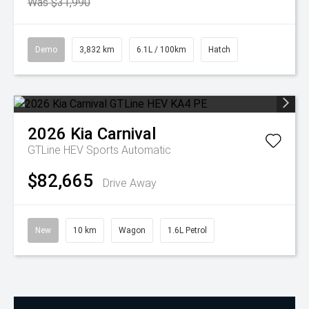
Was $31,990
Demo
3,832 km
6.1L / 100km
Hatch
2026
Kia
Carnival
GTLine HEV
Sports Automatic
$82,665
Drive Away
New
10 km
Wagon
1.6L Petrol