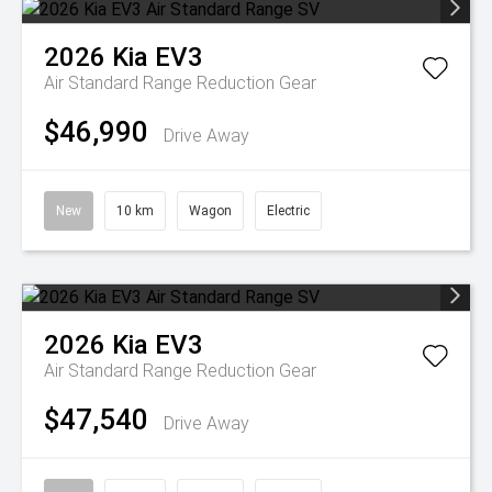
2026
Kia
EV3
Air Standard Range
Reduction Gear
$46,990
Drive Away
New
10 km
Wagon
Electric
2026
Kia
EV3
Air Standard Range
Reduction Gear
$47,540
Drive Away