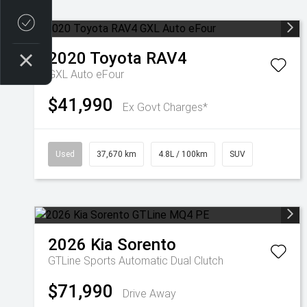
Credit Score
2020
Toyota
RAV4
GXL Auto eFour
$41,990
Ex Govt Charges*
Used
37,670 km
4.8L / 100km
SUV
2026
Kia
Sorento
GTLine
Sports Automatic Dual Clutch
$71,990
Drive Away