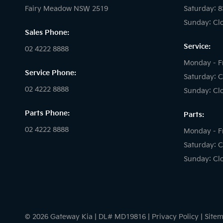
Fairy Meadow NSW 2519
Saturday: 
Sunday: Cl
Sales Phone:
Service:
02 4222 8888
Monday - F
Service Phone:
Saturday: C
02 4222 8888
Sunday: Cl
Parts Phone:
Parts:
02 4222 8888
Monday - F
Saturday: C
Sunday: Cl
© 2026 Gateway Kia
|
DL# MD19816
|
Privacy Policy
|
Site