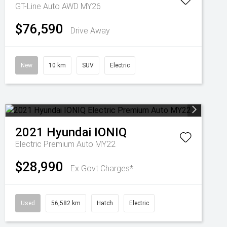
GT-Line Auto AWD MY26
$76,590
Drive Away
New
10 km
SUV
Electric
2021
Hyundai
IONIQ
Electric Premium Auto MY22
$28,990
Ex Govt Charges*
Used
56,582 km
Hatch
Electric