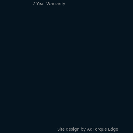
7 Year Warranty
Site design by AdTorque Edge