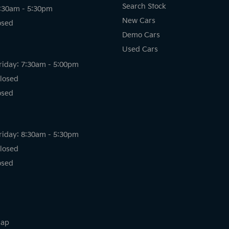
Search Stock
8:30am - 5:30pm
New Cars
osed
Demo Cars
Used Cars
riday: 7:30am - 5:00pm
losed
osed
riday: 8:30am - 5:30pm
losed
osed
map