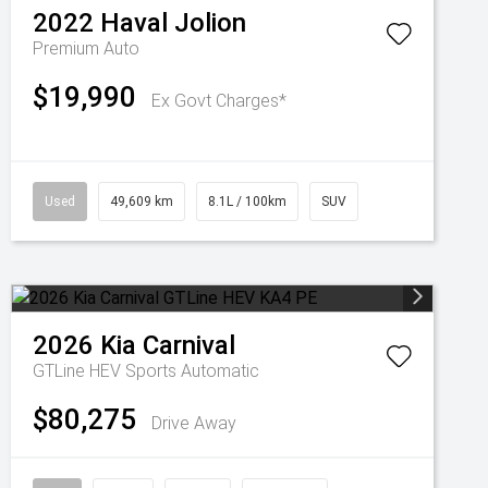
2022
Haval
Jolion
Premium Auto
$19,990
Ex Govt Charges*
Used
49,609 km
8.1L / 100km
SUV
2026
Kia
Carnival
GTLine HEV
Sports Automatic
$80,275
Drive Away