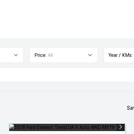
Price:
All
Year / KMs:
Sa