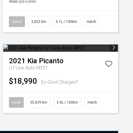
Was $31,990
Demo
3,832 km
6.1L / 100km
Hatch
2021
Kia
Picanto
GT-Line Auto MY21
$18,990
Ex Govt Charges*
Used
35,839 km
5.8L / 100km
Hatch