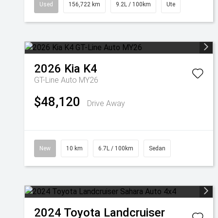
Used
156,722 km
9.2L / 100km
Ute
2026
Kia
K4
GT-Line Auto MY26
$48,120
Drive Away
New
10 km
6.7L / 100km
Sedan
2024
Toyota
Landcruiser