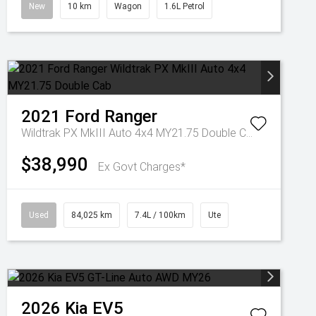
New
10 km
Wagon
1.6L Petrol
2021
Ford
Ranger
Wildtrak PX MkIII Auto 4x4 MY21.75 Double Cab
$38,990
Ex Govt Charges*
Used
84,025 km
7.4L / 100km
Ute
2026
Kia
EV5