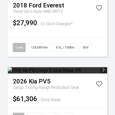
2018
Ford
Everest
Trend UA II Auto 4WD MY19
$27,990
Ex Govt Charges*
Used
128,689 km
8.5L / 100km
SUV
2026
Kia
PV5
Cargo S Long Range
Reduction Gear
$61,306
Drive Away