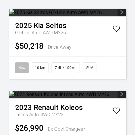
2025
Kia
Seltos
GT-Line Auto AWD MY26
$50,218
Drive Away
New
10 km
7.4L / 100km
SUV
2023
Renault
Koleos
Intens Auto 4WD MY23
$26,990
Ex Govt Charges*