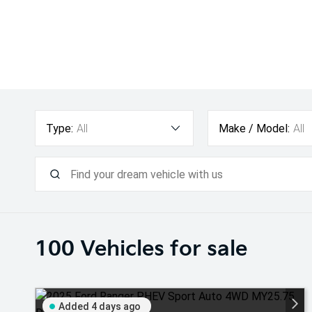
Type:
All
Make / Model:
All
100
Vehicles for sale
Added 4 days ago