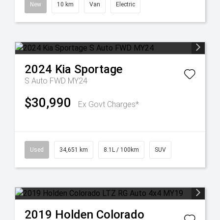
New
10 km
Van
Electric
2024
Kia
Sportage
S Auto FWD MY24
$30,990
Ex Govt Charges*
Used
34,651 km
8.1L / 100km
SUV
2019
Holden
Colorado