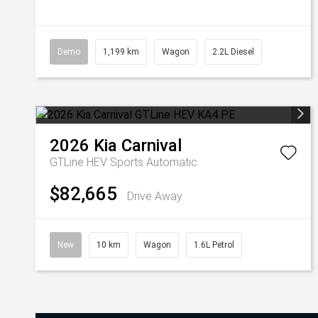
Demo
1,199 km
Wagon
2.2L Diesel
2026
Kia
Carnival
GTLine HEV
Sports Automatic
$82,665
Drive Away
New
10 km
Wagon
1.6L Petrol