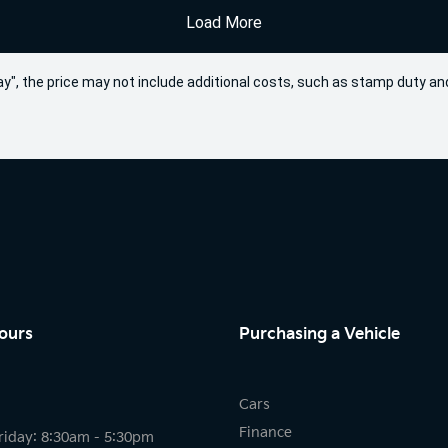
Load More
 Away", the price may not include additional costs, such as stamp duty
ours
Purchasing a Vehicle
Cars
Finance
riday: 8:30am - 5:30pm