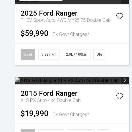
2025
Ford
Ranger
PHEV Sport Auto 4WD MY25.75 Double Cab
$59,990
Ex Govt Charges*
Used
6,987 km
2.9L / 100km
Ute
2015
Ford
Ranger
XLS PX Auto 4x4 Double Cab
$19,990
Ex Govt Charges*