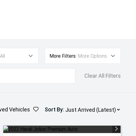
All
More Filters:
More Options
Clear All Filters
ved Vehicles
Sort By
: