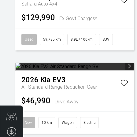
Sahara Auto 4x4
$129,990
Ex Govt Charges*
Used
59,785 km
8.9L / 100km
SUV
2026
Kia
EV3
Air Standard Range
Reduction Gear
$46,990
Drive Away
Get Your Instant Price Offer
New
10 km
Wagon
Electric
Finance Application