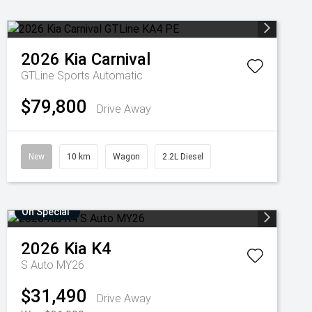
2026
Kia
Carnival
GTLine
Sports Automatic
$79,800
Drive Away
New
10 km
Wagon
2.2L Diesel
On Special
2026
Kia
K4
S Auto MY26
$31,490
Drive Away