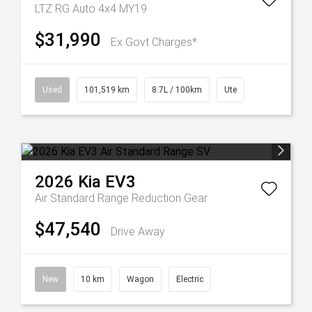
LTZ RG Auto 4x4 MY19
$31,990
Ex Govt Charges*
Used
101,519 km
8.7L / 100km
Ute
2026
Kia
EV3
Air Standard Range
Reduction Gear
$47,540
Drive Away
New
10 km
Wagon
Electric