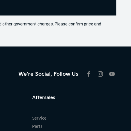
 and other government charges. Please confirm price and
We're Social, Follow Us
FACEBOOK
INSTAGRAM
YOUTU
Aftersales
Service
Parts