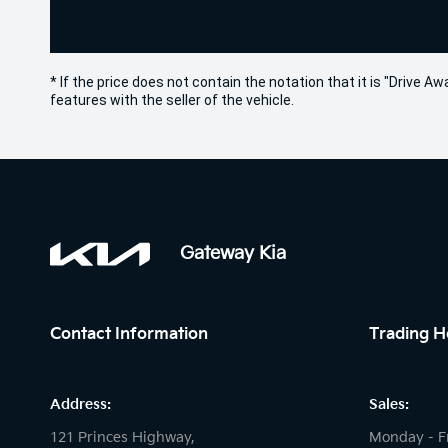
* If the price does not contain the notation that it is "Drive
features with the seller of the vehicle.
Gateway Kia
Contact Information
Trading H
Address:
Sales:
121 Princes Highway,
Monday - F