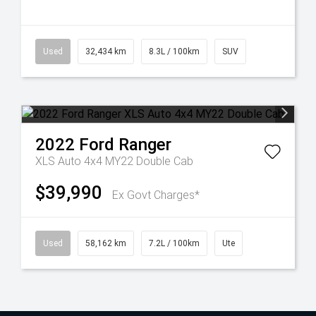
Used
32,434 km
8.3L / 100km
SUV
2022
Ford
Ranger
XLS Auto 4x4 MY22 Double Cab
$39,990
Ex Govt Charges*
Used
58,162 km
7.2L / 100km
Ute