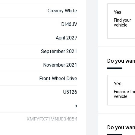
Creamy White
Yes
Find your
DI46JV
vehicle
April 2027
September 2021
Do you want
November 2021
Front Wheel Drive
Yes
U5126
Finance th
vehicle
5
KMFYFX71MNU034854
Do you want