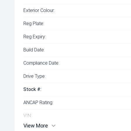
Exterior Colour:
Reg Plate:
Reg Expiry:
Build Date:
Compliance Date:
Drive Type:
Stock #:
ANCAP Rating:
VIN:
View More