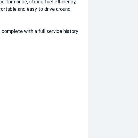
performance, strong fuel efficiency,
fortable and easy to drive around
 complete with a full service history