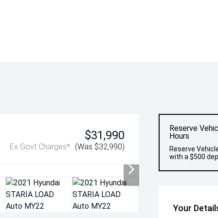
Reserve Vehic
$31,990
Hours
Ex Govt Charges*
(Was $32,990)
Reserve Vehicle
with a $500 dep
Your Detail