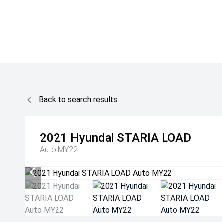
Back to search results
2021
Hyundai
STARIA LOAD
Auto MY22