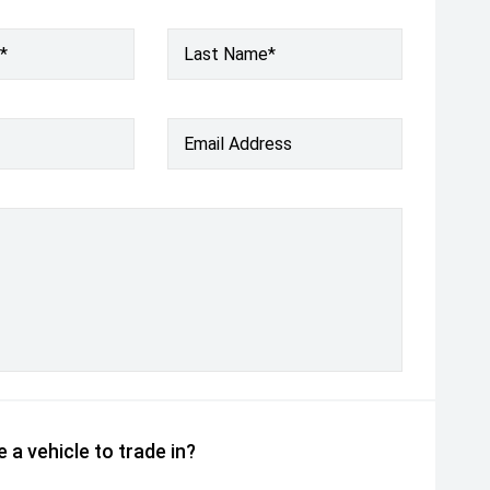
*
Last Name*
Email Address
 a vehicle to trade in?