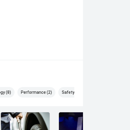
ehensive range of advanced safety
gy (8)
Performance (2)
Safety & Security (24)