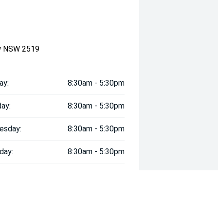
ow NSW 2519
ay:
8:30am - 5:30pm
ay:
8:30am - 5:30pm
esday:
8:30am - 5:30pm
day:
8:30am - 5:30pm
:
8:30am - 5:30pm
day:
8:30am - 5:30pm