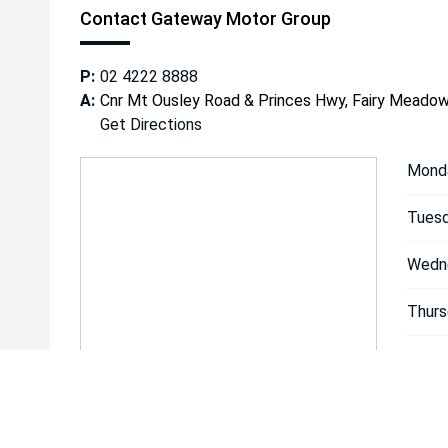
Contact Gateway Motor Group
P:
02 4222 8888
A:
Cnr Mt Ousley Road & Princes Hwy, Fairy Mead
Get Directions
Mond
Tuesd
Wedn
Thurs
Friday
Satur