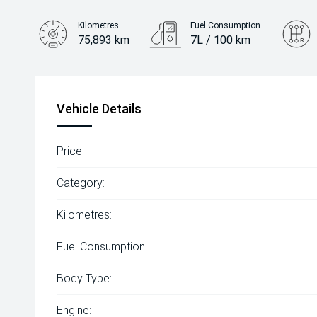
Kilometres
Fuel Consumption
75,893 km
7L / 100 km
Engine
2.2L Diesel
Vehicle Details
Price:
Category:
Kilometres:
Fuel Consumption:
Body Type:
Engine: