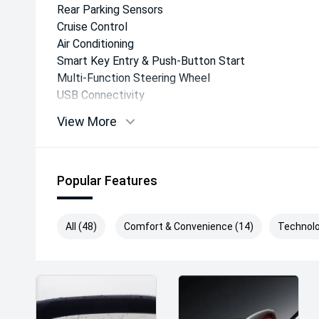
Rear Parking Sensors
Cruise Control
Air Conditioning
Smart Key Entry & Push-Button Start
Multi-Function Steering Wheel
USB Connectivity
Daytime Running Lights
View More
Safety & Driver Assistance
Popular Features
The Hyundai STARIA LOAD is equipped with a compr
features, including:
All (48)
Comfort & Convenience (14)
Technolo
Forward Collision-Avoidance Assist
Lane Keeping Assist
Lane Following Assist
Driver Attention Warning
Blind Spot Collision Warning
Rear Cross Traffic Collision Avoidance Assist