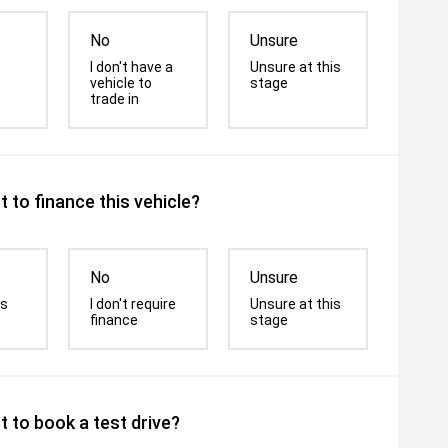
No
Unsure
I don't have a
Unsure at this
vehicle to
stage
trade in
 to finance this vehicle?
No
Unsure
is
I don't require
Unsure at this
finance
stage
 to book a test drive?