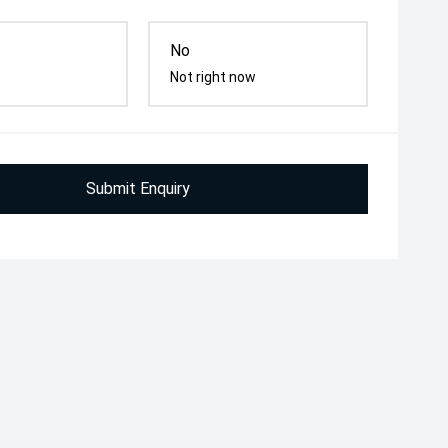
No
Not right now
Submit Enquiry