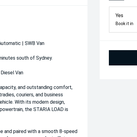
Yes
Book it in
 Automatic | SWB Van
 minutes south of Sydney.
 Diesel Van
capacity, and outstanding comfort,
radies, couriers, and business
ehicle. With its modern design,
el powertrain, the STARIA LOAD is
ne and paired with a smooth 8-speed