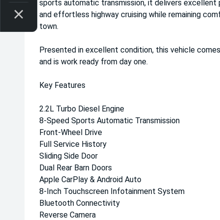
sports automatic transmission, it delivers excellent 
and effortless highway cruising while remaining com
town.
Presented in excellent condition, this vehicle comes
and is work ready from day one.
Key Features
2.2L Turbo Diesel Engine
8-Speed Sports Automatic Transmission
Front-Wheel Drive
Full Service History
Sliding Side Door
Dual Rear Barn Doors
Apple CarPlay & Android Auto
8-Inch Touchscreen Infotainment System
Bluetooth Connectivity
Reverse Camera