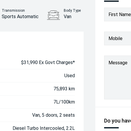
Transmission
Body Type
First Name
Sports Automatic
Van
Mobile
$31,990 Ex Govt Charges*
Message
Used
75,893 km
7L/100km
Van, 5 doors, 2 seats
Do you have
Diesel Turbo Intercooled, 2.2L