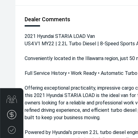
Dealer Comments
2021 Hyundai STARIA LOAD Van
US4.V1 MY22 | 2.2L Turbo Diesel | 8-Speed Sports
Conveniently located in the Illawarra region, just 50
Full Service History • Work Ready • Automatic Turbo
Offering exceptional practicality, impressive cargo 
this 2021 Hyundai STARIA LOAD is the ideal van for t
Get Your Instant Price Offer
owners looking for a reliable and professional work v
refined driving experience, and efficient turbo dies
Finance Application
built to keep your business moving.
Credit Score
Powered by Hyundai's proven 2.2L turbo diesel engi