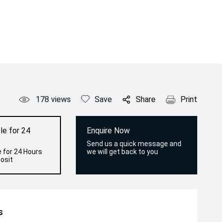
178
views
Save
Share
Print
le for 24
Enquire Now
Send us a quick message and
 for 24 Hours
we will get back to you
osit
s