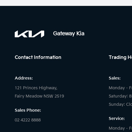
Gateway Kia
Contact Information
Trading H
Address:
Sales:
121 Princes Highway,
Monday - F
Fairy Meadow NSW 2519
Saturday: 
Sunday: Cl
Sales Phone:
Service:
02 4222 8888
Monday - F