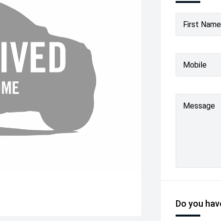
First Name
Mobile
Message
Do you have