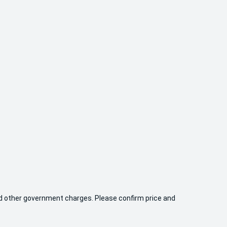
 and other government charges. Please confirm price and