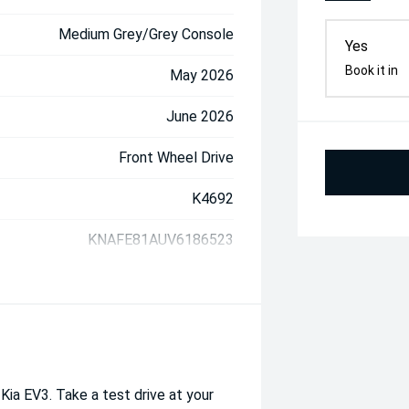
Medium Grey/Grey Console
Yes
Book it in
May 2026
June 2026
Front Wheel Drive
K4692
KNAFE81AUV6186523
 Kia EV3. Take a test drive at your