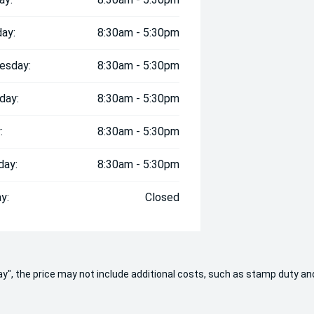
ay:
8:30am - 5:30pm
esday:
8:30am - 5:30pm
day:
8:30am - 5:30pm
:
8:30am - 5:30pm
day:
8:30am - 5:30pm
y:
Closed
 Away", the price may not include additional costs, such as stamp duty