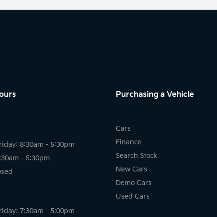
ours
Purchasing a Vehicle
Cars
Finance
riday: 8:30am - 5:30pm
Search Stock
8:30am - 5:30pm
New Cars
osed
Demo Cars
Used Cars
riday: 7:30am - 5:00pm