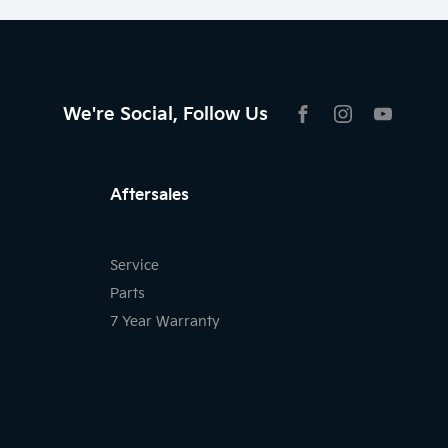
We're Social, Follow Us
FACEBOOK
INSTAGRAM
YOUTU
Aftersales
Service
Parts
7 Year Warranty