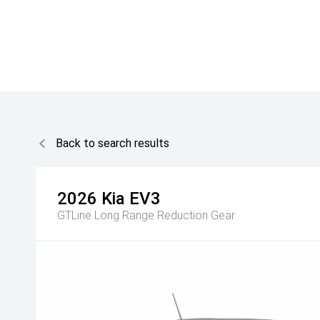
Back to search results
2026
Kia
EV3
GTLine Long Range
Reduction Gear