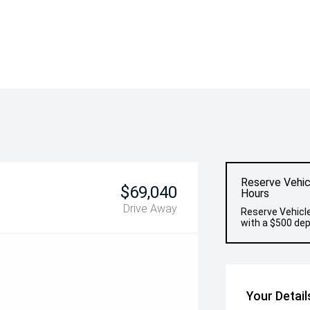
Reserve Vehic
$69,040
Hours
Drive Away
Reserve Vehicle
with a $500 dep
Your Detail