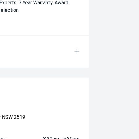
 Experts. 7 Year Warranty. Award
election.
ow NSW 2519
ay:
8:30am - 5:30pm