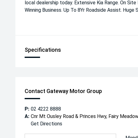
local dealership today. Extensive Kia Range. On Site
Winning Business. Up To 8Yr Roadside Assist. Huge S
Specifications
Contact Gateway Motor Group
P:
02 4222 8888
A:
Cnr Mt Ousley Road & Princes Hwy, Fairy Mead
Get Directions
Mond