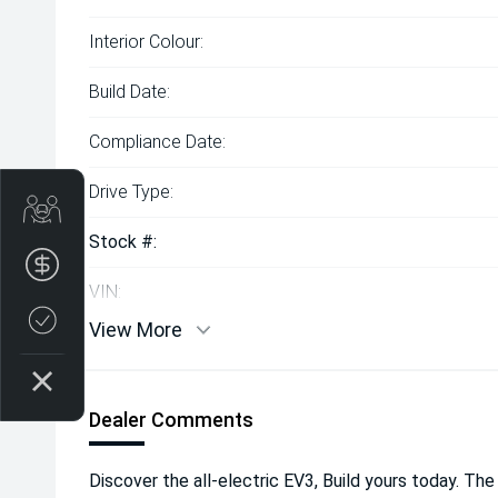
Interior Colour:
Build Date:
Compliance Date:
Drive Type:
Get Your Instant Price Offer
Stock #:
Finance Application
VIN:
Credit Score
View More
Dealer Comments
Discover the all-electric EV3, Build yours today. The