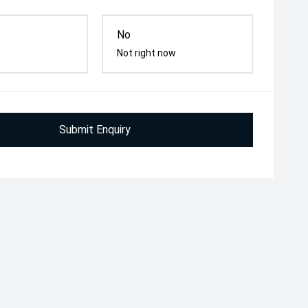
No
Not right now
Submit Enquiry