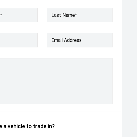
*
Last Name*
Email Address
 a vehicle to trade in?