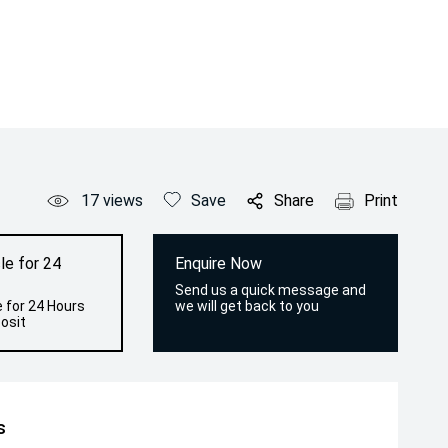
17
views
Save
Share
Print
le for 24
Enquire Now
Send us a quick message and
 for 24 Hours
we will get back to you
osit
s