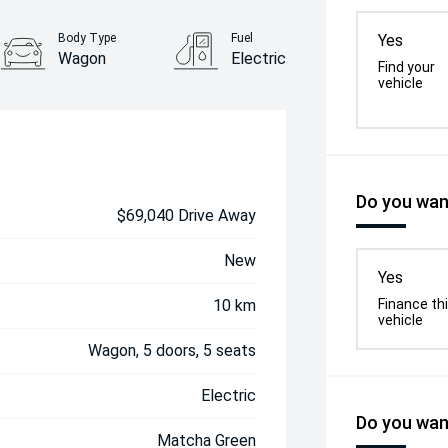
Body Type
Fuel
Yes
Wagon
Electric
Find your
vehicle
Do you want
$69,040 Drive Away
New
Yes
10 km
Finance th
vehicle
Wagon, 5 doors, 5 seats
Electric
Do you want
Matcha Green