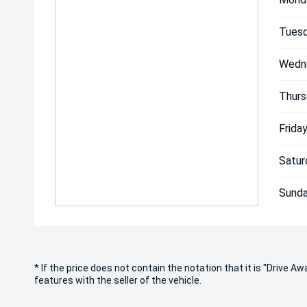
Tuesd
Wedn
Thurs
Friday
Satur
Sunda
* If the price does not contain the notation that it is "Drive
features with the seller of the vehicle.