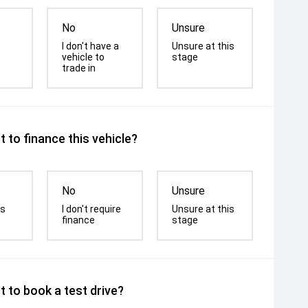
No
Unsure
I don't have a
Unsure at this
vehicle to
stage
trade in
 to finance this vehicle?
No
Unsure
is
I don't require
Unsure at this
finance
stage
 to book a test drive?