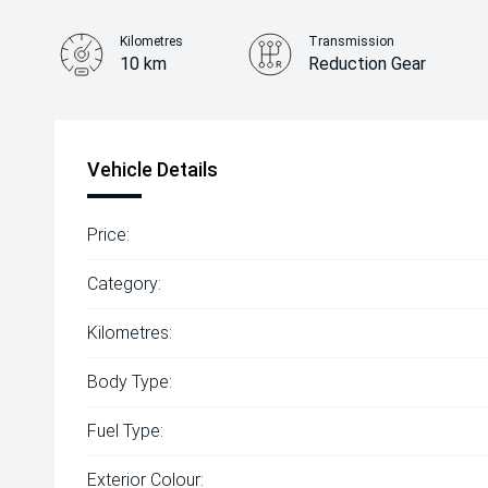
Kilometres
Transmission
10 km
Reduction Gear
Vehicle Details
Price:
Category:
Kilometres:
Body Type:
Fuel Type:
Exterior Colour: