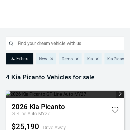
Filters
New
Demo
Kia
Kia Picanto
4 Kia Picanto
Vehicles for sale
2026
Kia
Picanto
GT-Line Auto MY27
$25,190
Drive Away