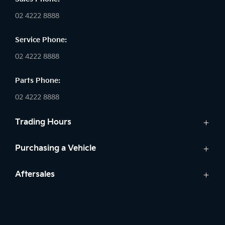
02 4222 8888
Service Phone:
02 4222 8888
Parts Phone:
02 4222 8888
Trading Hours
Sales:
Purchasing a Vehicle
Monday - Friday: 8:30am - 5:30pm
Cars
Aftersales
Saturday: 8:30am - 5:30pm
Finance
Sunday: Closed
Service
Search Stock
Parts
New Cars
Service: