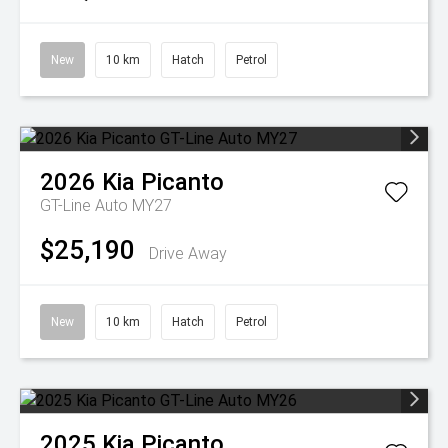
New
10 km
Hatch
Petrol
2026
Kia
Picanto
GT-Line Auto MY27
$25,190
Drive Away
New
10 km
Hatch
Petrol
2025
Kia
Picanto