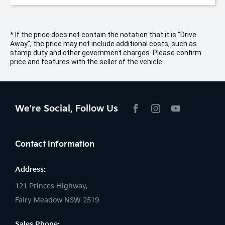
* If the price does not contain the notation that it is "Drive
Away", the price may not include additional costs, such as
stamp duty and other government charges. Please confirm
price and features with the seller of the vehicle.
We're Social, Follow Us
FACEBOOK
INSTAGRAM
YOUTUBE
Contact Information
Address:
121 Princes Highway,
Fairy Meadow NSW 2519
Sales Phone: