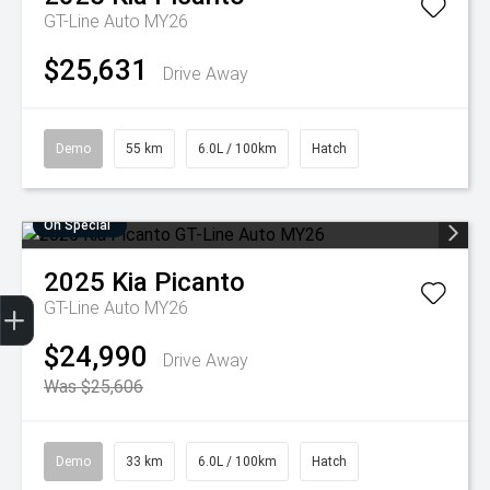
GT-Line Auto MY26
$25,631
Drive Away
Demo
55 km
6.0L / 100km
Hatch
On Special
2025
Kia
Picanto
Get Your Instant Price Offer
Finance Application
Credit Score
GT-Line Auto MY26
$24,990
Drive Away
Was $25,606
Demo
33 km
6.0L / 100km
Hatch